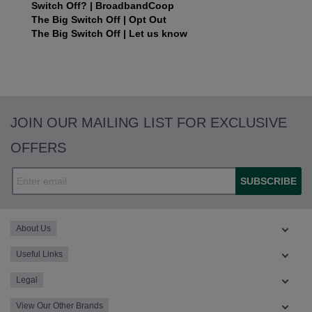
Switch Off? | BroadbandCoop
The Big Switch Off | Opt Out
The Big Switch Off | Let us know
JOIN OUR MAILING LIST FOR EXCLUSIVE
OFFERS
SUBSCRIBE
About Us
Useful Links
Legal
View Our Other Brands