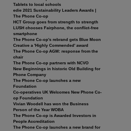
Tablets to local schools
edie 2021 Sustainability Leaders Awards |
The Phone Co-op
HCT Group goes from strength to strength
LUSH chooses Fairphone, the conflict-free
smartphone
The Phone Co-op's rebrand gets Blue Moon
Creative a 'Highly Commended' award
The Phone Co-op AGM: response from the
chair
The Phone Co-op partners with NCVO
New Beginnings in historic Old Building for
Phone Company
The Phone Co-op launches a new
Foundation
Co-operatives UK Welcomes New Phone Co-
op Foundation
Vivian Woodell has won the Business
Person of the Year WOBA
The Phone Co-op is Awarded Investors in
People Accreditation
The Phone Co-op launches a new brand for