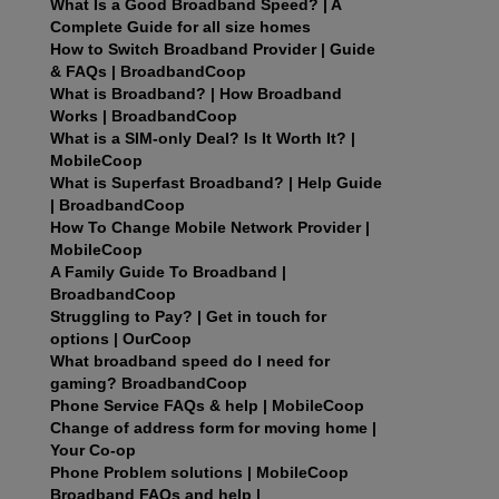
What Is a Good Broadband Speed? | A
Complete Guide for all size homes
How to Switch Broadband Provider | Guide
& FAQs | BroadbandCoop
What is Broadband? | How Broadband
Works | BroadbandCoop
What is a SIM-only Deal? Is It Worth It? |
MobileCoop
What is Superfast Broadband? | Help Guide
| BroadbandCoop
How To Change Mobile Network Provider |
MobileCoop
A Family Guide To Broadband |
BroadbandCoop
Struggling to Pay? | Get in touch for
options | OurCoop
What broadband speed do I need for
gaming? BroadbandCoop
Phone Service FAQs & help | MobileCoop
Change of address form for moving home |
Your Co-op
Phone Problem solutions | MobileCoop
Broadband FAQs and help |