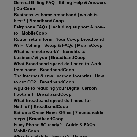
General Billing FAQ - Billing Help & Answers
| OurCoop
Business vs home broadband | which is
best? | BroadbandCoop
Fairphone FAQs | Including support & how-
to | MobileCoop
Router return form | Your Co-op Broadband
Wi‑Fi Calling - Setup & FAQs | MobileCoop
What is remote work? | Benefits to
business’ & you | BroadbandCoop
What Broadband speed do I need to Work
from home | BroadbandCoop
The internet & email carbon footprint | How
to cut CO2 | BroadbandCoop
A guide to reducing your Digital Carbon
Footprint | BroadbandCoop
What Broadband speed do I need for
Netflix? | BroadbandCoop
Set up a Green Home Office | 7 sustainable
steps | BroadbandCoop
Is my Phone 5G ready? | Guide & FAQs |
MobileCoop
What is a Mobile Hotspot? | How to,