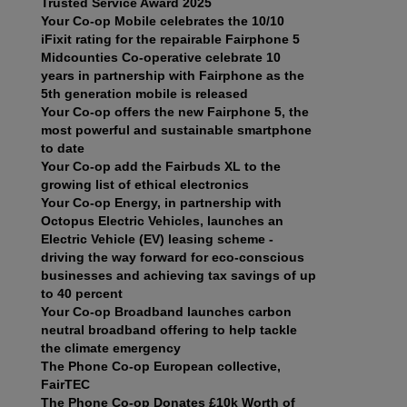
Trusted Service Award 2025
Your Co-op Mobile celebrates the 10/10
iFixit rating for the repairable Fairphone 5
Midcounties Co-operative celebrate 10
years in partnership with Fairphone as the
5th generation mobile is released
Your Co-op offers the new Fairphone 5, the
most powerful and sustainable smartphone
to date
Your Co-op add the Fairbuds XL to the
growing list of ethical electronics
Your Co-op Energy, in partnership with
Octopus Electric Vehicles, launches an
Electric Vehicle (EV) leasing scheme -
driving the way forward for eco-conscious
businesses and achieving tax savings of up
to 40 percent
Your Co-op Broadband launches carbon
neutral broadband offering to help tackle
the climate emergency
The Phone Co-op European collective,
FairTEC
The Phone Co-op Donates £10k Worth of