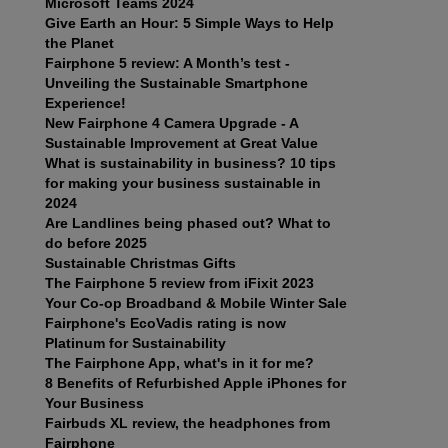
Microsoft Teams 2024
Give Earth an Hour: 5 Simple Ways to Help
the Planet
Fairphone 5 review: A Month’s test -
Unveiling the Sustainable Smartphone
Experience!
New Fairphone 4 Camera Upgrade - A
Sustainable Improvement at Great Value
What is sustainability in business? 10 tips
for making your business sustainable in
2024
Are Landlines being phased out? What to
do before 2025
Sustainable Christmas Gifts
The Fairphone 5 review from iFixit 2023
Your Co-op Broadband & Mobile Winter Sale
Fairphone's EcoVadis rating is now
Platinum for Sustainability
The Fairphone App, what's in it for me?
8 Benefits of Refurbished Apple iPhones for
Your Business
Fairbuds XL review, the headphones from
Fairphone