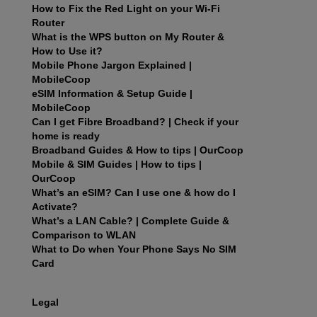
How to Fix the Red Light on your Wi-Fi
Router
What is the WPS button on My Router &
How to Use it?
Mobile Phone Jargon Explained |
MobileCoop
eSIM Information & Setup Guide |
MobileCoop
Can I get Fibre Broadband? | Check if your
home is ready
Broadband Guides & How to tips | OurCoop
Mobile & SIM Guides | How to tips |
OurCoop
What’s an eSIM? Can I use one & how do I
Activate?
What’s a LAN Cable? | Complete Guide &
Comparison to WLAN
What to Do when Your Phone Says No SIM
Card
Legal