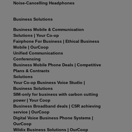
Noise-Cancelling Headphones
Business Solutions
Business Mobile & Communication
Solutions | Your Co-op
Fairphone For Business | Ethical Business
Mobile | OurCoop
Unified Communications
Conferencing
Business Mobile Phone Deals | Competitive
Plans & Contracts
Solutions
Your Co-op Business Voice Studio |
Business Solutions
SIM-only for business with carbon cutting
power | Your Coop
Business Broadband deals | CSR achieving
service | OurCoop
Digital Voice Business Phone Systems |
OurCoop
Wildix Business Solutions | OurCoop