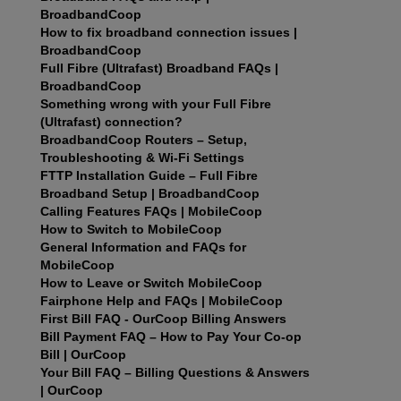
BroadbandCoop
How to fix broadband connection issues |
BroadbandCoop
Full Fibre (Ultrafast) Broadband FAQs |
BroadbandCoop
Something wrong with your Full Fibre
(Ultrafast) connection?
BroadbandCoop Routers – Setup,
Troubleshooting & Wi-Fi Settings
FTTP Installation Guide – Full Fibre
Broadband Setup | BroadbandCoop
Calling Features FAQs | MobileCoop
How to Switch to MobileCoop
General Information and FAQs for
MobileCoop
How to Leave or Switch MobileCoop
Fairphone Help and FAQs | MobileCoop
First Bill FAQ - OurCoop Billing Answers
Bill Payment FAQ – How to Pay Your Co‑op
Bill | OurCoop
Your Bill FAQ – Billing Questions & Answers
| OurCoop