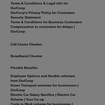
Terms & Conditions & Legal info for
OurCoop
OurCoop's Privacy Policy for Customers
Security Statement
Terms & Conditions for Business Customers
Compensation to customers for delays |
OurCoop
Call Centre Checker
Broadband Checker
Flexible Benefits
Employee Options and flexible schemes
from OurCoop
Green Transport schemes for businesses |
OurCoop
Electric Car Salary Sacrifice | Electric Car
Scheme | Your Co-op
Cycle to Work scheme for businesses |