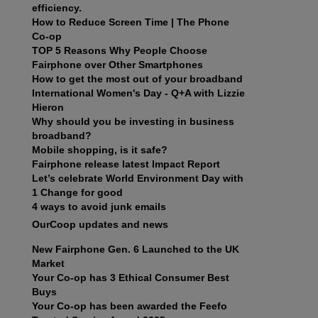
efficiency.
How to Reduce Screen Time | The Phone
Co-op
TOP 5 Reasons Why People Choose
Fairphone over Other Smartphones
How to get the most out of your broadband
International Women's Day - Q+A with Lizzie
Hieron
Why should you be investing in business
broadband?
Mobile shopping, is it safe?
Fairphone release latest Impact Report
Let’s celebrate World Environment Day with
1 Change for good
4 ways to avoid junk emails
OurCoop updates and news
New Fairphone Gen. 6 Launched to the UK
Market
Your Co-op has 3 Ethical Consumer Best
Buys
Your Co-op has been awarded the Feefo