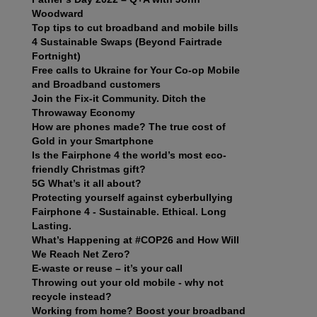
Woodward
Top tips to cut broadband and mobile bills
4 Sustainable Swaps (Beyond Fairtrade
Fortnight)
Free calls to Ukraine for Your Co-op Mobile
and Broadband customers
Join the Fix-it Community. Ditch the
Throwaway Economy
How are phones made? The true cost of
Gold in your Smartphone
Is the Fairphone 4 the world’s most eco-
friendly Christmas gift?
5G What’s it all about?
Protecting yourself against cyberbullying
Fairphone 4 - Sustainable. Ethical. Long
Lasting.
What’s Happening at #COP26 and How Will
We Reach Net Zero?
E-waste or reuse – it’s your call
Throwing out your old mobile - why not
recycle instead?
Working from home? Boost your broadband