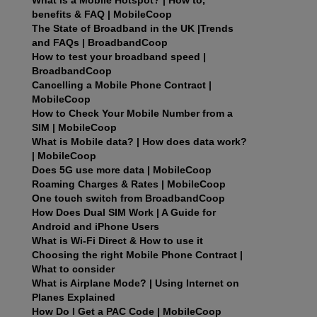
benefits & FAQ | MobileCoop
The State of Broadband in the UK |Trends
and FAQs | BroadbandCoop
How to test your broadband speed |
BroadbandCoop
Cancelling a Mobile Phone Contract |
MobileCoop
How to Check Your Mobile Number from a
SIM | MobileCoop
What is Mobile data? | How does data work?
| MobileCoop
Does 5G use more data | MobileCoop
Roaming Charges & Rates | MobileCoop
One touch switch from BroadbandCoop
How Does Dual SIM Work | A Guide for
Android and iPhone Users
What is Wi-Fi Direct & How to use it
Choosing the right Mobile Phone Contract |
What to consider
What is Airplane Mode? | Using Internet on
Planes Explained
How Do I Get a PAC Code | MobileCoop