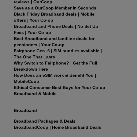
reviews | OurCoop
Save as a OurCoop Member in Seconds
Black Friday Broadband deals | Mobile
offers | Your Co-op
Broadband and Phone Deals | No Set Up
Fees | Your Co-op
Best Broadband and landline deals for
pensioners | Your Co-op
Fairphone Gen. 6 | SIM bundles available |
The One That Lasts
Why Switch to Fairphone? | Get the Full
Breakdown Here
How Does an eSIM work & Benefit You |
MobileCoop
Ethical Consumer Best Buys for Your Co-op
Broadband & Mobile
Broadband
Broadband Packages & Deals
BroadbandCoop | Home Broadband Deals