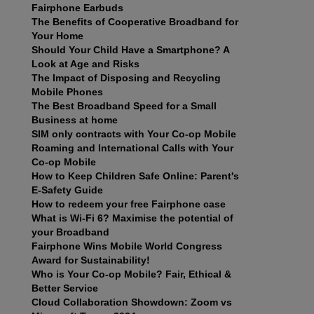
Fairphone Earbuds
The Benefits of Cooperative Broadband for
Your Home
Should Your Child Have a Smartphone? A
Look at Age and Risks
The Impact of Disposing and Recycling
Mobile Phones
The Best Broadband Speed for a Small
Business at home
SIM only contracts with Your Co-op Mobile
Roaming and International Calls with Your
Co-op Mobile
How to Keep Children Safe Online: Parent's
E-Safety Guide
How to redeem your free Fairphone case
What is Wi-Fi 6? Maximise the potential of
your Broadband
Fairphone Wins Mobile World Congress
Award for Sustainability!
Who is Your Co-op Mobile? Fair, Ethical &
Better Service
Cloud Collaboration Showdown: Zoom vs