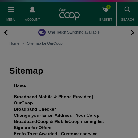
Skip
0
to
main
MENU
ACCOUNT
BASKET
SEARCH
content
Back
Back
Back
Back
Back
Pay Monthly Mobiles
The Big Switch Off
Broadband
Fairphone
Mobile
One Touch Switching available
Broadband Packages
Big Switch Off ready Broadband
SIM only
Fairphone (Gen. 6)
Doro Phones
•
Home
Sitemap for OurCoop
The Big Switch Off
Are you ready for the Big Switch Off?
Fairphone
Fairbuds XL Headphones
Carbon Neutral Broadband
Pay Monthly Mobiles
Fairbuds
Sitemap
Broadband for Business
Mobile for Business
Home
Carbon Neutral Mobile
Broadband Mobile & Phone Provider |
OurCoop
Broadband Checker
Change your Email Address | Your Co-op
BroadbandCoop & MobileCoop mailing list |
Sign up for Offers
Feefo Trust Awarded | Customer service