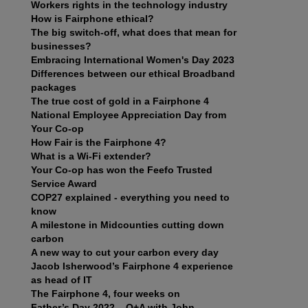
Workers rights in the technology industry
How is Fairphone ethical?
The big switch-off, what does that mean for
businesses?
Embracing International Women's Day 2023
Differences between our ethical Broadband
packages
The true cost of gold in a Fairphone 4
National Employee Appreciation Day from
Your Co-op
How Fair is the Fairphone 4?
What is a Wi-Fi extender?
Your Co-op has won the Feefo Trusted
Service Award
COP27 explained - everything you need to
know
A milestone in Midcounties cutting down
carbon
A new way to cut your carbon every day
Jacob Isherwood’s Fairphone 4 experience
as head of IT
The Fairphone 4, four weeks on
Father’s Day 2022 – Q+A with John