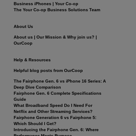
Business iPhones | Your Co-op
The Your Co-op Business Solutions Team
About Us
About us | Our Mission & Why join us? |
OurCoop
Help & Resources
Helpful blog posts from OurCoop
The Fairphone Gen. 6 vs iPhone 16 Series: A
Deep Dive Comparison
Fairphone Gen. 6 Complete Specifications
Guide
What Broadband Speed Do I Need For
Netflix and Other Streaming Services?
Fairphone Generation 6 vs Fairphone 5:
Which Should I Get?
Introducing the Fairphone Gen. 6: Where
Performance Meets Purpose