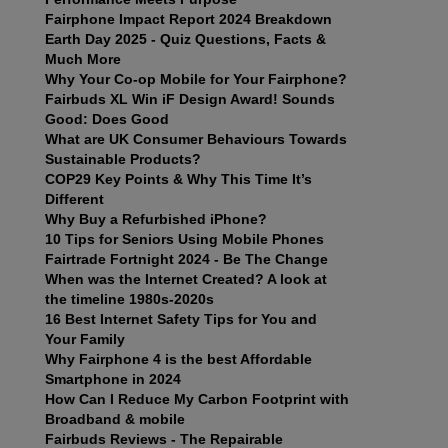
Fairphone Impact Report 2024 Breakdown
Earth Day 2025 - Quiz Questions, Facts &
Much More
Why Your Co-op Mobile for Your Fairphone?
Fairbuds XL Win iF Design Award! Sounds
Good: Does Good
What are UK Consumer Behaviours Towards
Sustainable Products?
COP29 Key Points & Why This Time It’s
Different
Why Buy a Refurbished iPhone?
10 Tips for Seniors Using Mobile Phones
Fairtrade Fortnight 2024 - Be The Change
When was the Internet Created? A look at
the timeline 1980s-2020s
16 Best Internet Safety Tips for You and
Your Family
Why Fairphone 4 is the best Affordable
Smartphone in 2024
How Can I Reduce My Carbon Footprint with
Broadband & mobile
Fairbuds Reviews - The Repairable