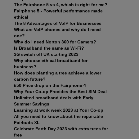
The Fairphone 5 vs 4, which is right for me?
Fairphone 5 - Powerful performance made
ethical
The 8 Advantages of VoIP for Businesses
What are VoIP phones and why do I need
one?
Why do I need Norton 360 for Gamers?
Is Broadband the same as Wi-Fi?
3G switch off UK starting 2023
Why choose ethical broadband for
business?
How does planting a tree achieve a lower
carbon future?
£50 Price drop on the Fairphone 4
Why Your Co-op Provides the Best SIM Deal
Unlimited broadband deals with Early
Summer Savings
Learning at work week 2023 at Your Co-op
All you need to know about the repairable
Fairbuds XL
Celebrate Earth Day 2023 with extra trees for
free