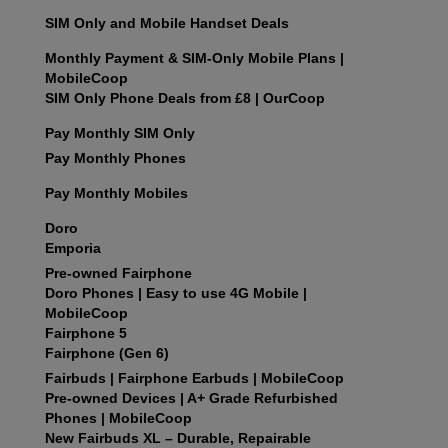
SIM Only and Mobile Handset Deals
Monthly Payment & SIM-Only Mobile Plans |
MobileCoop
SIM Only Phone Deals from £8 | OurCoop
Pay Monthly SIM Only
Pay Monthly Phones
Pay Monthly Mobiles
Doro
Emporia
Pre-owned Fairphone
Doro Phones | Easy to use 4G Mobile |
MobileCoop
Fairphone 5
Fairphone (Gen 6)
Fairbuds | Fairphone Earbuds | MobileCoop
Pre‑owned Devices | A+ Grade Refurbished
Phones | MobileCoop
New Fairbuds XL – Durable, Repairable