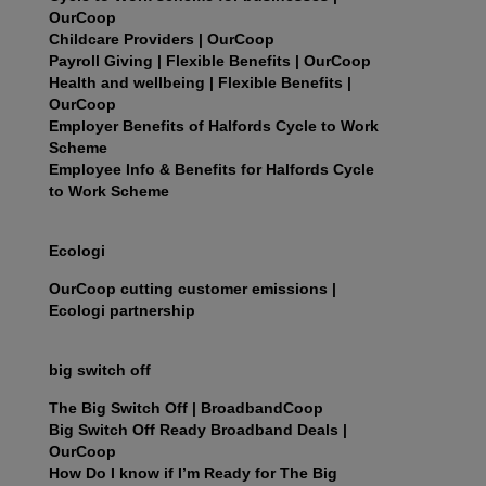
OurCoop
Childcare Providers | OurCoop
Payroll Giving | Flexible Benefits | OurCoop
Health and wellbeing | Flexible Benefits |
OurCoop
Employer Benefits of Halfords Cycle to Work
Scheme
Employee Info & Benefits for Halfords Cycle
to Work Scheme
Ecologi
OurCoop cutting customer emissions |
Ecologi partnership
big switch off
The Big Switch Off | BroadbandCoop
Big Switch Off Ready Broadband Deals |
OurCoop
How Do I know if I’m Ready for The Big