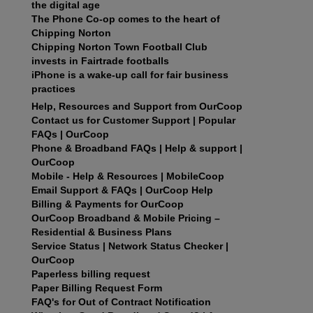
the digital age
The Phone Co-op comes to the heart of
Chipping Norton
Chipping Norton Town Football Club
invests in Fairtrade footballs
iPhone is a wake-up call for fair business
practices
Help, Resources and Support from OurCoop
Contact us for Customer Support | Popular
FAQs | OurCoop
Phone & Broadband FAQs | Help & support |
OurCoop
Mobile - Help & Resources | MobileCoop
Email Support & FAQs | OurCoop Help
Billing & Payments for OurCoop
OurCoop Broadband & Mobile Pricing –
Residential & Business Plans
Service Status | Network Status Checker |
OurCoop
Paperless billing request
Paper Billing Request Form
FAQ's for Out of Contract Notification