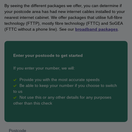
By seeing the different packages we offer, you can determine if
your postcode area has had new internet cables installed to your
nearest internet cabinet. We offer packages that utilise
full-fibre
technology (FTTP), mostly fibre technology (FTTC) and SoGEA
(FTTC without a phone line). See our
broadband packages
.
Enter your postcode to get started
If you enter your number, we will:
Provide you with the most accurate speeds
Be able to keep your number if you choose to switch
to us
Not use this or any other details for any purposes
other than this check
Postcode