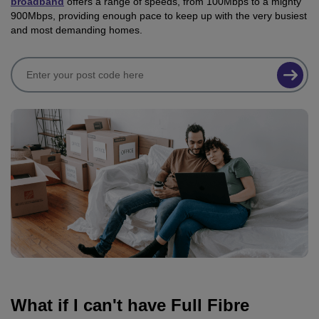
broadband
offers a range of speeds, from 100Mbps to a mighty
900Mbps, providing enough pace to keep up with the very busiest
and most demanding homes.
What if I can't have Full Fibre