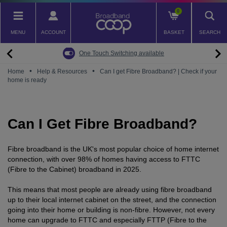
Skip
0
to
main
MENU
ACCOUNT
BASKET
SEARCH
content
Back
Back
Back
Back
Back
Pay Monthly Mobiles
The Big Switch Off
Broadband
Fairphone
Mobile
One Touch Switching available
Broadband Packages
Big Switch Off ready Broadband
SIM only
Fairphone (Gen. 6)
Doro Phones
•
•
Home
Help & Resources
Can I get Fibre Broadband? | Check if your
home is ready
The Big Switch Off
Are you ready for the Big Switch Off?
Fairphone
Fairbuds XL Headphones
Carbon Neutral Broadband
Pay Monthly Mobiles
Fairbuds
Can I Get Fibre Broadband?
Broadband for Business
Mobile for Business
Carbon Neutral Mobile
Fibre broadband is the UK's most popular choice of home internet
connection, with over 98% of homes having access to FTTC
(Fibre to the Cabinet) broadband in 2025.
This means that most people are already using fibre broadband
up to their local internet cabinet on the street, and the connection
going into their home or building is non-fibre. However, not every
home can upgrade to FTTC and especially FTTP (Fibre to the