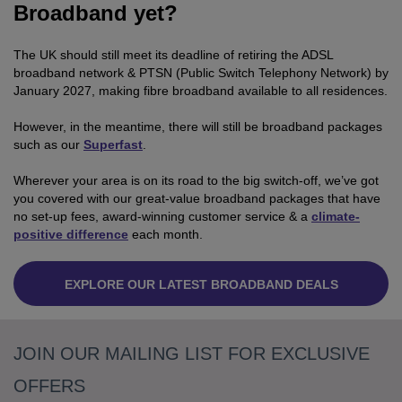
Broadband yet?
The UK should still meet its deadline of retiring the ADSL
broadband network & PTSN (Public Switch Telephony Network) by
January 2027, making fibre broadband available to all residences.
However, in the meantime, there will still be broadband packages
such as our
Superfast
.
Wherever your area is on its road to the big switch-off, we’ve got
you covered with our great-value broadband packages that have
no set-up fees, award-winning customer service & a
climate-
positive difference
each month.
EXPLORE OUR LATEST BROADBAND DEALS
JOIN OUR MAILING LIST FOR EXCLUSIVE
OFFERS