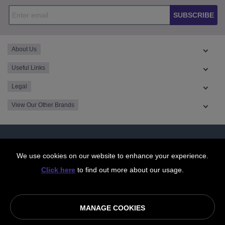
SUBSCRIBE
About Us
Useful Links
Legal
View Our Other Brands
We use cookies on our website to enhance your experience.
Click here
to find out more about our usage.
MANAGE COOKIES
© OurCoop part of the Central England Co-operative Limited