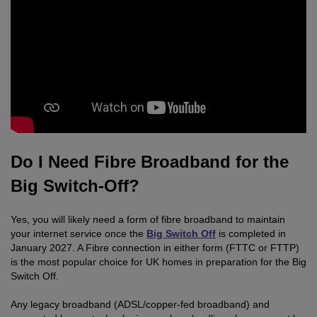
Do I Need Fibre Broadband for the
Big Switch-Off?
Yes, you will likely need a form of fibre broadband to maintain
your internet service once the
Big Switch Off
is completed in
January 2027. A Fibre connection in either form (FTTC or FTTP)
is the most popular choice for UK homes in preparation for the Big
Switch Off.
Any legacy broadband (ADSL/copper-fed broadband) and