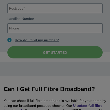
Landline Number
How do I find my number?
GET STARTED
Can I Get Full Fibre Broadband?
You can check if full-fibre broadband is available for your home by
using our broadband postcode checker. Our
Ultrafast full fibre