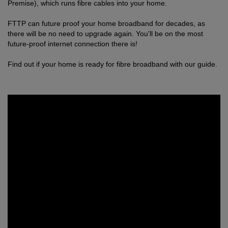
Premise), which runs fibre cables into your home.
FTTP can future proof your home broadband for decades, as
there will be no need to upgrade again. You'll be on the most
future-proof internet connection there is!
Find out if your home is ready for fibre broadband with our guide.