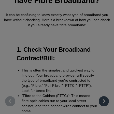
have Fibre Broadband?
It can be confusing to know exactly what type of broadband you
have without checking. Here's a breakdown of how you can check
if you already have fibre broadband:
1. Check Your Broadband
2. Us
Contract/Bill:
Check
This is often the simplest and quickest way to
Use yo
find out. Your broadband provider will specify
Check
the type of broadband you're contracted to
what t
(e.g., "Fibre," "Full Fibre," "FTTC," "FTTP").
includi
Look for terms like:
"Fibre to the Cabinet (FTTC)": This means
fibre optic cables run to your local street
cabinet, and then copper wires connect to your
home.