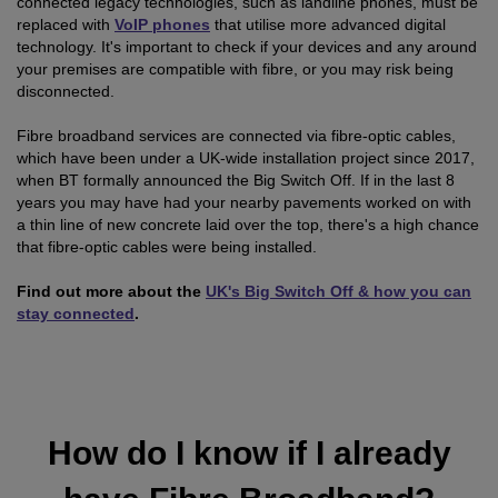
connected legacy technologies, such as landline phones, must be
replaced with
VoIP phones
that utilise more advanced digital
technology. It's important to check if your devices and any around
your premises are compatible with fibre, or you may risk being
disconnected.
Fibre broadband services are connected via fibre-optic cables,
which have been under a UK-wide installation project since 2017,
when BT formally announced the Big Switch Off. If in the last 8
years you may have had your nearby pavements worked on with
a thin line of new concrete laid over the top, there's a high chance
that fibre-optic cables were being installed.
Find out more about the
UK's Big Switch Off & how you can
stay connected
.
How do I know if I already