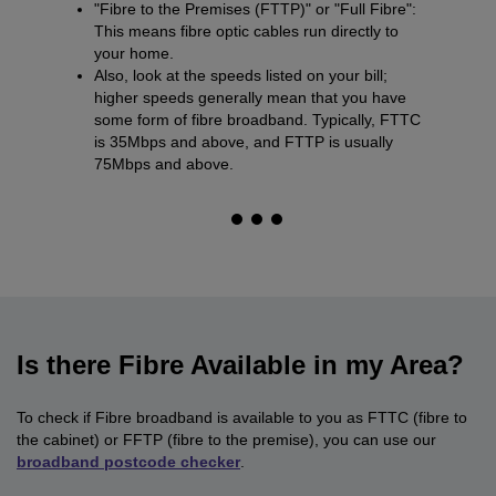
"Fibre to the Premises (FTTP)" or "Full Fibre":
This means fibre optic cables run directly to
your home.
Also, look at the speeds listed on your bill;
higher speeds generally mean that you have
some form of fibre broadband. Typically, FTTC
is 35Mbps and above, and FTTP is usually
75Mbps and above.
Is there Fibre Available in my Area?
To check if Fibre broadband is available to you as FTTC (fibre to
the cabinet) or FFTP (fibre to the premise), you can use our
broadband postcode checker
.