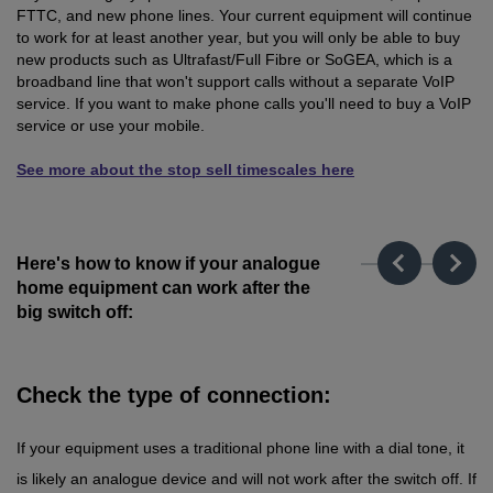
FTTC, and new phone lines. Your current equipment will continue
to work for at least another year, but you will only be able to buy
new products such as Ultrafast/Full Fibre or SoGEA, which is a
broadband line that won't support calls without a separate VoIP
service. If you want to make phone calls you'll need to buy a VoIP
service or use your mobile.
See more about the stop sell timescales here
Here's how to know if your analogue
home equipment can work after the
big switch off:
Check the type of connection:
If your equipment uses a traditional phone line with a dial tone, it
is likely an analogue device and will not work after the switch off. If