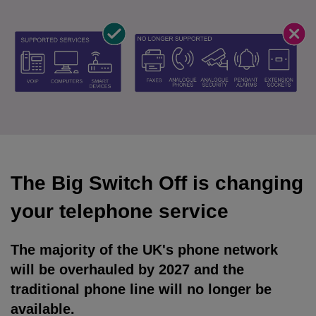
The Big Switch Off is changing
your telephone service
The majority of the UK's phone network
will be overhauled by 2027 and the
traditional phone line will no longer be
available.