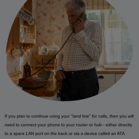
If you plan to continue using your "land line" for calls, then you will
need to connect your phone to your router or hub - either directly
to a spare LAN port on the back or via a device called an ATA