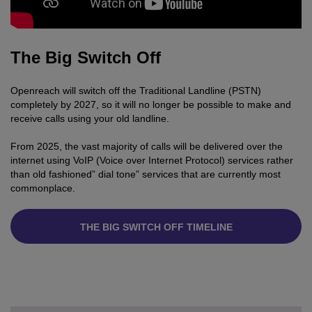
The Big Switch Off
Openreach will switch off the Traditional Landline (PSTN)
completely by 2027, so it will no longer be possible to make and
receive calls using your old landline.
From 2025, the vast majority of calls will be delivered over the
internet using VoIP (Voice over Internet Protocol) services rather
than old fashioned” dial tone” services that are currently most
commonplace.
THE BIG SWITCH OFF TIMELINE