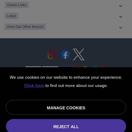
Useful Links
Legal
View Our Other Brands
We use cookies on our website to enhance your experience.
Click here
to find out more about our usage.
© OurCoop part of the Central England Co-operative Limited
2026
MANAGE COOKIES
Society registration number: 10143R
VAT number: 508 037 563
ecommerce by red
REJECT ALL