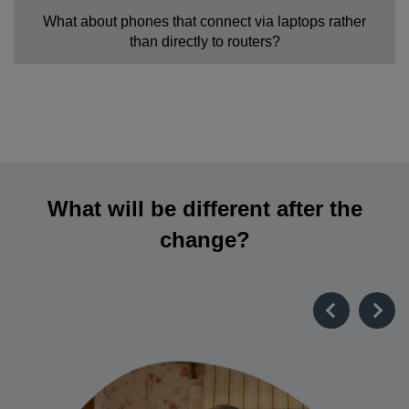
What about phones that connect via laptops rather
than directly to routers?
What will be different after the
change?