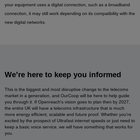
your equipment uses a digital connection, such as a broadband
connection, it may still work depending on its compatibility with the
new digital networks.
We’re here to keep you informed
This is the biggest and most disruptive change to the telecoms
market in a generation, and OurCoop will be here to help guide
you through it. If Openreach's vision goes to plan then by 2027,
the entire UK will have a telecoms infrastructure that is much
more energy efficient, scalable and future proof. Whether you're
excited by the prospect of Ultrafast internet speeds or just need to
keep a basic voice service, we will have something that works for
you.