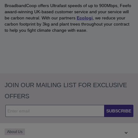
BroadbandCoop offers Ultrafast speeds of up to 900Mbps, Feefo
award-winning UK-based customer service and your service will
be carbon neutral. With our partners
Ecologi
, we reduce your
carbon footprint by 3kg and plant trees throughout your contract
to help you fight climate change with ease.
JOIN OUR MAILING LIST FOR EXCLUSIVE
OFFERS
SUBSCRIBE
About Us