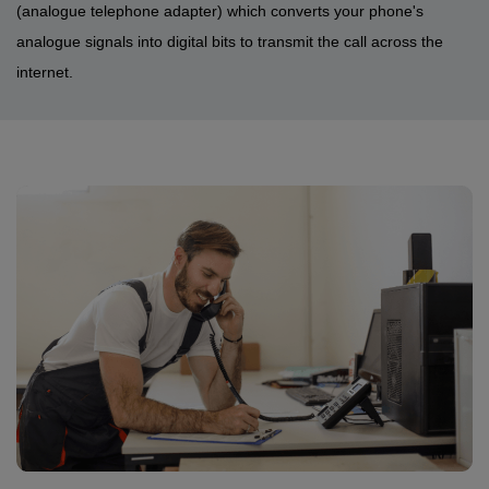
(analogue telephone adapter) which converts your phone's
analogue signals into digital bits to transmit the call across the
internet.