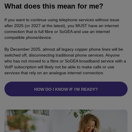
What does this mean for me?
If you want to continue using telephone services without issue
after 2025 (or 2027 at the latest), you MUST have an internet
connection that is full fibre or SoGEA and use an internet
compatible phone/device.
By December 2025, almost all legacy copper phone lines will be
switched off, disconnecting traditional phone services. Anyone
who has not moved to a fibre or SoGEA broadband service with a
VoIP subscription will likely not be able to make calls or use
services that rely on an analogue internet connection.
HOW DO I KNOW IF I'M READY?