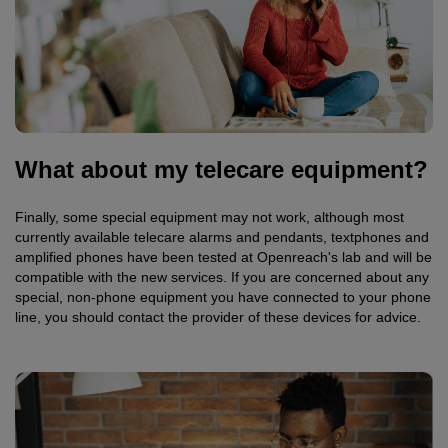
What about my telecare equipment?
Finally, some special equipment may not work, although most
currently available telecare alarms and pendants, textphones and
amplified phones have been tested at Openreach's lab and will be
compatible with the new services. If you are concerned about any
special, non-phone equipment you have connected to your phone
line, you should contact the provider of these devices for advice.