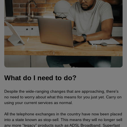
What do I need to do?
Despite the wide-ranging changes that are approaching, there's
no need to worry about what this means for you just yet. Carry on
using your current services as normal.
All the telephone exchanges in the country have now been placed
into a state known as stop-sell. This means they will no longer sell
any more “legacy” products such as ADSL Broadband, Superfast