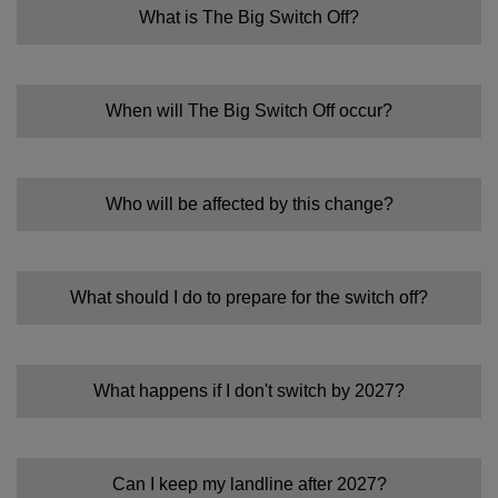
What is The Big Switch Off?
When will The Big Switch Off occur?
Who will be affected by this change?
What should I do to prepare for the switch off?
What happens if I don't switch by 2027?
Can I keep my landline after 2027?