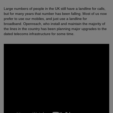
Large numbers of people in the UK still have a landline for calls,
but for many years that number has been falling. Most of us now
prefer to use our mobiles, and just use a landline for
broadband.
Openreach, who install and maintain the majority of
the lines in the country has been planning major upgrades to the
dated telecoms infrastructure for some time.