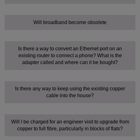
Will broadband become obsolete
Is there a way to convert an Ethernet port on an
existing router to connect a phone? What is the
adapter called and where can it be bought?
Is there any way to keep using the existing copper
cable into the house?
Will I be charged for an engineer visit to upgrade from
copper to full fibre, particularly in blocks of flats?