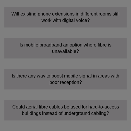
Will existing phone extensions in different rooms still
work with digital voice?
Is mobile broadband an option where fibre is
unavailable?
Is there any way to boost mobile signal in areas with
poor reception?
Could aerial fibre cables be used for hard-to-access
buildings instead of underground cabling?