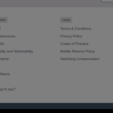
inks
Legal
l
Terms & Conditions
Resources
Privacy Policy
 Us
Codes of Practice
lity and Vulnerability
Mobile Returns Policy
friend
Switching Compensation
Status
ng to pay?
ve Limited 2026