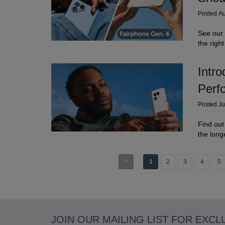
Posted A
See our
the righ
Intr
Perf
Posted J
Find out
the long
<
1
2
3
4
5
JOIN OUR MAILING LIST FOR EXCL