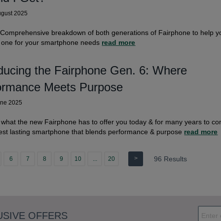
ugust 2025
 Comprehensive breakdown of both generations of Fairphone to help y
t one for your smartphone needs
read more
oducing the Fairphone Gen. 6: Where
ormance Meets Purpose
une 2025
 what the new Fairphone has to offer you today & for many years to c
est lasting smartphone that blends performance & purpose
read more
>
96 Results
6
7
8
9
10
...
20
USIVE OFFERS