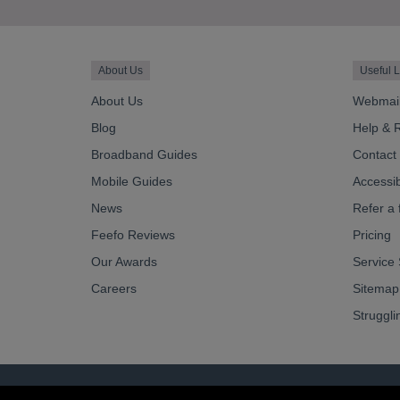
About Us
Useful L
About Us
Webmai
Blog
Help & 
Broadband Guides
Contact
Mobile Guides
Accessibi
News
Refer a 
Feefo Reviews
Pricing
Our Awards
Service 
Careers
Sitemap
Struggli
© OurCoop part of the Central England Co-operati