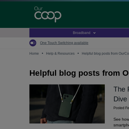
Skip
to
main
content
Broadband
One Touch Switching available
•
•
Home
Help & Resources
Helpful blog posts from OurC
Helpful blog posts from 
The 
Dive
Posted F
See how 
smartph