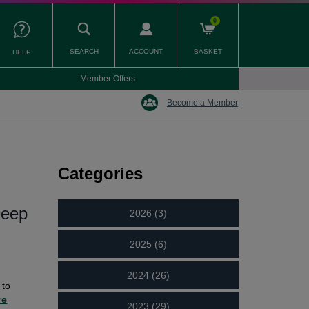
0
SEARCH
ACCOUNT
BASKET
HELP
Member Offers
Become a Member
Categories
Deep
2026 (3)
2025 (6)
2024 (26)
 to
re
2023 (29)