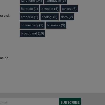
fairphone (34)
fairbuds xl (3)
fairbuds (1)
e-waste (4)
ethical (5)
ou pick
emporia (1)
ecologi (8)
doro (2)
connectivity (1)
business (9)
broadband (19)
ome as
SUBSCRIBE