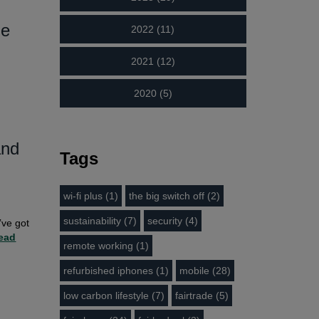
de
2022 (11)
2021 (12)
2020 (5)
and
Tags
wi-fi plus (1)
the big switch off (2)
sustainability (7)
security (4)
’ve got
ead
remote working (1)
refurbished iphones (1)
mobile (28)
low carbon lifestyle (7)
fairtrade (5)