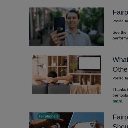
Fair
Posted J
See the 
perform
What
Othe
Posted J
Thanks t
the tool
more
Fair
Shou