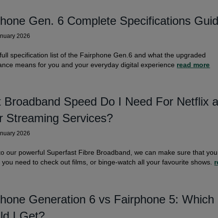
phone Gen. 6 Complete Specifications Gui
anuary 2026
full specification list of the Fairphone Gen.6 and what the upgraded
ance means for you and your everyday digital experience
read more
 Broadband Speed Do I Need For Netflix 
r Streaming Services?
anuary 2026
o our powerful Superfast Fibre Broadband, we can make sure that you
s you need to check out films, or binge-watch all your favourite shows.
r
phone Generation 6 vs Fairphone 5: Which
ld I Get?