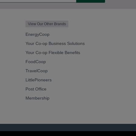
View Our Other Brands
EnergyCoop
Your Co-op Business Solutions
Your Co-op Flexible Benefits
FoodCoop
TravelCoop
LittlePioneers
Post Office
Membership