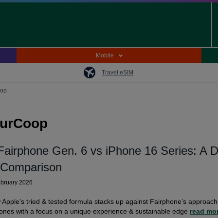
Mobile
Travel eSIM
oop
OurCoop
Fairphone Gen. 6 vs iPhone 16 Series: A 
 Comparison
ebruary 2026
Apple’s tried & tested formula stacks up against Fairphone’s approach
ones with a focus on a unique experience & sustainable edge
read mo