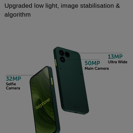
Upgraded low light, image stabilisation &
algorithm