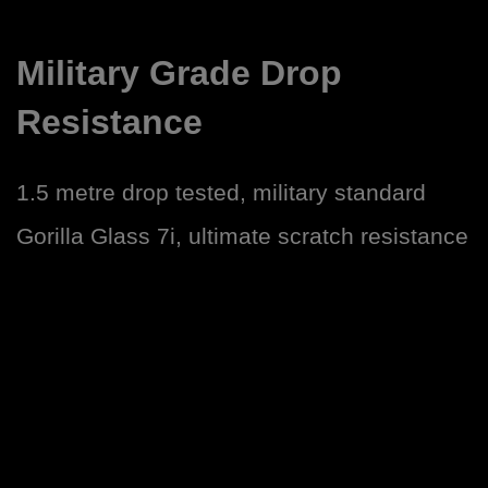
Military Grade Drop
Resistance
1.5 metre drop tested, military standard
Gorilla Glass 7i, ultimate scratch resistance