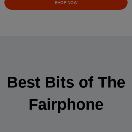
SHOP NOW
Best Bits of The
Fairphone