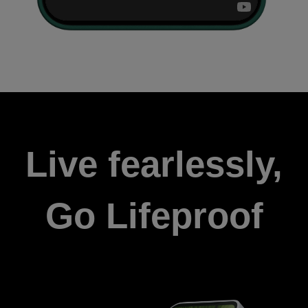
Live fearlessly,
Go Lifeproof