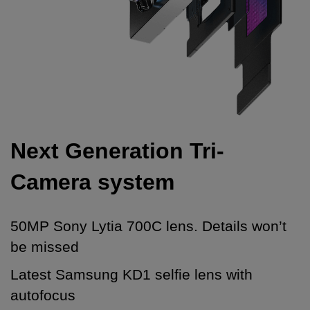
Next Generation Tri-
Camera system
50MP Sony Lytia 700C lens. Details won’t
be missed
Latest Samsung KD1 selfie lens with
autofocus