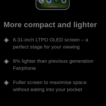
More compact and lighter
6.31-inch LTPO OLED screen – a
perfect stage for your viewing
8% lighter than previous generation
Fairphone
Fuller screen to maximise space
without eating into your pocket