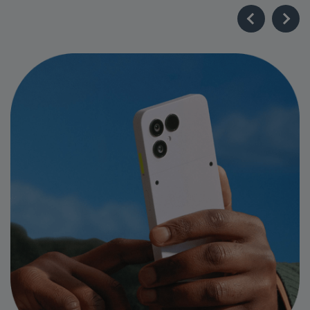
Industry-Leading Longevity