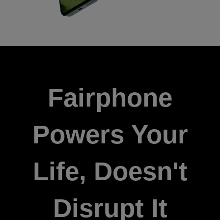
Fairphone
Powers Your
Life, Doesn't
Disrupt It