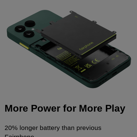
More Power for More Play
20% longer battery than previous
Fairphone