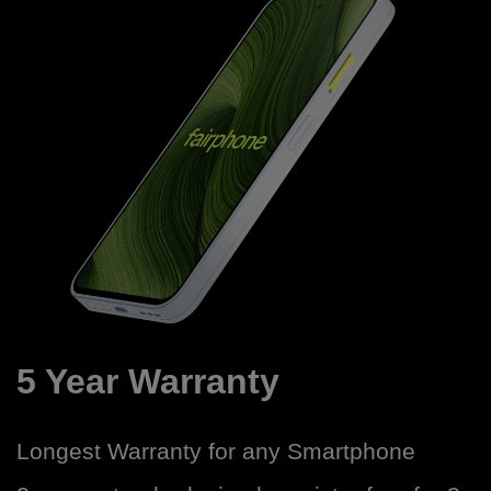
5 Year Warranty
Longest Warranty for any Smartphone