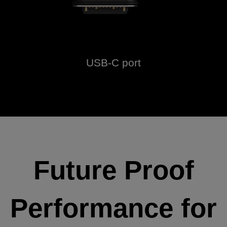
USB-C port
Future Proof
Performance for