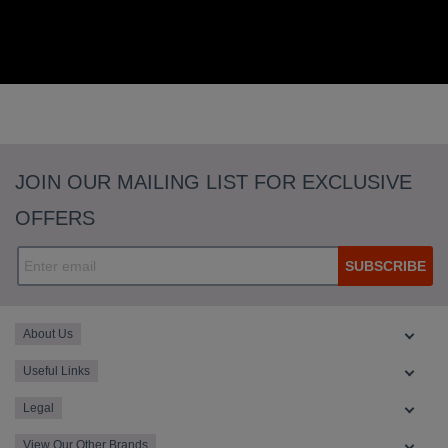
JOIN OUR MAILING LIST FOR EXCLUSIVE
OFFERS
SUBSCRIBE
About Us
Useful Links
Legal
View Our Other Brands