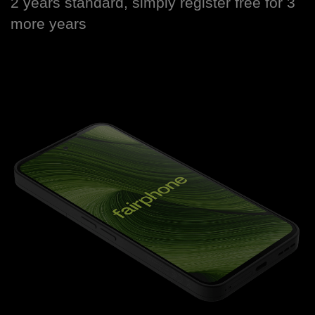
2 years standard, simply register free for 3
more years