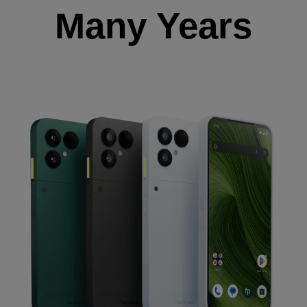
Many Years