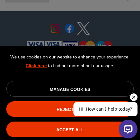
We use cookies on our website to enhance your experience.
Click here
to find out more about our usage.
© OurCoop part of the Central England Co-operative Limited
2026
Society registration number: 10143R
MANAGE COOKIES
VAT number: 508 037 563
ecommerce by red
REJECT ALL
The NEW Fairphone
ACCEPT ALL
(Gen.6)