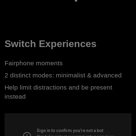
Switch Experiences
Fairphone moments
2 distinct modes: minimalist & advanced
Help limit distractions and be present
instead