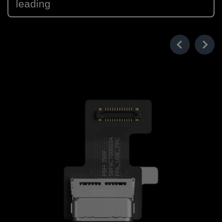
leading