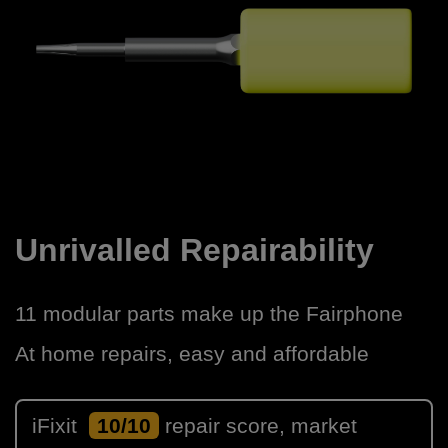
Unrivalled Repairability
11 modular parts make up the Fairphone
At home repairs, easy and affordable
iFixit
10/10
repair score, market