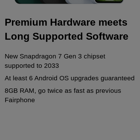
Premium Hardware meets
Long Supported Software
New Snapdragon 7 Gen 3 chipset
supported to 2033
At least 6 Android OS upgrades guaranteed
8GB RAM, go twice as fast as previous
Fairphone