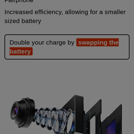
Increased efficiency, allowing for a smaller
sized battery
Double your charge by
swapping the
battery