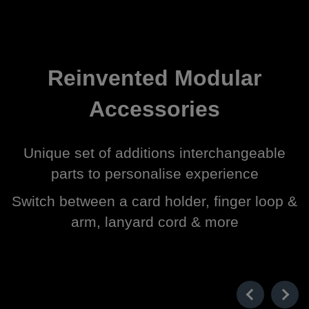
Reinvented Modular
Accessories
Unique set of additions interchangeable
parts to personalise experience
Switch between a card holder, finger loop &
arm, lanyard cord & more