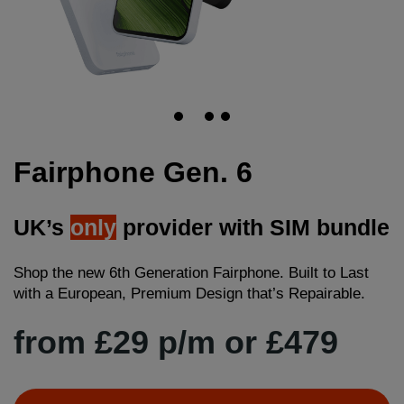
Fairphone Gen. 6
UK’s
only
provider with SIM bundle
Shop the new 6th Generation Fairphone. Built to Last
with a European, Premium Design that’s Repairable.
from £29 p/m or £479