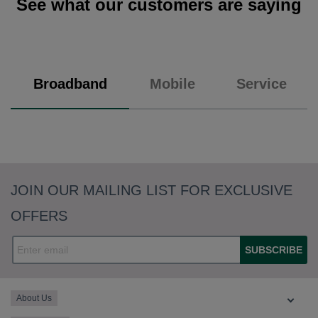
See what our customers are saying
Broadband
Mobile
Service
JOIN OUR MAILING LIST FOR EXCLUSIVE
OFFERS
SUBSCRIBE
About Us