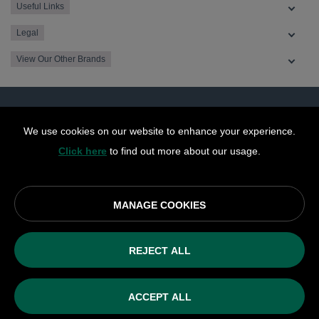
Useful Links
Legal
View Our Other Brands
We use cookies on our website to enhance your experience.
Click here
to find out more about our usage.
MANAGE COOKIES
© OurCoop part of the Central England Co-operative Limited
2026
REJECT ALL
Society registration number: 10143R
VAT number: 508 037 563
ACCEPT ALL
ecommerce by red