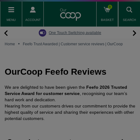
Skip
0
to
main
MENU
ACCOUNT
BASKET
SEARCH
content
Back
Back
Back
Back
Back
Pay Monthly Mobiles
The Big Switch Off
Broadband
Fairphone
Mobile
One Touch Switching available
Broadband Packages
Big Switch Off ready Broadband
SIM only
Fairphone (Gen. 6)
Doro Phones
•
Home
Feefo Trust Awarded | Customer service reviews | OurCoop
The Big Switch Off
Are you ready for the Big Switch Off?
Fairphone
Fairbuds XL Headphones
Carbon Neutral Broadband
Pay Monthly Mobiles
Fairbuds
OurCoop Feefo Reviews
Broadband for Business
Mobile for Business
We are delighted to have been given the
Feefo 2026 Trusted
Carbon Neutral Mobile
Service Award for customer service
, recognising our team’s
hard work and dedication.
Hearing from our customers
drives our commitment to provide the
highest quality of service and sharing their experiences with other
potential customers.