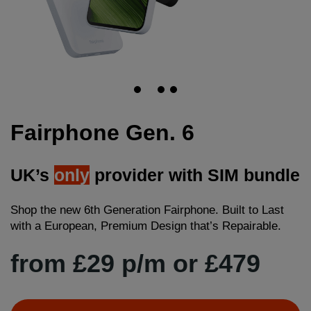
Fairphone Gen. 6
UK’s
only
provider with SIM bundle
Shop the new 6th Generation Fairphone. Built to Last
with a European, Premium Design that’s Repairable.
from £29 p/m or £479