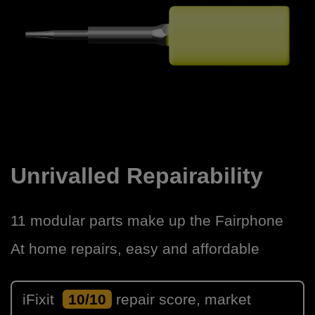
Unrivalled Repairability
11 modular parts make up the Fairphone
At home repairs, easy and affordable
iFixit
10/10
repair score, market