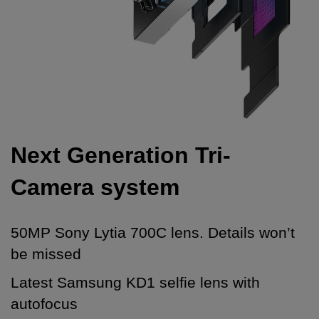
Next Generation Tri-
Camera system
50MP Sony Lytia 700C lens. Details won’t
be missed
Latest Samsung KD1 selfie lens with
autofocus