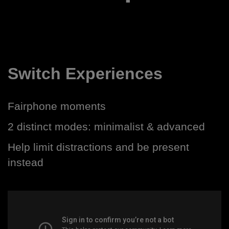
Switch Experiences
Fairphone moments
2 distinct modes: minimalist & advanced
Help limit distractions and be present
instead