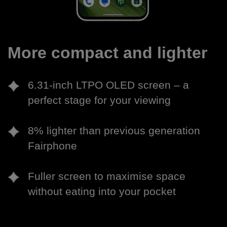
More compact and lighter
6.31-inch LTPO OLED screen – a
perfect stage for your viewing
8% lighter than previous generation
Fairphone
Fuller screen to maximise space
without eating into your pocket