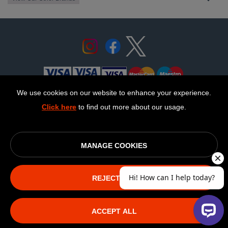
We use cookies on our website to enhance your experience.
Click here
to find out more about our usage.
© OurCoop part of the Central England Co-operative Limited
2026
Society registration number: 10143R
MANAGE COOKIES
VAT number: 508 037 563
ecommerce by red
REJECT ALL
The NEW Fairphone
ACCEPT ALL
(Gen.6)