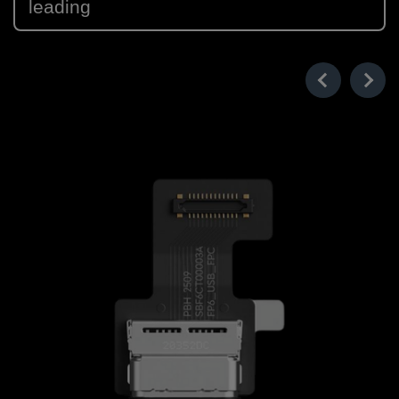
leading