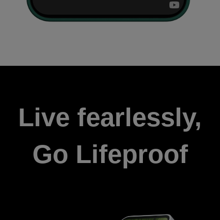
Live fearlessly,
Go Lifeproof