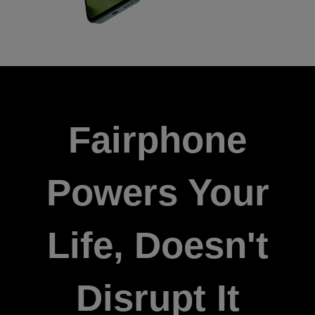
Fairphone
Powers Your
Life, Doesn't
Disrupt It