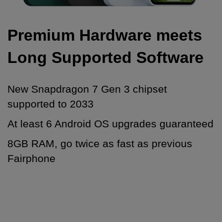
Premium Hardware meets
Long Supported Software
New Snapdragon 7 Gen 3 chipset
supported to 2033
At least 6 Android OS upgrades guaranteed
8GB RAM, go twice as fast as previous
Fairphone