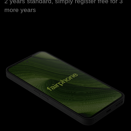
2 years standard, simply register free for 3
more years