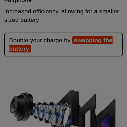
Increased efficiency, allowing for a smaller
sized battery
Double your charge by
swapping the
battery