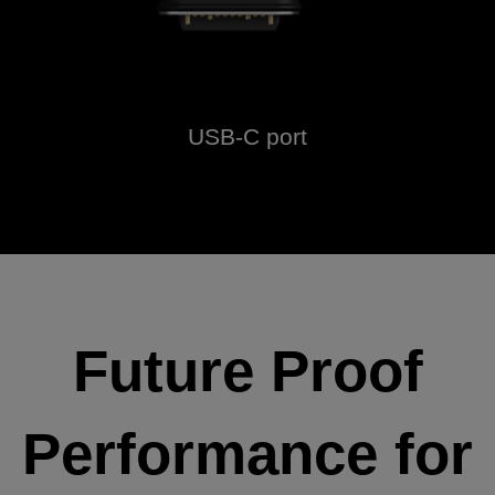
USB-C port
Future Proof
Performance for