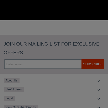
JOIN OUR MAILING LIST FOR EXCLUSIVE
OFFERS
SUBSCRIBE
About Us
Useful Links
Legal
View Our Other Brands