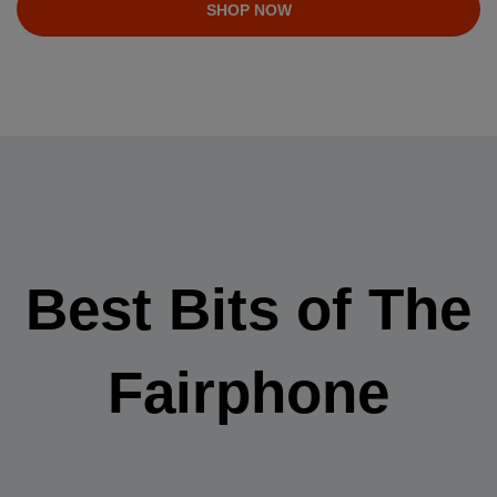
SHOP NOW
Best Bits of The
Fairphone