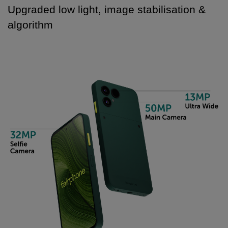
Upgraded low light, image stabilisation &
algorithm