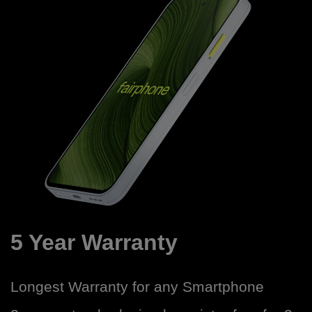
5 Year Warranty
Longest Warranty for any Smartphone