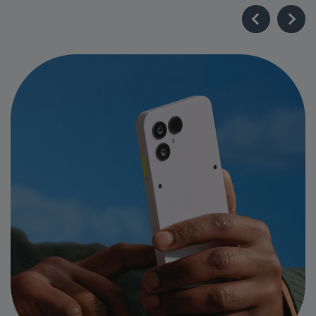
Industry-Leading Longevity