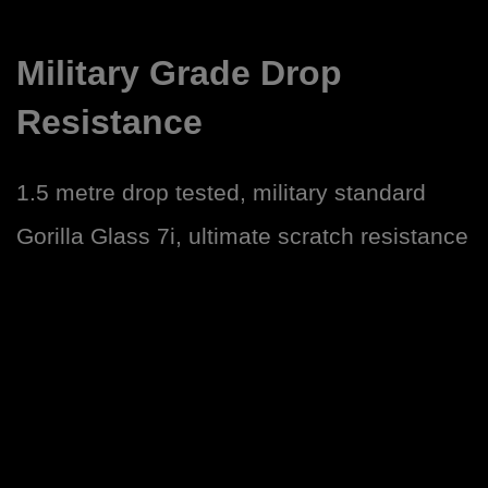
Military Grade Drop
Resistance
1.5 metre drop tested, military standard
Gorilla Glass 7i, ultimate scratch resistance