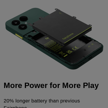
More Power for More Play
20% longer battery than previous
Fairphone