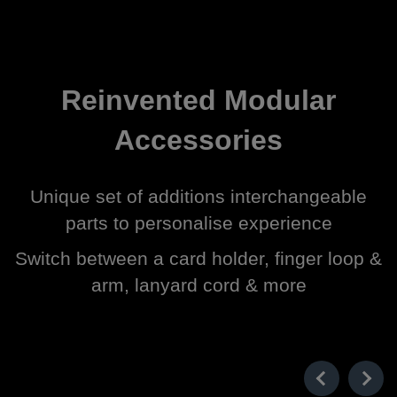
Reinvented Modular
Accessories
Unique set of additions interchangeable
parts to personalise experience
Switch between a card holder, finger loop &
arm, lanyard cord & more