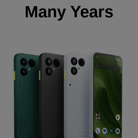
Many Years