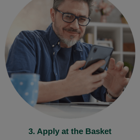
3. Apply at the Basket