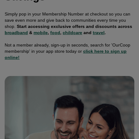
Simply pop in your Membership Number at checkout so you can
save even more and give back to communities every time you
shop.
Start accessing exclusive offers and discounts across
broadband
&
mobile
,
food
,
childcare
and
travel
.
Not a member already, sign-up in seconds, search for 'OurCoop
membership' in your app store today or
click here to sign up
online!