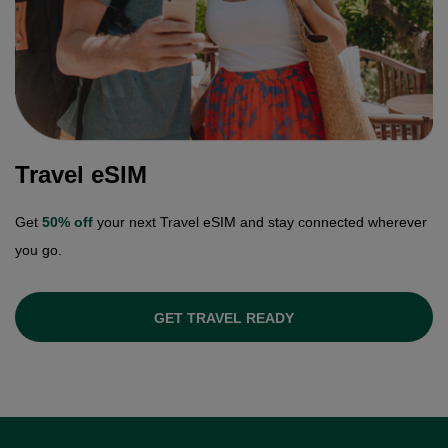
Travel eSIM
Get
50% off
your next Travel eSIM and stay connected wherever
you go.
GET TRAVEL READY