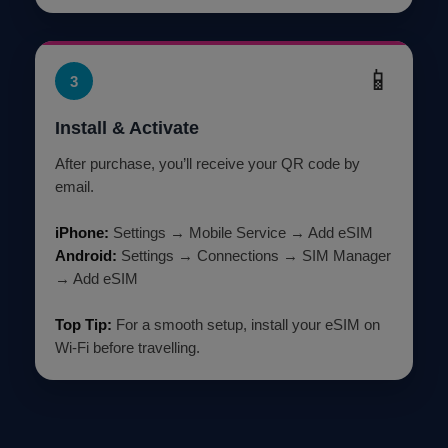
📱
3
Install & Activate
After purchase, you’ll receive your QR code by
email.
iPhone:
Settings → Mobile Service → Add eSIM
Android:
Settings → Connections → SIM Manager
→ Add eSIM
Top Tip:
For a smooth setup, install your eSIM on
Wi-Fi before travelling.