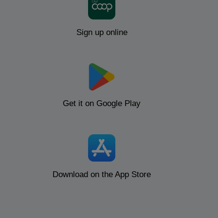
Sign up online
Get it on Google Play
Download on the App Store