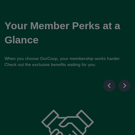
Your Member Perks at a
Glance
When you choose OurCoop, your membership works harder.
Check out the exclusive benefits waiting for you: