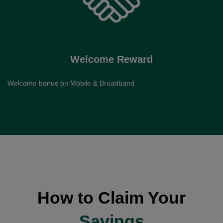
Welcome Reward
Welcome bonus on Mobile & Broadband
How to Claim Your
Savings