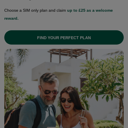
Choose a SIM only plan and claim
up to £25 as a welcome
reward.
FIND YOUR PERFECT PLAN