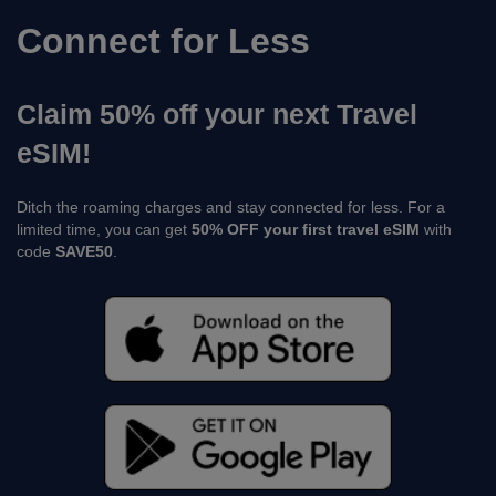
Connect for Less
Claim 50% off your next Travel
eSIM!
Ditch the roaming charges and stay connected for less. For a
limited time, you can get
50% OFF your first travel eSIM
with
code
SAVE50
.