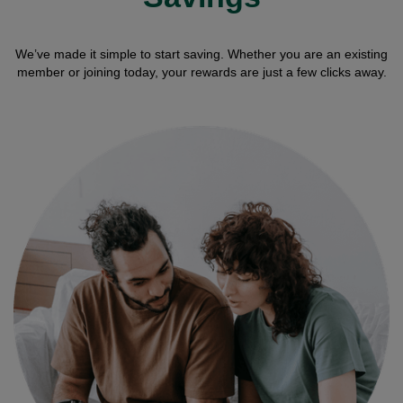
We’ve made it simple to start saving. Whether you are an existing
member or joining today, your rewards are just a few clicks away.