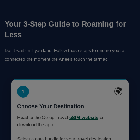
Your 3-Step Guide to Roaming for
Less
Don't wait until you land! Follow these steps to ensure you’re
connected the moment the wheels touch the tarmac.
🌍
1
Choose Your Destination
Head to the Co-op Travel
eSIM website
or
download the app.
Select a data bundle for your travel destination.