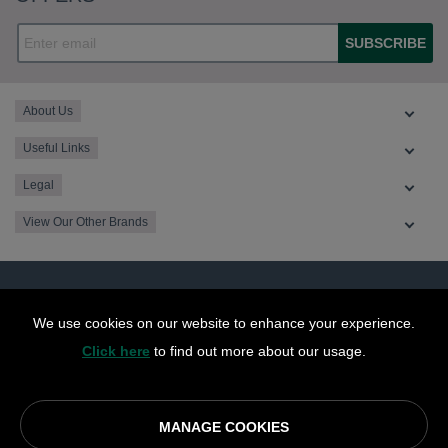
SUBSCRIBE
About Us
Useful Links
Legal
View Our Other Brands
We use cookies on our website to enhance your experience.
Click here
to find out more about our usage.
MANAGE COOKIES
© OurCoop part of the Central England Co-operative Limited