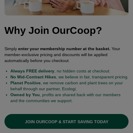
Why Join OurCoop?
Simply
enter your membership number at the basket.
Your
member-exclusive pricing and discounts will be applied
automatically before you checkout.
Always FREE delivery
, no hidden costs at checkout.
No Mid-Contract Hikes
, we believe in fair, transparent pricing.
Planet Positive
, we remove carbon and plant trees on your
behalf through our partner, Ecologi.
Owned by You
, profits are shared back with our members
and the communities we support.
JOIN OURCOOP & START SAVING TODAY