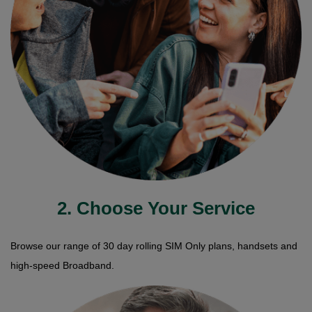
2. Choose Your Service
Browse our range of 30 day rolling SIM Only plans, handsets and
high-speed Broadband.