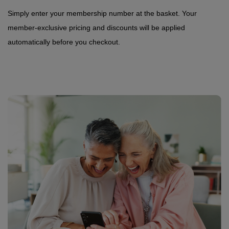
Simply enter your membership number at the basket. Your
member-exclusive pricing and discounts will be applied
automatically before you checkout.