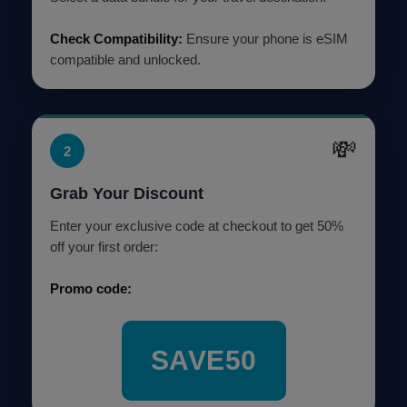
Check Compatibility:
Ensure your phone is eSIM
compatible and unlocked.
💸
2
Grab Your Discount
Enter your exclusive code at checkout to get 50%
off your first order:
Promo code:
SAVE50