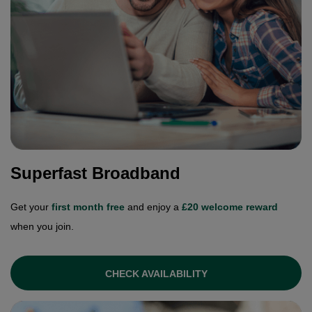
Superfast Broadband
Get your
first month free
and enjoy a
£20 welcome reward
when you join.
CHECK AVAILABILITY