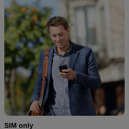
SIM only