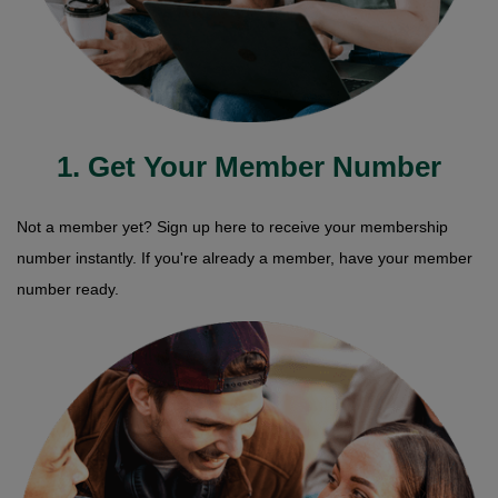
1. Get Your Member Number
Not a member yet? Sign up here to receive your membership
number instantly. If you're already a member, have your member
number ready.