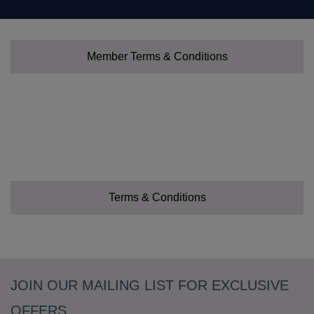
Member Terms & Conditions
Terms & Conditions
JOIN OUR MAILING LIST FOR EXCLUSIVE
OFFERS