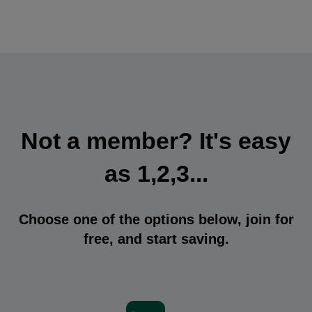
Not a member? It's easy
as 1,2,3...
Choose one of the options below, join for
free, and start saving.