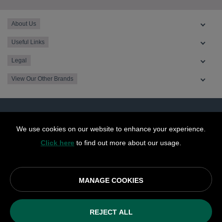
About Us
Useful Links
Legal
View Our Other Brands
We use cookies on our website to enhance your experience.
Click here
to find out more about our usage.
MANAGE COOKIES
© OurCoop part of the Central England Co-operative Limited
2026
REJECT ALL
Society registration number: 10143R