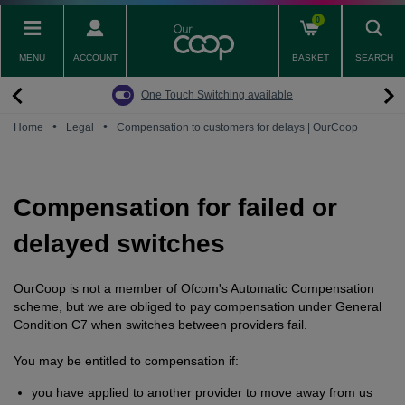
Skip
0
to
main
MENU
ACCOUNT
BASKET
SEARCH
content
Back
Back
Back
Back
Back
Pay Monthly Mobiles
The Big Switch Off
Broadband
Fairphone
Mobile
One Touch Switching available
Broadband Packages
Big Switch Off ready Broadband
SIM only
Fairphone (Gen. 6)
Doro Phones
•
•
Home
Legal
Compensation to customers for delays | OurCoop
The Big Switch Off
Are you ready for the Big Switch Off?
Fairphone
Fairbuds XL Headphones
Carbon Neutral Broadband
Pay Monthly Mobiles
Fairbuds
Compensation for failed or
Broadband for Business
Mobile for Business
delayed switches
Carbon Neutral Mobile
OurCoop is not a member of Ofcom's Automatic Compensation
scheme, but we are obliged to pay compensation under General
Condition C7 when switches between providers fail.
You may be entitled to compensation if:
you have applied to another provider to move away from us