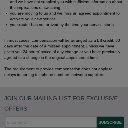
and we have not supplied you with sufficient information about
the implications of switching.
you are moving to us and we miss an agreed appointment to
activate your new service.
your router has not arrived by the time your service starts.
In most cases, compensation will be arranged as a bill credit, 30
days after the date of a missed appointment, unless we have
given you 24 hours’ notice of any change or you have previously
agreed to a change in the original appointment time.
The requirement to provide compensation does not apply to
delays in porting telephone numbers between suppliers.
JOIN OUR MAILING LIST FOR EXCLUSIVE
OFFERS
SUBSCRIBE