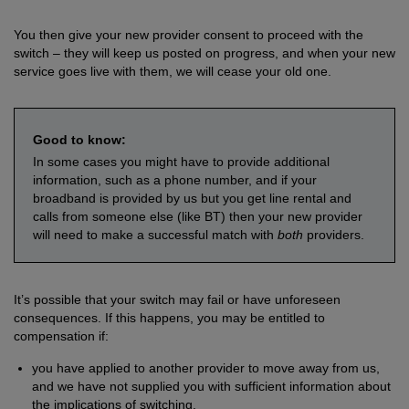
You then give your new provider consent to proceed with the
switch – they will keep us posted on progress, and when your new
service goes live with them, we will cease your old one.
Good to know:
In some cases you might have to provide additional
information, such as a phone number, and if your
broadband is provided by us but you get line rental and
calls from someone else (like BT) then your new provider
will need to make a successful match with
both
providers.
It’s possible that your switch may fail or have unforeseen
consequences. If this happens, you may be entitled to
compensation if:
you have applied to another provider to move away from us,
and we have not supplied you with sufficient information about
the implications of switching.