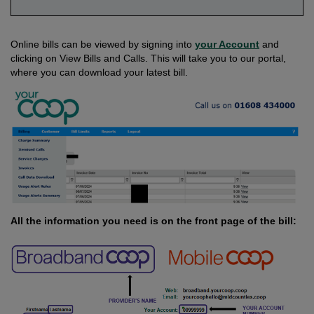
Online bills can be viewed by signing into
your Account
and
clicking on View Bills and Calls. This will take you to our portal,
where you can download your latest bill.
All the information you need is on the front page of the bill: