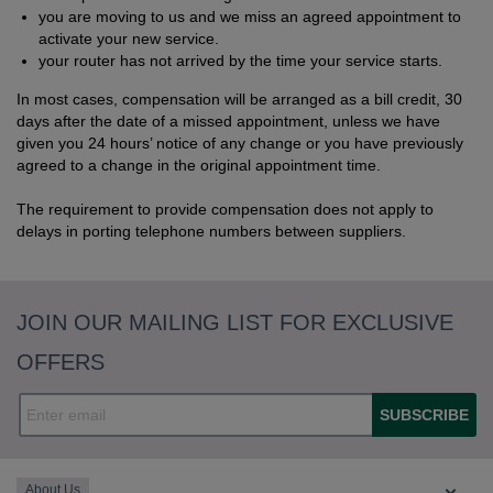
you are moving to us and we miss an agreed appointment to
activate your new service.
your router has not arrived by the time your service starts.
In most cases, compensation will be arranged as a bill credit, 30
days after the date of a missed appointment, unless we have
given you 24 hours’ notice of any change or you have previously
agreed to a change in the original appointment time.
The requirement to provide compensation does not apply to
delays in porting telephone numbers between suppliers.
JOIN OUR MAILING LIST FOR EXCLUSIVE
OFFERS
SUBSCRIBE
About Us