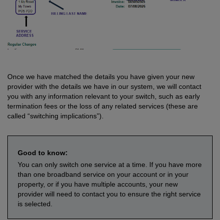
Once we have matched the details you have given your new
provider with the details we have in our system, we will contact
you with any information relevant to your switch, such as early
termination fees or the loss of any related services (these are
called “switching implications”).
Good to know:
You can only switch one service at a time. If you have more
than one broadband service on your account or in your
property, or if you have multiple accounts, your new
provider will need to contact you to ensure the right service
is selected.