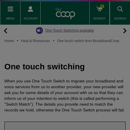
Skip
0
to
main
MENU
ACCOUNT
BASKET
SEARCH
content
Back
Back
Back
Back
Back
Pay Monthly Mobiles
The Big Switch Off
Broadband
Fairphone
Mobile
One Touch Switching available
Broadband Packages
Big Switch Off ready Broadband
SIM only
Fairphone (Gen. 6)
Doro Phones
•
•
Home
Help & Resources
One touch switch from BroadbandCoop
The Big Switch Off
Are you ready for the Big Switch Off?
Fairphone
Fairbuds XL Headphones
Carbon Neutral Broadband
Pay Monthly Mobiles
Fairbuds
One touch switching
Broadband for Business
Mobile for Business
When you use One Touch Switch to migrate your broadband and
Carbon Neutral Mobile
voice services from us to another provider, your new provider will
ask you for some details of your account with us so that they can
inform us of your intention to switch (this is called performing a
“Switch Match”). The details you provide need to match the
records we hold, otherwise the One Touch Switch process will fail.