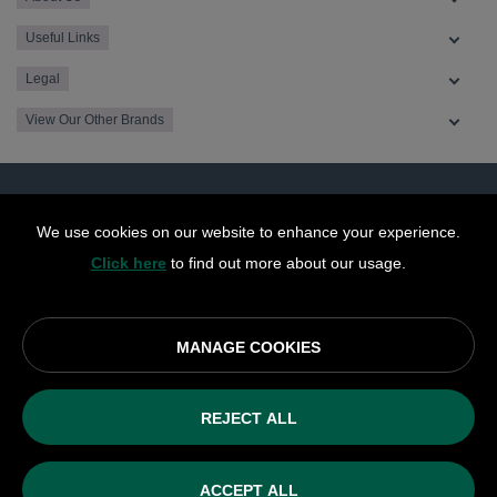
Useful Links
Legal
View Our Other Brands
We use cookies on our website to enhance your experience.
Click here
to find out more about our usage.
MANAGE COOKIES
© OurCoop part of the Central England Co-operative Limited
2026
REJECT ALL
Society registration number: 10143R
VAT number: 508 037 563
ACCEPT ALL
ecommerce by red