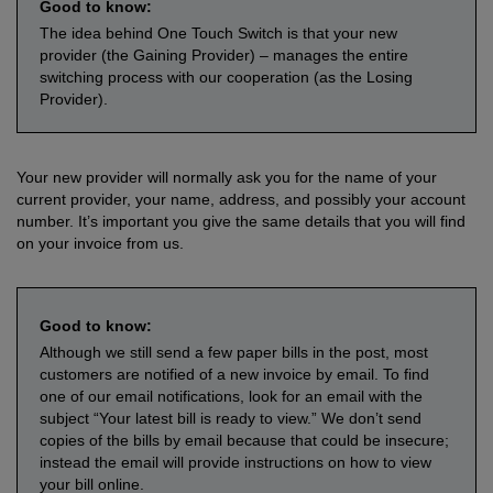
Good to know:
The idea behind One Touch Switch is that your new
provider (the Gaining Provider) – manages the entire
switching process with our cooperation (as the Losing
Provider).
Your new provider will normally ask you for the name of your
current provider, your name, address, and possibly your account
number. It’s important you give the same details that you will find
on your invoice from us.
Good to know:
Although we still send a few paper bills in the post, most
customers are notified of a new invoice by email. To find
one of our email notifications, look for an email with the
subject “Your latest bill is ready to view.” We don’t send
copies of the bills by email because that could be insecure;
instead the email will provide instructions on how to view
your bill online.