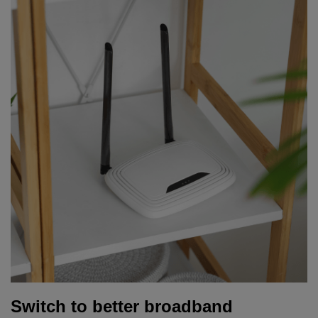
Switch to better broadband