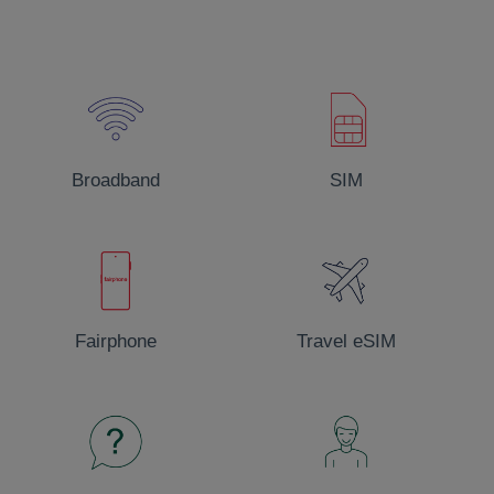
Little Pioneers
We invest in a range of worthwhile community projects
EnergyCoop, MobileCoop and BroadbandCoop
Broadband
SIM
Fairphone
Travel eSIM