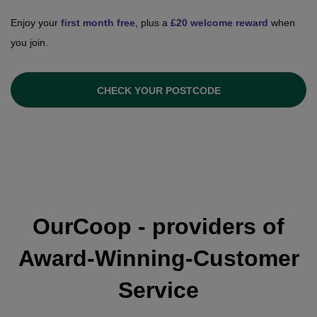
Enjoy your
first month free
, plus a
£20 welcome reward
when
you join.
CHECK YOUR POSTCODE
OurCoop - providers of
Award-Winning-Customer
Service