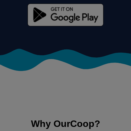
Why OurCoop?