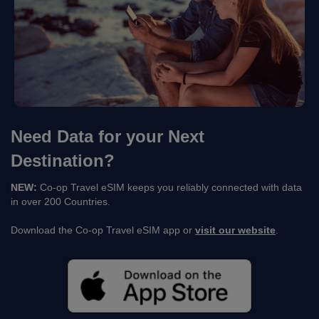
Need Data for your Next
Destination?
NEW:
Co-op Travel eSIM keeps you reliably connected with data
in over 200 Countries.
Download the Co-op Travel eSIM app or
visit our website
.