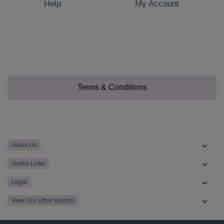
Help
My Account
Terms & Conditions
About Us
Useful Links
Legal
View Our Other Brands