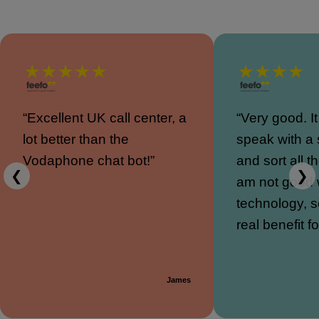
“Excellent UK call center, a
“Very good. I
lot better than the
speak with a
Vodaphone chat bot!”
and sort all th
❮
❯
am not good 
technology, s
real benefit f
James