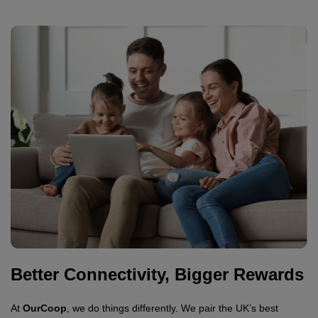
Better Connectivity, Bigger Rewards
At
OurCoop
, we do things differently. We pair the UK’s best