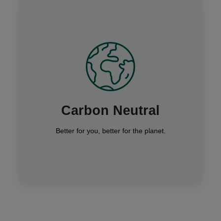
We’re a carbon-neutral business, matching
our carbon output by planting trees across
the World, through our climate impact
partners Ecologi — helping you stay
Carbon Neutral
connected sustainably.
Better for you, better for the planet.