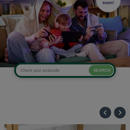
SEARCH