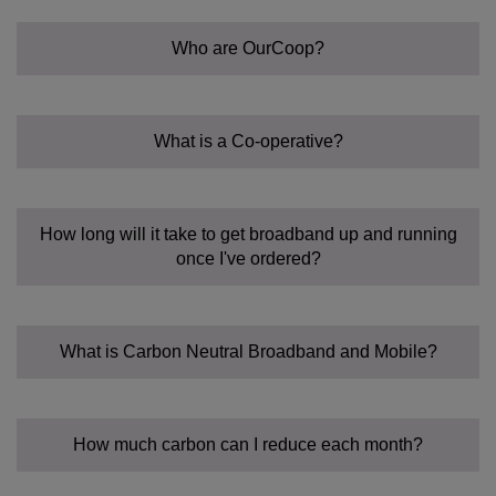
Who are OurCoop?
What is a Co-operative?
A different way of doing business
How long will it take to get broadband up and running
once I've ordered?
What is Carbon Neutral Broadband and Mobile?
FoodCoop
A beacon of good practice
TravelCoop
How much carbon can I reduce each month?
FuneralCoop