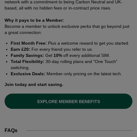
network with a commitment to being Carbon Neutral and UK-
based, all with no hidden fees or in-contract price rises.
Why it pays to be a Member:
Become a member to unlock exclusive perks that go beyond just
a great connection:
First Month Free:
Plus a welcome reward to get you started.
Earn £20:
For every friend you refer to us.
Family Savings:
Get
10%
off every additional SIM.
Total Flexibility:
30-day rolling plans and "One Touch"
switching.
Exclusive Deals:
Member-only pricing on the latest tech.
Join today and start saving.
EXPLORE MEMBER BENEFITS
FAQs