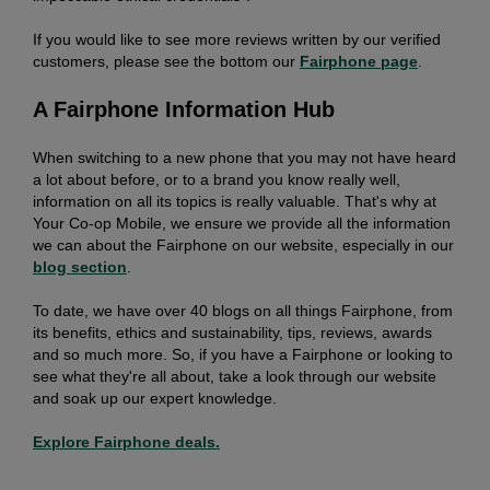
If you would like to see more reviews written by our verified
customers, please see the bottom our
Fairphone page
.
A Fairphone Information Hub
When switching to a new phone that you may not have heard
a lot about before, or to a brand you know really well,
information on all its topics is really valuable. That's why at
Your Co-op
Mobile, we ensure we provide all the information
we can about the Fairphone on our website, especially in our
blog section
.
To date, we have over 40 blogs on all things Fairphone, from
its benefits, ethics and sustainability, tips, reviews, awards
and so much more. So, if you have a Fairphone or looking to
see what they're all about, take a look through our website
and soak up our expert knowledge.
Explore Fairphone deals.