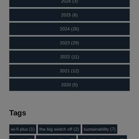
2026 (3)
2025 (6)
2024 (26)
2023 (29)
2022 (11)
2021 (12)
2020 (5)
Tags
wi-fi plus (1)
the big switch off (2)
sustainability (7)