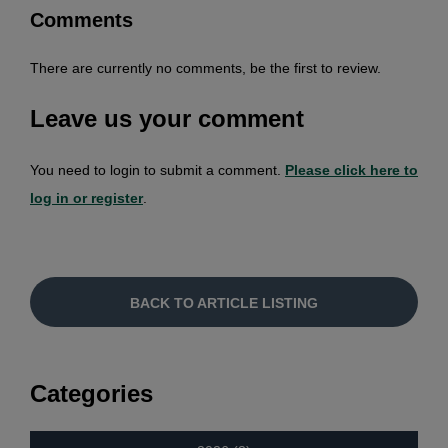
Comments
There are currently no comments, be the first to review.
Leave us your comment
You need to login to submit a comment.
Please click here to
log in or register
.
BACK TO ARTICLE LISTING
Categories