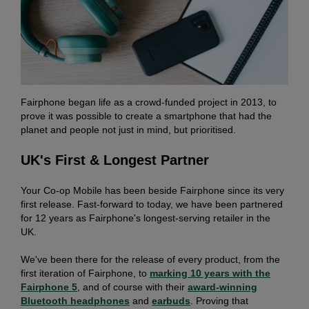
Fairphone began life as a crowd-funded project in 2013, to
prove it was possible to create a smartphone that had the
planet and people not just in mind, but prioritised.
UK's First & Longest Partner
Your Co-op Mobile has been beside Fairphone since its very
first release. Fast-forward to today, we have been partnered
for 12 years as Fairphone's longest-serving retailer in the
UK.
We've been there for the release of every product, from the
first iteration of Fairphone, to
marking 10 years with the
Fairphone 5
, and of course with their
award-winning
Bluetooth
headphones
and
earbuds
. Proving that