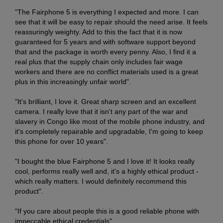
"The Fairphone 5 is everything I expected and more. I can
see that it will be easy to repair should the need arise. It feels
reassuringly weighty. Add to this the fact that it is now
guaranteed for 5 years and with software support beyond
that and the package is worth every penny. Also, I find it a
real plus that the supply chain only includes fair wage
workers and there are no conflict materials used is a great
plus in this increasingly unfair world".
"It's brilliant, I love it. Great sharp screen and an excellent
camera. I really love that it isn't any part of the war and
slavery in Congo like most of the mobile phone industry, and
it's completely repairable and upgradable, I'm going to keep
this phone for over 10 years".
"I bought the blue Fairphone 5 and I love it! It looks really
cool, performs really well and, it's a highly ethical product -
which really matters. I would definitely recommend this
product".
"If you care about people this is a good reliable phone with
impeccable ethical credentials".