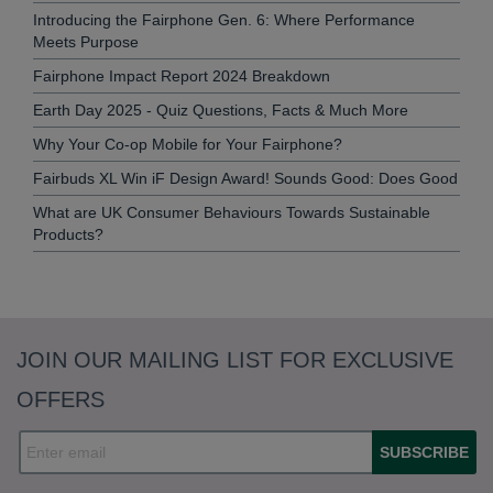
Introducing the Fairphone Gen. 6: Where Performance
Meets Purpose
Fairphone Impact Report 2024 Breakdown
Earth Day 2025 - Quiz Questions, Facts & Much More
Why Your Co-op Mobile for Your Fairphone?
Fairbuds XL Win iF Design Award! Sounds Good: Does Good
What are UK Consumer Behaviours Towards Sustainable
Products?
JOIN OUR MAILING LIST FOR EXCLUSIVE
OFFERS
SUBSCRIBE