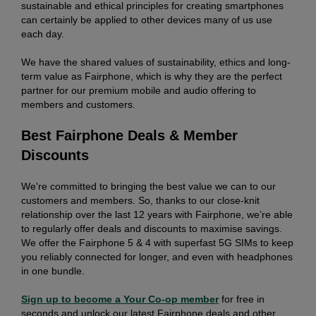
sustainable and ethical principles for creating smartphones
can certainly be applied to other devices many of us use
each day.
We have the shared values of sustainability, ethics and long-
term value as Fairphone, which is why they are the perfect
partner for our premium mobile and audio offering to
members and customers.
Best Fairphone Deals & Member
Discounts
We're committed to bringing the best value we can to our
customers and members. So, thanks to our close-knit
relationship over the last 12 years with Fairphone, we’re able
to regularly offer deals and discounts to maximise savings.
We offer the Fairphone 5 & 4 with superfast 5G SIMs to keep
you reliably connected for longer, and even with headphones
in one bundle.
Sign up to become a Your Co-op member
for free in
seconds and unlock our latest Fairphone deals and other