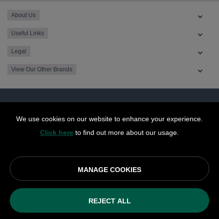
About Us
Useful Links
Legal
View Our Other Brands
We use cookies on our website to enhance your experience.
Click here
to find out more about our usage.
MANAGE COOKIES
© OurCoop part of the Central England Co-operative Limited
2026
REJECT ALL
Society registration number: 10143R