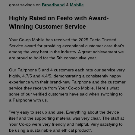
great savings on
Broadband
&
Mobile
.
Highly Rated on Feefo with Award-
Winning Customer Service
Your Co-op Mobile has received the 2025 Feefo Trusted
Service award for providing exceptional customer care that's
among the very best in the industry. A great achievement we
are proud to hold for the 5th consecutive year.
Our Fairphone 5 and 4 customers each rate our service very
highly, 4.7/5 and 4.4/5, demonstrating a consistently happy
experience with their brand-new Fairphone and the customer
service they receive from Your Co-op Mobile. Here's what
some of our verified customers have said when switching to
a Fairphone with us.
"Very easy to set up and use. Everything about the device
itself and the supporting material was very clear. The staff at
Your Co-op were very friendly and helpful. Very satisfying to
be using a sustainable and ethical product".