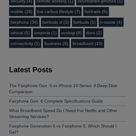
security (4)
remote working (1)
refurbished iphones (1)
mobile (28)
low carbon lifestyle (7)
fairtrade (5)
fairphone (34)
fairbuds xl (3)
fairbuds (1)
e-waste (4)
ethical (5)
emporia (1)
ecologi (8)
doro (2)
connectivity (1)
business (9)
broadband (19)
Latest Posts
The Fairphone Gen. 6 vs iPhone 16 Series: A Deep Dive
Comparison
Fairphone Gen. 6 Complete Specifications Guide
What Broadband Speed Do I Need For Netflix and Other
Streaming Services?
Fairphone Generation 6 vs Fairphone 5: Which Should I
Get?