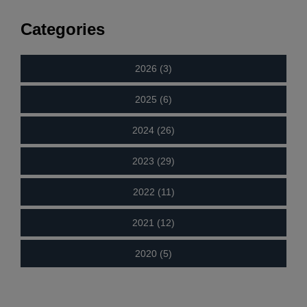
Categories
2026 (3)
2025 (6)
2024 (26)
2023 (29)
2022 (11)
2021 (12)
2020 (5)