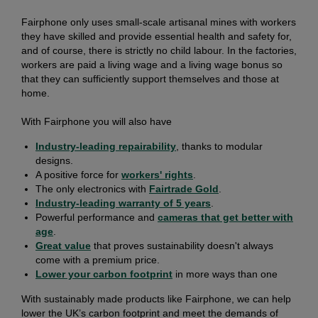
Fairphone only uses small-scale artisanal mines with workers
they have skilled and provide essential health and safety for,
and of course, there is strictly no child labour. In the factories,
workers are paid a living wage and a living wage bonus so
that they can sufficiently support themselves and those at
home.
With Fairphone you will also have
Industry-leading repairability
, thanks to modular
designs.
A positive force for
workers' rights
.
The only electronics with
Fairtrade Gold
.
Industry-leading warranty of 5 years
.
Powerful performance and
cameras that get better with
age
.
Great value
that proves sustainability doesn't always
come with a premium price.
Lower your carbon footprint
in more ways than one
With sustainably made products like Fairphone, we can help
lower the UK’s carbon footprint and meet the demands of