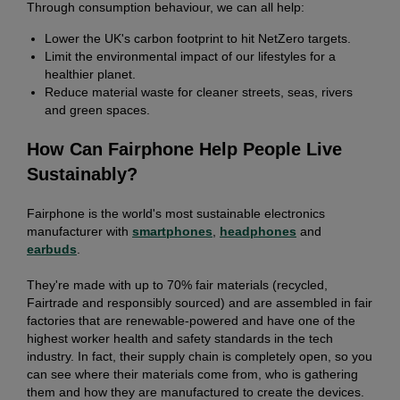
Through consumption behaviour, we can all help:
Lower the UK's carbon footprint to hit NetZero targets.
Limit the environmental impact of our lifestyles for a
healthier planet.
Reduce material waste for cleaner streets, seas, rivers
and green spaces.
How Can Fairphone Help People Live
Sustainably?
Fairphone is the world's most sustainable electronics
manufacturer with
smartphones
,
headphones
and
earbuds
.
They're made with up to 70% fair materials (recycled,
Fairtrade and responsibly sourced) and are assembled in fair
factories that are renewable-powered and have one of the
highest worker health and safety standards in the tech
industry. In fact, their supply chain is completely open, so you
can see where their materials come from, who is gathering
them and how they are manufactured to create the devices.