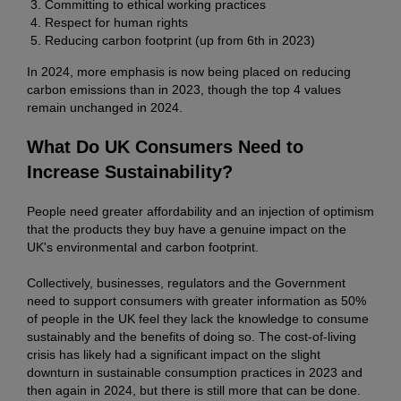
Committing to ethical working practices
Respect for human rights
Reducing carbon footprint (up from 6th in 2023)
In 2024, more emphasis is now being placed on reducing
carbon emissions than in 2023, though the top 4 values
remain unchanged in 2024.
What Do UK Consumers Need to
Increase Sustainability?
People need greater affordability and an injection of optimism
that the products they buy have a genuine impact on the
UK's environmental and carbon footprint.
Collectively, businesses, regulators and the Government
need to support consumers with greater information as 50%
of people in the UK feel they lack the knowledge to consume
sustainably and the benefits of doing so. The cost-of-living
crisis has likely had a significant impact on the slight
downturn in sustainable consumption practices in 2023 and
then again in 2024, but there is still more that can be done.