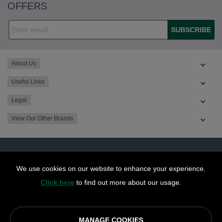
OFFERS
SUBSCRIBE
About Us
Useful Links
Legal
View Our Other Brands
We use cookies on our website to enhance your experience.
Click here
to find out more about our usage.
MANAGE COOKIES