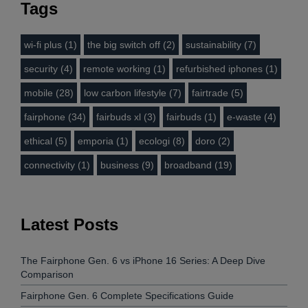
Tags
wi-fi plus (1)
the big switch off (2)
sustainability (7)
security (4)
remote working (1)
refurbished iphones (1)
mobile (28)
low carbon lifestyle (7)
fairtrade (5)
fairphone (34)
fairbuds xl (3)
fairbuds (1)
e-waste (4)
ethical (5)
emporia (1)
ecologi (8)
doro (2)
connectivity (1)
business (9)
broadband (19)
Latest Posts
The Fairphone Gen. 6 vs iPhone 16 Series: A Deep Dive
Comparison
Fairphone Gen. 6 Complete Specifications Guide