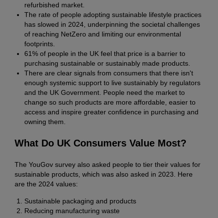
refurbished market.
The rate of people adopting sustainable lifestyle practices
has slowed in 2024, underpinning the societal challenges
of reaching NetZero and limiting our environmental
footprints.
61% of people in the UK feel that price is a barrier to
purchasing sustainable or sustainably made products.
There are clear signals from consumers that there isn't
enough systemic support to live sustainably by regulators
and the UK Government. People need the market to
change so such products are more affordable, easier to
access and inspire greater confidence in purchasing and
owning them.
What Do UK Consumers Value Most?
The YouGov survey also asked people to tier their values for
sustainable products, which was also asked in 2023. Here
are the 2024 values:
Sustainable packaging and products
Reducing manufacturing waste