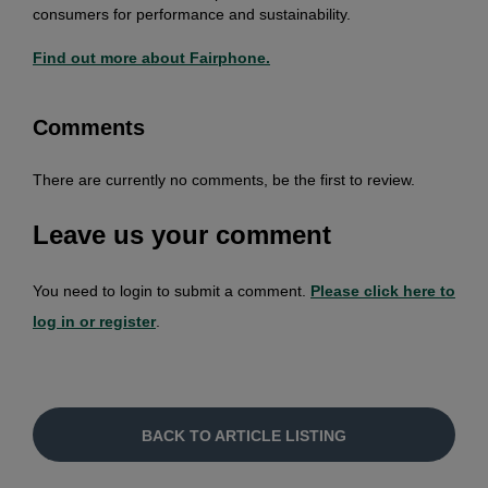
consumers for performance and sustainability.
Find out more about Fairphone.
Comments
There are currently no comments, be the first to review.
Leave us your comment
You need to login to submit a comment.
Please click here to
log in or register
.
BACK TO ARTICLE LISTING