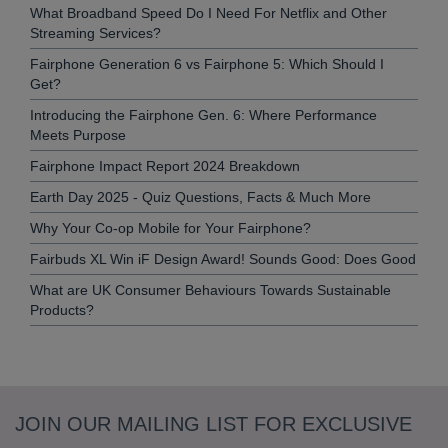
What Broadband Speed Do I Need For Netflix and Other
Streaming Services?
Fairphone Generation 6 vs Fairphone 5: Which Should I
Get?
Introducing the Fairphone Gen. 6: Where Performance
Meets Purpose
Fairphone Impact Report 2024 Breakdown
Earth Day 2025 - Quiz Questions, Facts & Much More
Why Your Co-op Mobile for Your Fairphone?
Fairbuds XL Win iF Design Award! Sounds Good: Does Good
What are UK Consumer Behaviours Towards Sustainable
Products?
JOIN OUR MAILING LIST FOR EXCLUSIVE