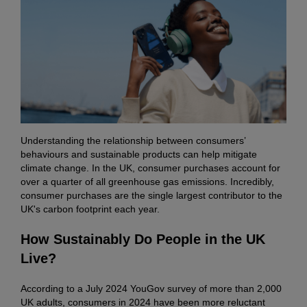
Understanding the relationship between consumers’
behaviours and sustainable products can help mitigate
climate change. In the UK, consumer purchases account for
over a quarter of all greenhouse gas emissions. Incredibly,
consumer purchases are the single largest contributor to the
UK's carbon footprint each year.
How Sustainably Do People in the UK
Live?
According to a July 2024 YouGov survey of more than 2,000
UK adults, consumers in 2024 have been more reluctant