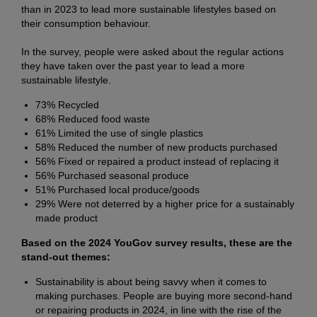
than in 2023 to lead more sustainable lifestyles based on
their consumption behaviour.
In the survey, people were asked about the regular actions
they have taken over the past year to lead a more
sustainable lifestyle.
73% Recycled
68% Reduced food waste
61% Limited the use of single plastics
58% Reduced the number of new products purchased
56% Fixed or repaired a product instead of replacing it
56% Purchased seasonal produce
51% Purchased local produce/goods
29% Were not deterred by a higher price for a sustainably
made product
Based on the 2024 YouGov survey results, these are the
stand-out themes:
Sustainability is about being savvy when it comes to
making purchases. People are buying more second-hand
or repairing products in 2024, in line with the rise of the