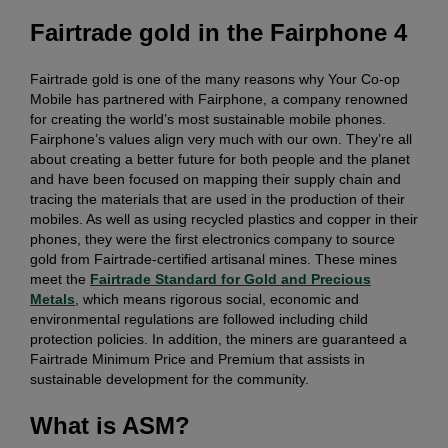
Fairtrade gold in the Fairphone 4
Fairtrade gold is one of the many reasons why Your Co-op
Mobile has partnered with Fairphone, a company renowned
for creating the world’s most sustainable mobile phones.
Fairphone’s values align very much with our own. They’re all
about creating a better future for both people and the planet
and have been focused on mapping their supply chain and
tracing the materials that are used in the production of their
mobiles. As well as using recycled plastics and copper in their
phones, they were the first electronics company to source
gold from Fairtrade-certified artisanal mines. These mines
meet the
Fairtrade Standard for Gold and Precious
Metals
, which means rigorous social, economic and
environmental regulations are followed including child
protection policies. In addition, the miners are guaranteed a
Fairtrade Minimum Price and Premium that assists in
sustainable development for the community.
What is ASM?