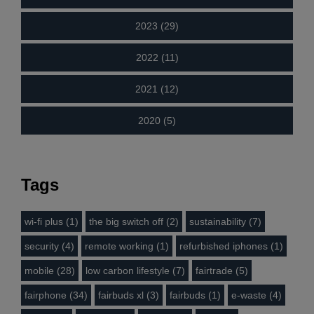
2023 (29)
2022 (11)
2021 (12)
2020 (5)
Tags
wi-fi plus (1)
the big switch off (2)
sustainability (7)
security (4)
remote working (1)
refurbished iphones (1)
mobile (28)
low carbon lifestyle (7)
fairtrade (5)
fairphone (34)
fairbuds xl (3)
fairbuds (1)
e-waste (4)