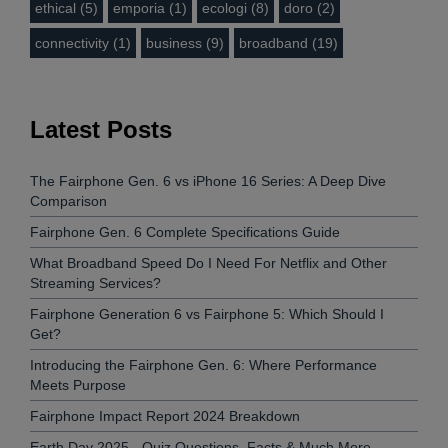
ethical (5)
emporia (1)
ecologi (8)
doro (2)
connectivity (1)
business (9)
broadband (19)
Latest Posts
The Fairphone Gen. 6 vs iPhone 16 Series: A Deep Dive
Comparison
Fairphone Gen. 6 Complete Specifications Guide
What Broadband Speed Do I Need For Netflix and Other
Streaming Services?
Fairphone Generation 6 vs Fairphone 5: Which Should I
Get?
Introducing the Fairphone Gen. 6: Where Performance
Meets Purpose
Fairphone Impact Report 2024 Breakdown
Earth Day 2025 - Quiz Questions, Facts & Much More