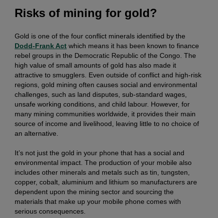
Risks of mining for gold?
Gold is one of the four conflict minerals identified by the
Dodd-Frank Act
which means it has been known to finance
rebel groups in the Democratic Republic of the Congo. The
high value of small amounts of gold has also made it
attractive to smugglers. Even outside of conflict and high-risk
regions, gold mining often causes social and environmental
challenges, such as land disputes, sub-standard wages,
unsafe working conditions, and child labour. However, for
many mining communities worldwide, it provides their main
source of income and livelihood, leaving little to no choice of
an alternative.
It’s not just the gold in your phone that has a social and
environmental impact. The production of your mobile also
includes other minerals and metals such as tin, tungsten,
copper, cobalt, aluminium and lithium so manufacturers are
dependent upon the mining sector and sourcing the
materials that make up your mobile phone comes with
serious consequences.