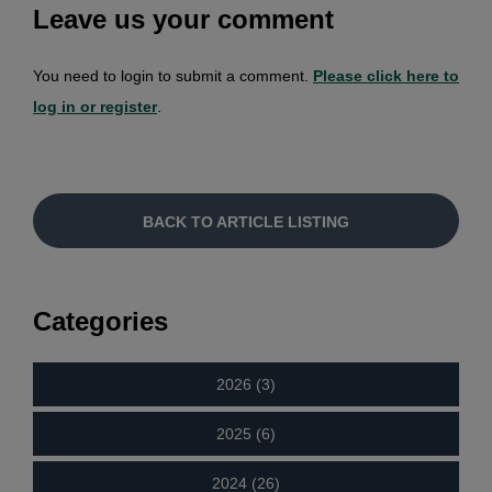
Leave us your comment
You need to login to submit a comment.
Please click here to
log in or register
.
BACK TO ARTICLE LISTING
Categories
2026 (3)
2025 (6)
2024 (26)