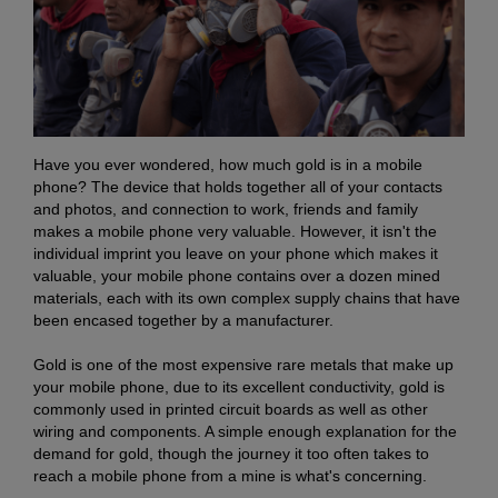
Have you ever wondered, how much gold is in a mobile
phone? The device that holds together all of your contacts
and photos, and connection to work, friends and family
makes a mobile phone very valuable. However, it isn't the
individual imprint you leave on your phone which makes it
valuable, your mobile phone contains over a dozen mined
materials, each with its own complex supply chains that have
been encased together by a manufacturer.
Gold is one of the most expensive rare metals that make up
your mobile phone, due to its excellent conductivity, gold is
commonly used in printed circuit boards as well as other
wiring and components. A simple enough explanation for the
demand for gold, though the journey it too often takes to
reach a mobile phone from a mine is what's concerning.