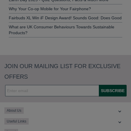
Why Your Co-op Mobile for Your Fairphone?
Fairbuds XL Win iF Design Award! Sounds Good: Does Good
What are UK Consumer Behaviours Towards Sustainable
Products?
JOIN OUR MAILING LIST FOR EXCLUSIVE
OFFERS
SUBSCRIBE
About Us
Useful Links