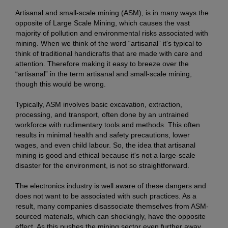
Artisanal and small-scale mining (ASM), is in many ways the
opposite of Large Scale Mining, which causes the vast
majority of pollution and environmental risks associated with
mining. When we think of the word “artisanal” it's typical to
think of traditional handicrafts that are made with care and
attention. Therefore making it easy to breeze over the
“artisanal” in the term artisanal and small-scale mining,
though this would be wrong.
Typically, ASM involves basic excavation, extraction,
processing, and transport, often done by an untrained
workforce with rudimentary tools and methods. This often
results in minimal health and safety precautions, lower
wages, and even child labour. So, the idea that artisanal
mining is good and ethical because it's not a large-scale
disaster for the environment, is not so straightforward.
The electronics industry is well aware of these dangers and
does not want to be associated with such practices. As a
result, many companies disassociate themselves from ASM-
sourced materials, which can shockingly, have the opposite
effect. As this pushes the mining sector even further away