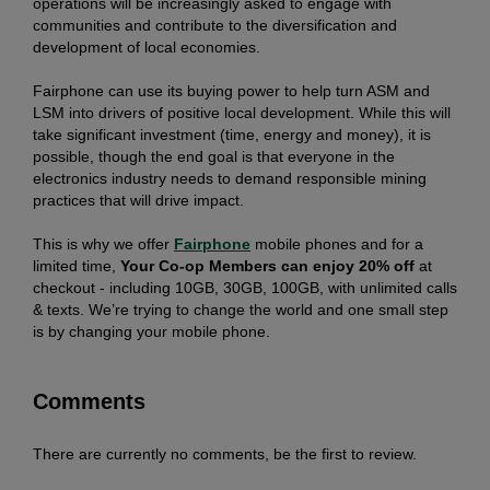
operations will be increasingly asked to engage with
communities and contribute to the diversification and
development of local economies.
Fairphone can use its buying power to help turn ASM and
LSM into drivers of positive local development. While this will
take significant investment (time, energy and money), it is
possible, though the end goal is that everyone in the
electronics industry needs to demand responsible mining
practices that will drive impact.
This is why we offer
Fairphone
mobile phones and for a
limited time,
Your Co-op Members can enjoy 20% off
at
checkout - including 10GB, 30GB, 100GB, with unlimited calls
& texts. We’re trying to change the world and one small step
is by changing your mobile phone.
Comments
There are currently no comments, be the first to review.