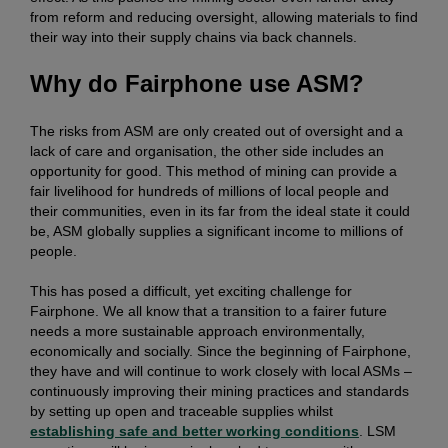
from reform and reducing oversight, allowing materials to find
their way into their supply chains via back channels.
Why do Fairphone use ASM?
The risks from ASM are only created out of oversight and a
lack of care and organisation, the other side includes an
opportunity for good. This method of mining can provide a
fair livelihood for hundreds of millions of local people and
their communities, even in its far from the ideal state it could
be, ASM globally supplies a significant income to millions of
people.
This has posed a difficult, yet exciting challenge for
Fairphone. We all know that a transition to a fairer future
needs a more sustainable approach environmentally,
economically and socially. Since the beginning of Fairphone,
they have and will continue to work closely with local ASMs –
continuously improving their mining practices and standards
by setting up open and traceable supplies whilst
establishing safe and better working conditions
. LSM