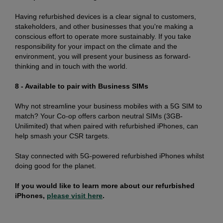
Having refurbished devices is a clear signal to customers,
stakeholders, and other businesses that you're making a
conscious effort to operate more sustainably. If you take
responsibility for your impact on the climate and the
environment, you will present your business as forward-
thinking and in touch with the world.
8 - Available to pair with Business SIMs
Why not streamline your business mobiles with a 5G SIM to
match? Your Co-op offers carbon neutral SIMs (3GB-
Unilimited) that when paired with refurbished iPhones, can
help smash your CSR targets.
Stay connected with 5G-powered refurbished iPhones whilst
doing good for the planet.
If you would like to learn more about our refurbished
iPhones,
please visit here
.