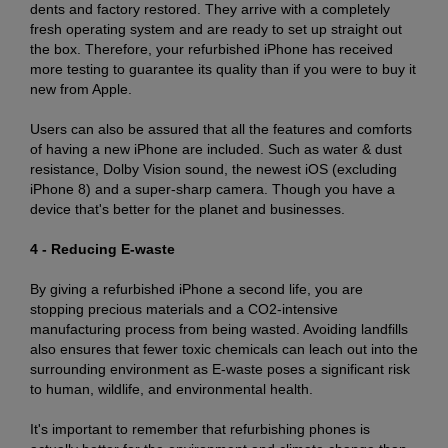
dents and factory restored. They arrive with a completely
fresh operating system and are ready to set up straight out
the box. Therefore, your refurbished iPhone has received
more testing to guarantee its quality than if you were to buy it
new from Apple.
Users can also be assured that all the features and comforts
of having a new iPhone are included. Such as water & dust
resistance, Dolby Vision sound, the newest iOS (excluding
iPhone 8) and a super-sharp camera. Though you have a
device that's better for the planet and businesses.
4 - Reducing E-waste
By giving a refurbished iPhone a second life, you are
stopping precious materials and a CO2-intensive
manufacturing process from being wasted. Avoiding landfills
also ensures that fewer toxic chemicals can leach out into the
surrounding environment as E-waste poses a significant risk
to human, wildlife, and environmental health.
It's important to remember that refurbishing phones is