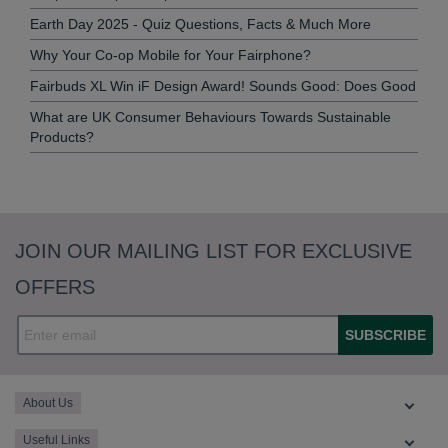
Earth Day 2025 - Quiz Questions, Facts & Much More
Why Your Co-op Mobile for Your Fairphone?
Fairbuds XL Win iF Design Award! Sounds Good: Does Good
What are UK Consumer Behaviours Towards Sustainable
Products?
JOIN OUR MAILING LIST FOR EXCLUSIVE
OFFERS
SUBSCRIBE
About Us
Useful Links