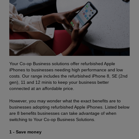
Your Co-op Business solutions offer refurbished Apple
iPhones to businesses needing high performance and low
costs. Our range includes the refurbished iPhone 8, SE (2nd
gen), 11 and 12 minis to keep your business better
connected at an affordable price.
However, you may wonder what the exact benefits are to
businesses adopting refurbished Apple iPhones. Listed below
are 8 benefits businesses can take advantage of when
switching to Your Co-op Business Solutions.
1 - Save money