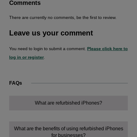
Comments
There are currently no comments, be the first to review.
Leave us your comment
You need to login to submit a comment.
Please click here to
log in or register
.
FAQs
What are refurbished iPhones?
What are the benefits of using refurbished iPhones
for businesses?