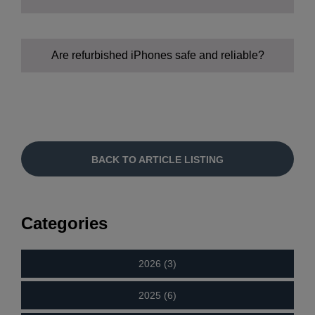
Are refurbished iPhones safe and reliable?
Cost savings:
Environmental impact:
BACK TO ARTICLE LISTING
Performance:
Categories
2026 (3)
Selection:
2025 (6)