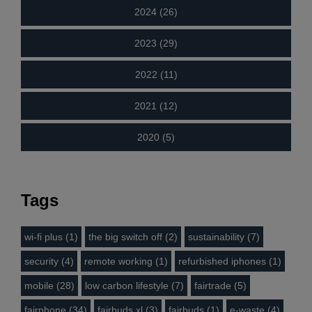
2024 (26)
2023 (29)
2022 (11)
2021 (12)
2020 (5)
Tags
wi-fi plus (1)
the big switch off (2)
sustainability (7)
security (4)
remote working (1)
refurbished iphones (1)
mobile (28)
low carbon lifestyle (7)
fairtrade (5)
fairphone (34)
fairbuds xl (3)
fairbuds (1)
e-waste (4)