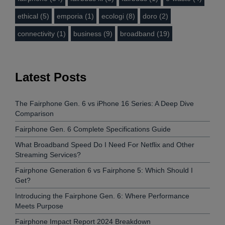
ethical (5)
emporia (1)
ecologi (8)
doro (2)
connectivity (1)
business (9)
broadband (19)
Latest Posts
The Fairphone Gen. 6 vs iPhone 16 Series: A Deep Dive
Comparison
Fairphone Gen. 6 Complete Specifications Guide
What Broadband Speed Do I Need For Netflix and Other
Streaming Services?
Fairphone Generation 6 vs Fairphone 5: Which Should I
Get?
Introducing the Fairphone Gen. 6: Where Performance
Meets Purpose
Fairphone Impact Report 2024 Breakdown