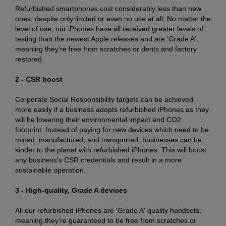
Refurbished smartphones cost considerably less than new
ones, despite only limited or even no use at all. No matter the
level of use, our iPhones have all received greater levels of
testing than the newest Apple releases and are 'Grade A',
meaning they’re free from scratches or dents and factory
restored.
2 - CSR boost
Corporate Social Responsibility targets can be achieved
more easily if a business adopts refurbished iPhones as they
will be lowering their environmental impact and CO2
footprint. Instead of paying for new devices which need to be
mined, manufactured, and transported, businesses can be
kinder to the planet with refurbished iPhones. This will boost
any business's CSR credentials and result in a more
sustainable operation.
3 - High-quality, Grade A devices
All our refurbished iPhones are 'Grade A' quality handsets,
meaning they’re guaranteed to be free from scratches or