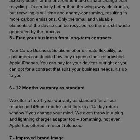
actually better for the environment and climate change than
recycling. It's certainly better than throwing away electronics,
but recycling is still time and energy-consuming, resulting in
more carbon emissions. Only the small and valuable
elements of the device can be recycled, so there is still waste
generated by the process.
5 - Free your business from long-term contracts
Your Co-op Business Solutions offer ultimate flexibility, as
customers can decide how they expense their refurbished
Apple iPhones. You can pay for your devices outright or you
can opt for a contract that suits your business needs, it's up
to you.
6 - 12 Months warranty as standard
We offer a free 1-year warranty as standard for all our
refurbished iPhone models and there's a 14-day return
window if you change your mind. We even throw in a plug
and lightning charger adapter too – something, not even
Apple has offered in recent releases.
7 - Improved brand image