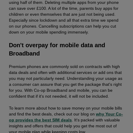
using half of them. Deleting multiple apps from your phone
can save over £100. A lot of the time, parents buy apps for
children or even themselves that are just not being used.
Especially since lockdown and all that extra time we spend
on our phones. Cancelling subscriptions can help you cut
down on your mobile spending immensely.
Don't overpay for mobile data and
Broadband
Premium phones are commonly sold on contracts with high
data deals and often with additional services or add ons that
you may not particularly need. Understanding your usage as
a consumer can assure that you get the package that's right
for you. With Co-op Broadband and mobile, you can be
confident that if it's not needed, it will not be included.
To learn more about how to save money on your mobile bills
and find the best deals, check out our blog on
why Your Co-
op provides the best SIM deals
. It's packed with valuable
insights and offers that could help you get the most out of
your mobile plan while keeping costs low.