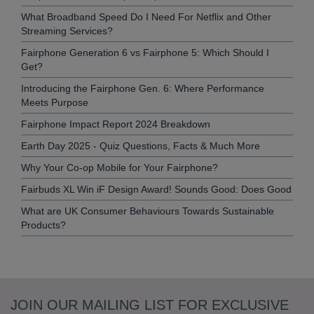
What Broadband Speed Do I Need For Netflix and Other
Streaming Services?
Fairphone Generation 6 vs Fairphone 5: Which Should I
Get?
Introducing the Fairphone Gen. 6: Where Performance
Meets Purpose
Fairphone Impact Report 2024 Breakdown
Earth Day 2025 - Quiz Questions, Facts & Much More
Why Your Co-op Mobile for Your Fairphone?
Fairbuds XL Win iF Design Award! Sounds Good: Does Good
What are UK Consumer Behaviours Towards Sustainable
Products?
JOIN OUR MAILING LIST FOR EXCLUSIVE