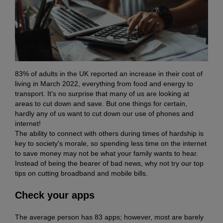
83% of adults in the UK reported an increase in their cost of
living in March 2022, everything from food and energy to
transport. It's no surprise that many of us are looking at
areas to cut down and save. But one things for certain,
hardly any of us want to cut down our use of phones and
internet!
The ability to connect with others during times of hardship is
key to society's morale, so spending less time on the internet
to save money may not be what your family wants to hear.
Instead of being the bearer of bad news, why not try our top
tips on cutting broadband and mobile bills.
Check your apps
The average person has 83 apps; however, most are barely