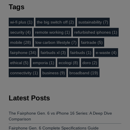
Tags
wi-fi plus (1)
the big switch off (2)
sustainability (7)
security (4)
remote working (1)
refurbished iphones (1)
mobile (28)
low carbon lifestyle (7)
fairtrade (5)
fairphone (34)
fairbuds xl (3)
fairbuds (1)
e-waste (4)
ethical (5)
emporia (1)
ecologi (8)
doro (2)
connectivity (1)
business (9)
broadband (19)
Latest Posts
The Fairphone Gen. 6 vs iPhone 16 Series: A Deep Dive
Comparison
Fairphone Gen. 6 Complete Specifications Guide