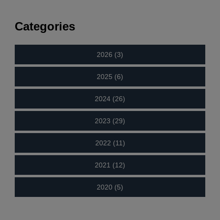
Categories
2026 (3)
2025 (6)
2024 (26)
2023 (29)
2022 (11)
2021 (12)
2020 (5)