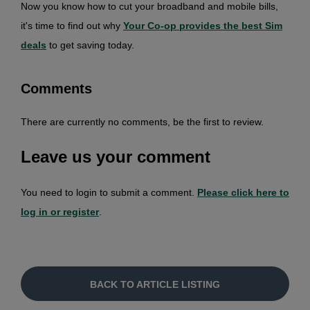
Now you know how to cut your broadband and mobile bills,
it's time to find out why
Your Co-op provides the best Si
m
deals
to get saving today.
Comments
There are currently no comments, be the first to review.
Leave us your comment
You need to login to submit a comment.
Please click here to
log in or register
.
BACK TO ARTICLE LISTING