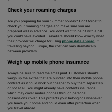
Check your roaming charges
Are you preparing for your Summer holiday? Don't forget to
check your roaming charges and make sure you are
prepared well in advance. You don't want to be hit with a bill
you could have avoided. Travellers should know exactly what
their provider will charge for using
phone data abroad
. If
travelling beyond Europe, the cost can vary dramatically
between providers.
Weigh up mobile phone insurance
Always be sure to read the small print. Customers should
weigh up the extras that are bundled into their mobile phone
contract as it could work out cheaper to buy them separately
or not at all. You might already have contents insurance
which may cover mobile phones through personal
possessions cover. This protects your belongings whenever
you leave your home and could even offer protection when
you travel abroad.