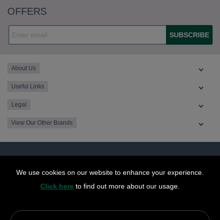
OFFERS
SUBSCRIBE
About Us
Useful Links
Legal
View Our Other Brands
We use cookies on our website to enhance your experience.
Click here
to find out more about our usage.