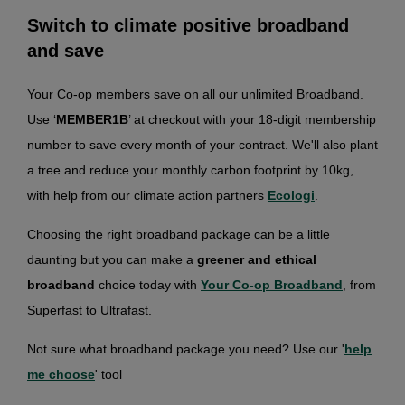
Switch to climate positive broadband
and save
Your Co-op members save on all our unlimited Broadband.
Use ‘
MEMBER1B
’ at checkout with your 18-digit membership
number to save every month of your contract. We'll also plant
a tree and reduce your monthly carbon footprint by 10kg,
with help from our climate action partners
Ecologi
.
Choosing the right broadband package can be a little
daunting but you can make a
greener and ethical
broadband
choice today with
Your Co-op Broadband
, from
Superfast to Ultrafast.
Not sure what broadband package you need? Use our '
help
me choose
' tool