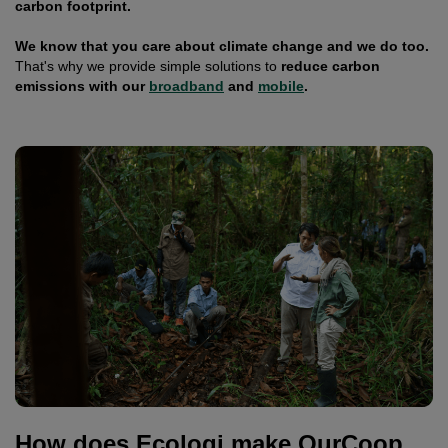
carbon footprint.
We know that you care about climate change and we do too.
That's why we provide simple solutions to
reduce carbon
emissions with our
broadband
and
mobile
.
How does Ecologi make OurCoop