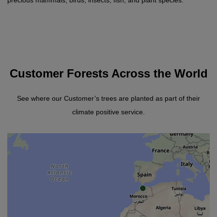
precious mammals, birds, insects, fish, and plant species.
Customer Forests Across the World
See where our Customer’s trees are planted as part of their
climate positive service.