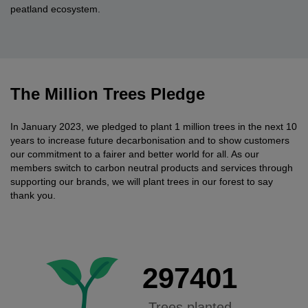
peatland ecosystem.
The Million Trees Pledge
In January 2023, we pledged to plant 1 million trees in the next 10
years to increase future decarbonisation and to show customers
our commitment to a fairer and better world for all. As our
members switch to carbon neutral products and services through
supporting our brands, we will plant trees in our forest to say
thank you.
297401
Trees planted