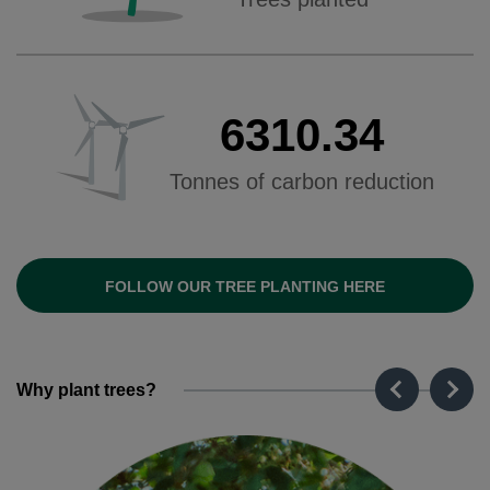
6310.34
Tonnes of carbon reduction
FOLLOW OUR TREE PLANTING HERE
Why plant trees?