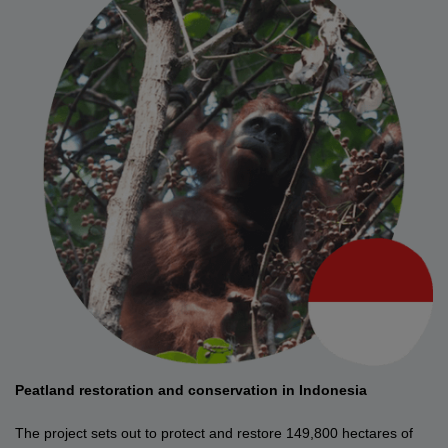
Peatland restoration and conservation in Indonesia
The project sets out to protect and restore 149,800 hectares of