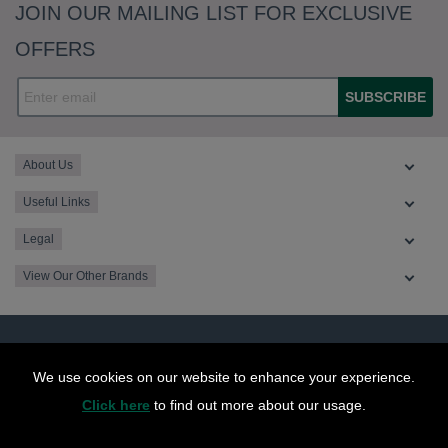
JOIN OUR MAILING LIST FOR EXCLUSIVE
OFFERS
SUBSCRIBE
About Us
Useful Links
Legal
View Our Other Brands
We use cookies on our website to enhance your experience.
Click here
to find out more about our usage.