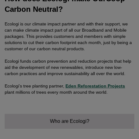
Carbon Neutral?
Ecologi is our climate impact partner and with their support, we
can make climate impact part of all our Broadband and Mobile
packages. This provides customers and members with simple
solutions to cut their carbon footprint each month, just by being a
customer of our carbon neutral products.
Ecologi funds carbon prevention and reduction projects that help
aid the development of new renewables, introduce new low-
carbon practices and improve sustainability all over the world.
Ecologi’s tree planting partner,
Eden Reforestation Projects
plant millions of trees every month around the world.
Who are Ecologi?