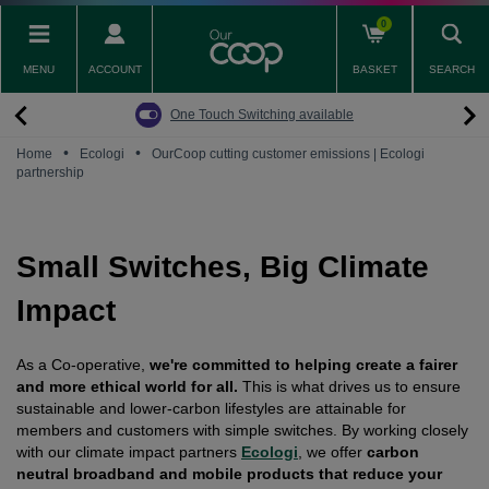
Skip
0
to
main
MENU
ACCOUNT
BASKET
SEARCH
content
Back
Back
Back
Back
Back
Pay Monthly Mobiles
The Big Switch Off
Broadband
Fairphone
Mobile
One Touch Switching available
Broadband Packages
Big Switch Off ready Broadband
SIM only
Fairphone (Gen. 6)
Doro Phones
•
•
Home
Ecologi
OurCoop cutting customer emissions | Ecologi
partnership
The Big Switch Off
Are you ready for the Big Switch Off?
Fairphone
Fairbuds XL Headphones
Carbon Neutral Broadband
Pay Monthly Mobiles
Fairbuds
Small Switches, Big Climate
Broadband for Business
Mobile for Business
Impact
Carbon Neutral Mobile
As a Co-operative,
we're committed to helping create a fairer
and more ethical world for all.
This is what drives us to ensure
sustainable and lower-carbon lifestyles are attainable for
members and customers with simple switches. By working closely
with our climate impact partners
Ecologi
, we offer
carbon
neutral broadband and mobile products that reduce your