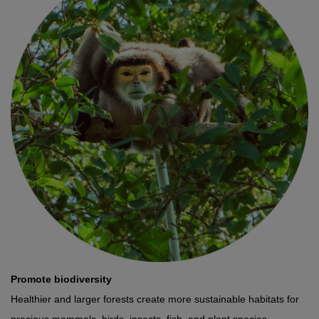
Promote biodiversity
Healthier and larger forests create more sustainable habitats for