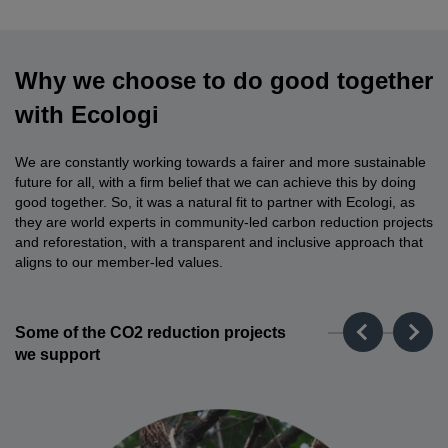
Why we choose to do good together
with Ecologi
We are constantly working towards a fairer and more sustainable
future for all, with a firm belief that we can achieve this by doing
good together. So, it was a natural fit to partner with Ecologi, as
they are world experts in community-led carbon reduction projects
and reforestation, with a transparent and inclusive approach that
aligns to our member-led values.
Some of the CO2 reduction projects
we support