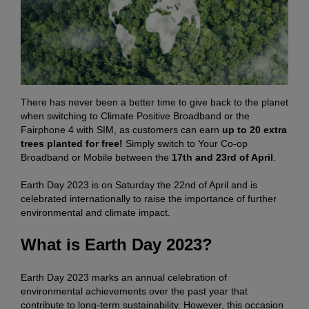
There has never been a better time to give back to the planet
when switching to Climate Positive Broadband or the
Fairphone 4 with SIM, as customers can earn
up to 20 extra
trees planted for free!
Simply switch to Your Co-op
Broadband or Mobile between the
17th and 23rd of April
.
Earth Day 2023 is on Saturday the 22nd of April and is
celebrated internationally to raise the importance of further
environmental and climate impact.
What is Earth Day 2023?
Earth Day 2023 marks an annual celebration of
environmental achievements over the past year that
contribute to long-term sustainability. However, this occasion