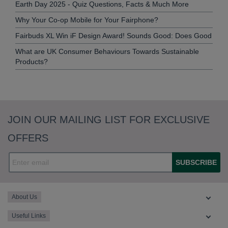
Earth Day 2025 - Quiz Questions, Facts & Much More
Why Your Co-op Mobile for Your Fairphone?
Fairbuds XL Win iF Design Award! Sounds Good: Does Good
What are UK Consumer Behaviours Towards Sustainable
Products?
JOIN OUR MAILING LIST FOR EXCLUSIVE
OFFERS
SUBSCRIBE
About Us
Useful Links