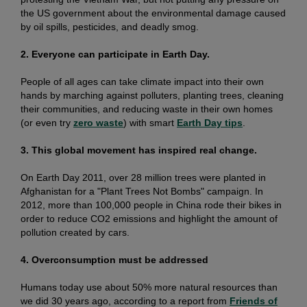
the US government about the environmental damage caused
by oil spills, pesticides, and deadly smog.
2. Everyone can participate in Earth Day.
People of all ages can take climate impact into their own
hands by marching against polluters, planting trees, cleaning
their communities, and reducing waste in their own homes
(or even try
zero waste
) with smart
Earth Day tips
.
3. This global movement has inspired real change.
On Earth Day 2011, over 28 million trees were planted in
Afghanistan for a "Plant Trees Not Bombs" campaign. In
2012, more than 100,000 people in China rode their bikes in
order to reduce CO2 emissions and highlight the amount of
pollution created by cars.
4. Overconsumption must be addressed
Humans today use about 50% more natural resources than
we did 30 years ago, according to a report from
Friends of