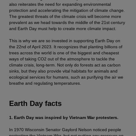
also reiterates the need for expanding environmental
protection and accelerating the mitigation of climate change.
The greatest threats of the climate crisis will become more
prevalent as we head towards the middle of the 21st century
and Earth Day must help to create more climate impact.
This is why we are so invested in supporting Earth Day on
the 22nd of April 2023. It recognizes that planting billions of
trees across the world is one of the biggest and cheapest
ways of taking CO2 out of the atmosphere to tackle the
climate crisis, long-term. Not only do forests act as carbon
sinks, but they also provide vital habitats for animals and
ecological services for humans, such as purifying the air we
breathe and regulating temperatures.
Earth Day facts
1. Earth Day was inspired by Vietnam War protesters.
In 1970 Wisconsin Senator Gaylord Nelson noticed people
protesting the Vietnam War, but not putting any pressure on