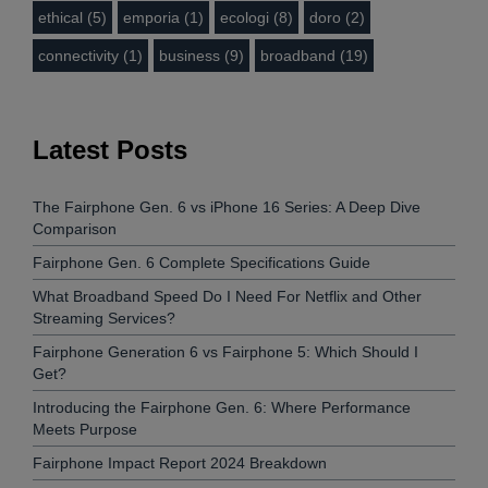
ethical (5)
emporia (1)
ecologi (8)
doro (2)
connectivity (1)
business (9)
broadband (19)
Latest Posts
The Fairphone Gen. 6 vs iPhone 16 Series: A Deep Dive
Comparison
Fairphone Gen. 6 Complete Specifications Guide
What Broadband Speed Do I Need For Netflix and Other
Streaming Services?
Fairphone Generation 6 vs Fairphone 5: Which Should I
Get?
Introducing the Fairphone Gen. 6: Where Performance
Meets Purpose
Fairphone Impact Report 2024 Breakdown