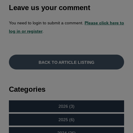
Leave us your comment
You need to login to submit a comment.
Please click here to
log in or register
.
BACK TO ARTICLE LISTING
Categories
2026 (3)
2025 (6)