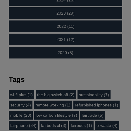
2024 (26)
2023 (29)
2022 (11)
2021 (12)
2020 (5)
Tags
wi-fi plus (1)
the big switch off (2)
sustainability (7)
security (4)
remote working (1)
refurbished iphones (1)
mobile (28)
low carbon lifestyle (7)
fairtrade (5)
fairphone (34)
fairbuds xl (3)
fairbuds (1)
e-waste (4)