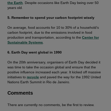
the Earth
. Despite occasions like Earth Day being over 50
years old.
5. Remember to spend your carbon footprint wisely
On average, food accounts for 10 to 30% of a household’s
carbon footprint, due to the emissions involved in food
production and transportation, according to the
Center for
Sustainable Systems
.
6. Earth Day went global in 1990
On the 20th anniversary, organisers of Earth Day decided it
was time to take the occasion global and ensure that the
positive influence increased each year. It kicked off massive
initiatives to
recycle
and paved the way for the 1992 United
Nations Earth Summit in Rio de Janeiro.
Comments
There are currently no comments, be the first to review.