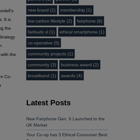
new brand (1)
membership (1)
odell’s
 It is
low carbon lifestyle (2)
fairphone (6)
ng the
fairbuds xl (1)
ethical smartphone (1)
Strategy
co-operative (5)
h
community projects (1)
 with the
community (3)
business award (2)
broadband (1)
awards (4)
om Co-
e
Latest Posts
New Fairphone Gen. 6 Launched to the
UK Market
Your Co-op has 3 Ethical Consumer Best