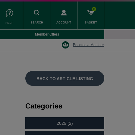
0
SEARCH
ACCOUNT
BASKET
HELP
Member Offers
Become a Member
BACK TO ARTICLE LISTING
Categories
2025 (2)