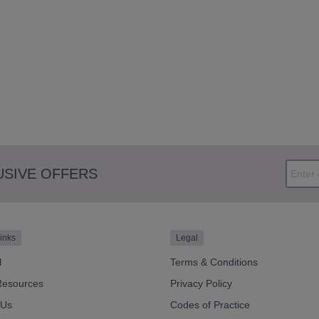
USIVE OFFERS
inks
Legal
l
Terms & Conditions
Resources
Privacy Policy
 Us
Codes of Practice