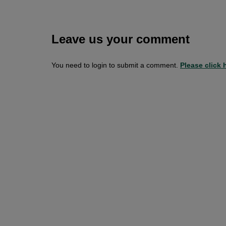
Leave us your comment
You need to login to submit a comment.
Please click h