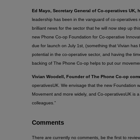
Ed Mayo, Secretary General of Co-operatives UK,
leadership has been in the vanguard of co-operatives na
brilliant news for the sector that he will now step up 
new Phone Co-op Foundation for Co-operative Innovat
due for launch on July 1st, (something that Vivian has h
potential in the co-operative sector, and having the ti
backing of The Phone Co-op helps to put our movement 
Vivian Woodell, Founder of The Phone Co-op co
operativesUK. We envisage that the new Foundation will
Movement and more widely, and Co-operativesUK is a k
colleagues.”
Comments
There are currently no comments, be the first to review