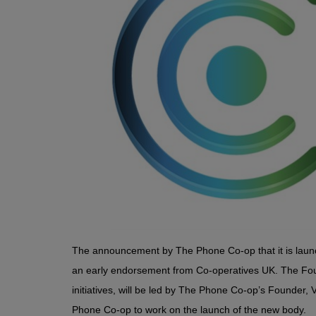
The announcement by The Phone Co-op that it is laun
an early endorsement from Co-operatives UK. The Foun
initiatives, will be led by The Phone Co-op’s Founder,
Phone Co-op to work on the launch of the new body.