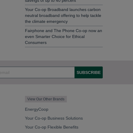
savings of up to 40 percent
Your Co-op Broadband launches carbon
neutral broadband offering to help tackle
the climate emergency
Fairphone and The Phone Co-op now an
even Smarter Choice for Ethical
Consumers
SUBSCRIBE
View Our Other Brands
EnergyCoop
Your Co-op Business Solutions
Your Co-op Flexible Benefits