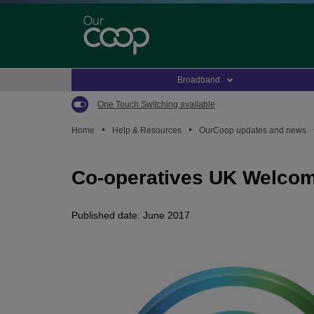
Skip
to
main
content
Broadband
One Touch Switching available
•
•
Home
Help & Resources
OurCoop updates and news
Co-operatives UK Welco
Published date: June 2017