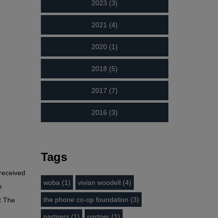
2023 (3)
2021 (4)
2020 (1)
2018 (5)
2017 (7)
2016 (3)
Tags
received
woba (1)
vivian woodell (4)
e
the phone co-op foundation (3)
t The
partners (1)
partner (1)