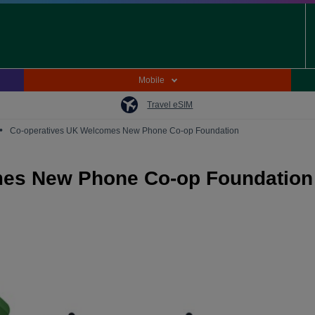
Mobile
Travel eSIM
•
Co-operatives UK Welcomes New Phone Co-op Foundation
mes New Phone Co-op Foundation