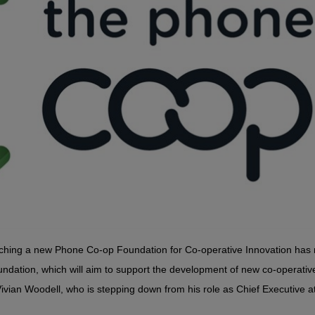
ching a new Phone Co-op Foundation for Co-operative Innovation has 
dation, which will aim to support the development of new co-operativ
 Vivian Woodell, who is stepping down from his role as Chief Executive a