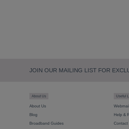
JOIN OUR MAILING LIST FOR EXCL
About Us
Useful L
About Us
Webmai
Blog
Help & 
Broadband Guides
Contact