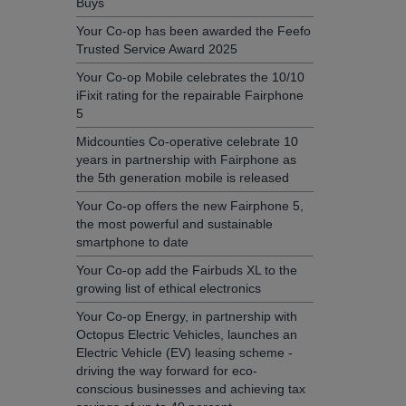
Buys
Your Co-op has been awarded the Feefo
Trusted Service Award 2025
Your Co-op Mobile celebrates the 10/10
iFixit rating for the repairable Fairphone
5
Midcounties Co-operative celebrate 10
years in partnership with Fairphone as
the 5th generation mobile is released
Your Co-op offers the new Fairphone 5,
the most powerful and sustainable
smartphone to date
Your Co-op add the Fairbuds XL to the
growing list of ethical electronics
Your Co-op Energy, in partnership with
Octopus Electric Vehicles, launches an
Electric Vehicle (EV) leasing scheme -
driving the way forward for eco-
conscious businesses and achieving tax