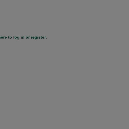
ere to log in or register
.