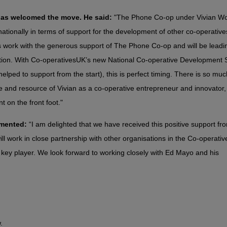
 has welcomed the move. He said:
"The Phone Co-op under Vivian Wo
tionally in terms of support for the development of other co-operatives.
this work with the generous support of The Phone Co-op and will be leadi
ion. With Co-operativesUK’s new National Co-operative Development 
elped to support from the start), this is perfect timing. There is so muc
me and resource of Vivian as a co-operative entrepreneur and innovator,
on the front foot."
mmented:
“I am delighted that we have received this positive support fr
 work in close partnership with other organisations in the Co-operativ
ey player. We look forward to working closely with Ed Mayo and his
.