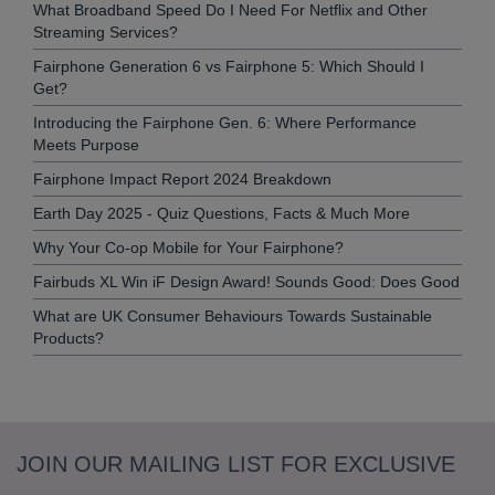
What Broadband Speed Do I Need For Netflix and Other
Streaming Services?
Fairphone Generation 6 vs Fairphone 5: Which Should I
Get?
Introducing the Fairphone Gen. 6: Where Performance
Meets Purpose
Fairphone Impact Report 2024 Breakdown
Earth Day 2025 - Quiz Questions, Facts & Much More
Why Your Co-op Mobile for Your Fairphone?
Fairbuds XL Win iF Design Award! Sounds Good: Does Good
What are UK Consumer Behaviours Towards Sustainable
Products?
JOIN OUR MAILING LIST FOR EXCLUSIVE