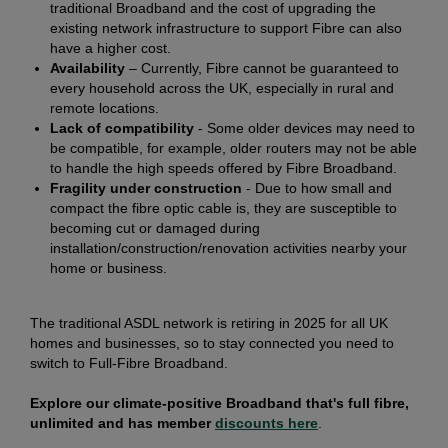
traditional Broadband and the cost of upgrading the
existing network infrastructure to support Fibre can also
have a higher cost.
Availability
– Currently, Fibre cannot be guaranteed to
every household across the UK, especially in rural and
remote locations.
Lack of compatibility
- Some older devices may need to
be compatible, for example, older routers may not be able
to handle the high speeds offered by Fibre Broadband.
Fragility under construction
- Due to how small and
compact the fibre optic cable is, they are susceptible to
becoming cut or damaged during
installation/construction/renovation activities nearby your
home or business.
The traditional ASDL network is retiring in 2025 for all UK
homes and businesses, so to stay connected you need to
switch to Full-Fibre Broadband.
Explore our climate-positive Broadband that's full fibre,
unlimited and has member
discounts here
.