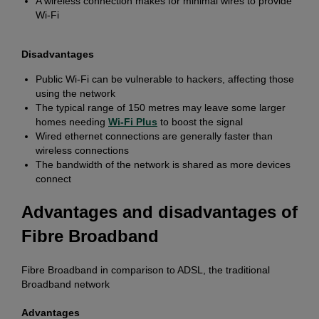
A wireless connection makes for minimal wires to provide
Wi-Fi
Disadvantages
Public Wi-Fi can be vulnerable to hackers, affecting those
using the network
The typical range of 150 metres may leave some larger
homes needing
Wi-Fi Plus
to boost the signal
Wired ethernet connections are generally faster than
wireless connections
The bandwidth of the network is shared as more devices
connect
Advantages and disadvantages of
Fibre Broadband
Fibre Broadband in comparison to ADSL, the traditional
Broadband network
Advantages