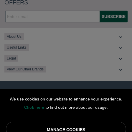
OFFERS
SUBSCRIBE
About Us
Useful Links
Legal
View Our Other Brands
We use cookies on our website to enhance your experience.
Click here
to find out more about our usage.
MANAGE COOKIES