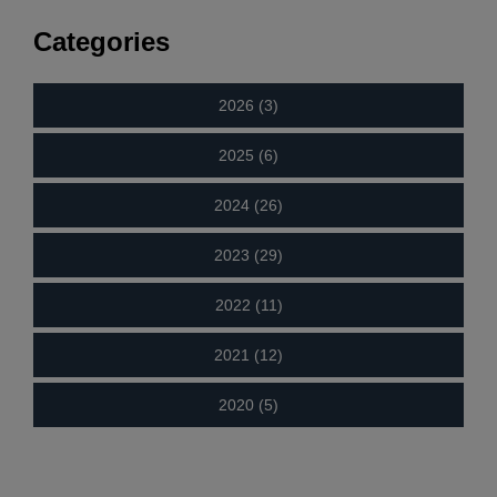
Categories
2026 (3)
2025 (6)
2024 (26)
2023 (29)
2022 (11)
2021 (12)
2020 (5)