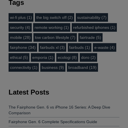
Tags
wi-fi plus (1)
the big switch off (2)
sustainability (7)
security (4)
remote working (1)
refurbished iphones (1)
mobile (28)
low carbon lifestyle (7)
fairtrade (5)
fairphone (34)
fairbuds xl (3)
fairbuds (1)
e-waste (4)
ethical (5)
emporia (1)
ecologi (8)
doro (2)
connectivity (1)
business (9)
broadband (19)
Latest Posts
The Fairphone Gen. 6 vs iPhone 16 Series: A Deep Dive
Comparison
Fairphone Gen. 6 Complete Specifications Guide