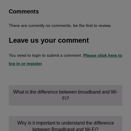
Comments
There are currently no comments, be the first to review.
Leave us your comment
You need to login to submit a comment.
Please click here to
log in or register
.
What is the difference between broadband and Wi-
Fi?
Why is it important to understand the difference
between Broadband and Wi-Fi?
Broadband: