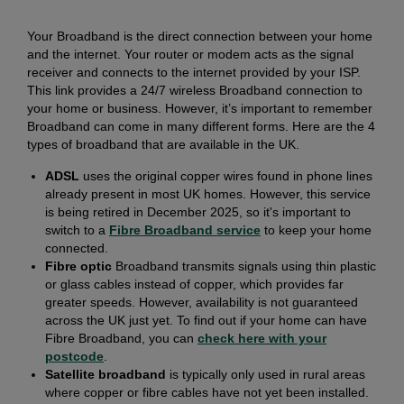
Your Broadband is the direct connection between your home
and the internet. Your router or modem acts as the signal
receiver and connects to the internet provided by your ISP.
This link provides a 24/7 wireless Broadband connection to
your home or business. However, it’s important to remember
Broadband can come in many different forms. Here are the 4
types of broadband that are available in the UK.
ADSL
uses the original copper wires found in phone lines
already present in most UK homes. However, this service
is being retired in December 2025, so it's important to
switch to a
Fibre Broadband service
to keep your home
connected.
Fibre optic
Broadband transmits signals using thin plastic
or glass cables instead of copper, which provides far
greater speeds. However, availability is not guaranteed
across the UK just yet. To find out if your home can have
Fibre Broadband, you can
check here with your
postcode
.
Satellite broadband
is typically only used in rural areas
where copper or fibre cables have not yet been installed.