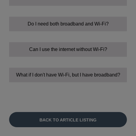
Wi-Fi:
Do I need both broadband and Wi-Fi?
Slow internet:
Can I use the internet without Wi-Fi?
No internet:
What if I don't have Wi-Fi, but I have broadband?
BACK TO ARTICLE LISTING