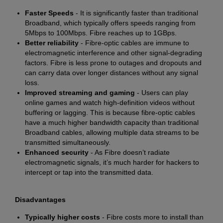
Faster Speeds
- It is significantly faster than traditional
Broadband, which typically offers speeds ranging from
5Mbps to 100Mbps. Fibre reaches up to 1GBps.
Better reliability
- Fibre-optic cables are immune to
electromagnetic interference and other signal-degrading
factors. Fibre is less prone to outages and dropouts and
can carry data over longer distances without any signal
loss.
Improved streaming and gaming
- Users can play
online games and watch high-definition videos without
buffering or lagging. This is because fibre-optic cables
have a much higher bandwidth capacity than traditional
Broadband cables, allowing multiple data streams to be
transmitted simultaneously.
Enhanced security
- As Fibre doesn’t radiate
electromagnetic signals, it’s much harder for hackers to
intercept or tap into the transmitted data.
Disadvantages
Typically higher costs
- Fibre costs more to install than