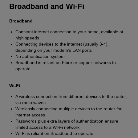
Broadband and Wi-Fi
Broadband
Constant internet connection to your home, available at
high speeds
Connecting devices to the internet (usually 3-4),
depending on your modem’s LAN ports
No authentication system
Broadband is reliant on Fibre or copper networks to
operate
Wi-Fi
A wireless connection from different devices to the router,
via radio waves
Wirelessly connecting multiple devices to the router for
internet access
Passwords plus extra layers of authentication ensure
limited access to a Wi-Fi network
Wi-Fi is reliant on Broadband to operate