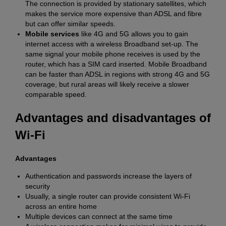
The connection is provided by stationary satellites, which
makes the service more expensive than ADSL and fibre
but can offer similar speeds.
Mobile services
like 4G and 5G allows you to gain
internet access with a wireless Broadband set-up. The
same signal your mobile phone receives is used by the
router, which has a SIM card inserted. Mobile Broadband
can be faster than ADSL in regions with strong 4G and 5G
coverage, but rural areas will likely receive a slower
comparable speed.
Advantages and disadvantages of
Wi-Fi
Advantages
Authentication and passwords increase the layers of
security
Usually, a single router can provide consistent Wi-Fi
across an entire home
Multiple devices can connect at the same time