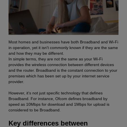
Most homes and businesses have both Broadband and Wi-Fi
in operation, yet it isn't commonly known if they are the same
and how they may be different.
In simple terms, they are not the same as your Wi-Fi
provides the wireless connection between different devices
and the router. Broadband is the constant connection to your
premises which has been set up by your internet service
provider.
However, it’s not just specific technology that defines
Broadband. For instance, Ofcom defines broadband by
speed as 10Mbps for download and 1Mbps for upload is
considered to be Broadband.
Key differences between