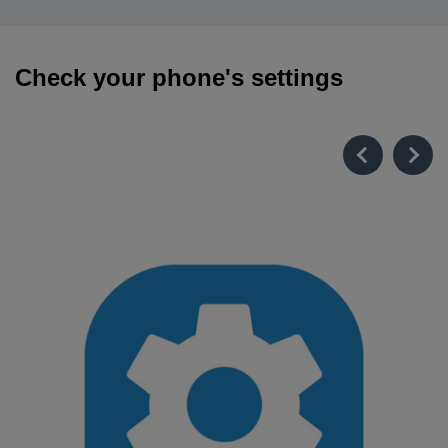
Check your phone's settings