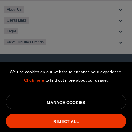
About Us
Useful Links
Legal
View Our Other Brands
We use cookies on our website to enhance your experience.
Click here
to find out more about our usage.
MANAGE COOKIES
© OurCoop part of the Central England Co-operative Limited
2026
REJECT ALL
Society registration number: 10143R