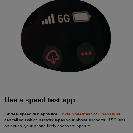
Use a speed test app
Several speed test apps like
Ookla Speedtest
or
Opensignal
can tell you which network types your phone supports. If 5G isn't
an option, your phone likely doesn't support it.