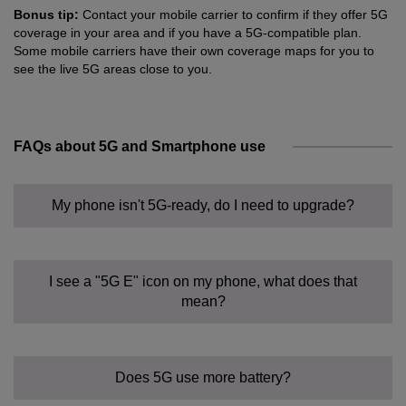
Bonus tip:
Contact your mobile carrier to confirm if they offer 5G
coverage in your area and if you have a 5G-compatible plan.
Some mobile carriers have their own coverage maps for you to
see the live 5G areas close to you.
FAQs about 5G and Smartphone use
My phone isn't 5G-ready, do I need to upgrade?
I see a "5G E" icon on my phone, what does that
mean?
Does 5G use more battery?