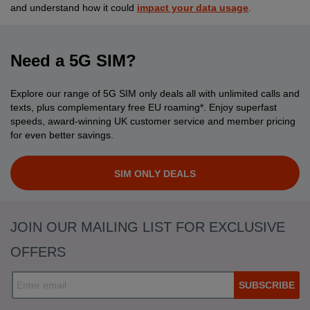
and understand how it could
impact your data usage
.
Need a 5G SIM?
Explore our range of 5G SIM only deals all with unlimited calls and
texts, plus complementary free EU roaming*. Enjoy superfast
speeds, award-winning UK customer service and member pricing
for even better savings.
SIM ONLY DEALS
JOIN OUR MAILING LIST FOR EXCLUSIVE
OFFERS
SUBSCRIBE