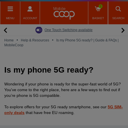
Skip
0
to
main
MENU
ACCOUNT
BASKET
SEARCH
content
Back
Back
Back
Back
Back
Pay Monthly Mobiles
The Big Switch Off
Broadband
Fairphone
Mobile
One Touch Switching available
Broadband Packages
Big Switch Off ready Broadband
SIM only
Fairphone (Gen. 6)
Doro Phones
•
•
Home
Help & Resources
Is my Phone 5G ready? | Guide & FAQs |
MobileCoop
The Big Switch Off
Are you ready for the Big Switch Off?
Fairphone
Fairbuds XL Headphones
Carbon Neutral Broadband
Pay Monthly Mobiles
Fairbuds
Is my phone 5G ready?
Broadband for Business
Mobile for Business
Carbon Neutral Mobile
Wondering if your phone is ready for the super-fast world of 5G?
You've come to the right place, here are a few ways to find out if
you’re phone is 5G compatible.
To explore offers for your 5G ready smartphone, see our
5G SIM-
only deals
that have free EU roaming.