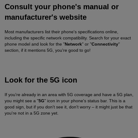
Consult your phone's manual or
manufacturer's website
Most manufacturers list their phone's specifications online,
including the specific network compatibility. Search for your exact
phone model and look for the "
Network
" or "
Connectivity
"
section, if it mentions 5G, you're good to go!
Look for the 5G icon
If you're already in an area with 5G coverage and have a 5G plan,
you might see a "
5G
" icon in your phone's status bar. This is a
good sign, but if you don't see it, don't worry – it might just be that
you're not in a 5G zone yet.