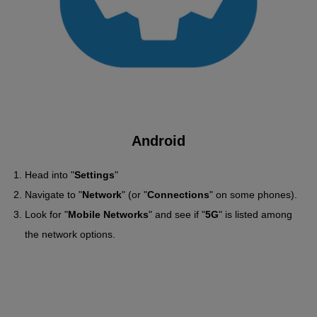
Android
Head into "
Settings
"
Navigate to "
Network
" (or "
Connections
" on some phones).
Look for "
Mobile Networks
" and see if "
5G
" is listed among
the network options.