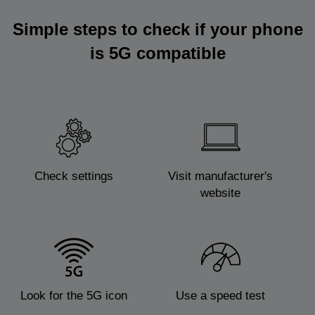
Simple steps to check if your phone
is 5G compatible
Check settings
Visit manufacturer's
website
Look for the 5G icon
Use a speed test