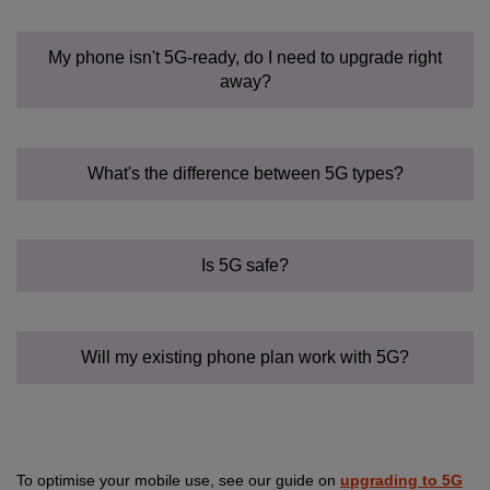
My phone isn't 5G-ready, do I need to upgrade right
away?
What's the difference between 5G types?
Is 5G safe?
Will my existing phone plan work with 5G?
To optimise your mobile use, see our guide on
upgrading to 5G