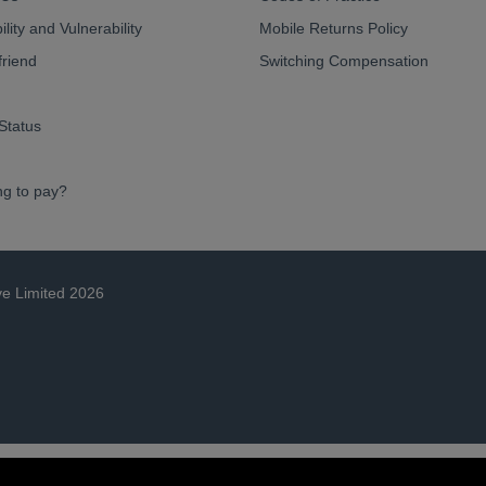
lity and Vulnerability
Mobile Returns Policy
friend
Switching Compensation
Status
ng to pay?
ve Limited 2026