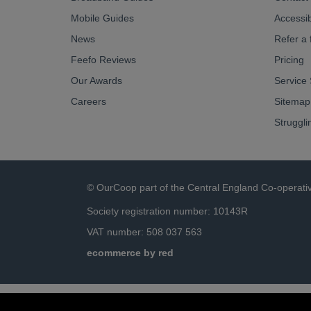
Mobile Guides
Accessibi
News
Refer a 
Feefo Reviews
Pricing
Our Awards
Service 
Careers
Sitemap
Struggli
© OurCoop part of the Central England Co-operati
Society registration number: 10143R
VAT number: 508 037 563
ecommerce by red