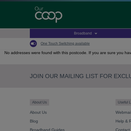
Skip
to
main
content
Broadband
One Touch Switching available
No addresses were found with this postcode. If you are sure you hav
JOIN OUR MAILING LIST FOR EXCL
About Us
Useful L
About Us
Webmai
Blog
Help & 
Broadband Guides
Contact