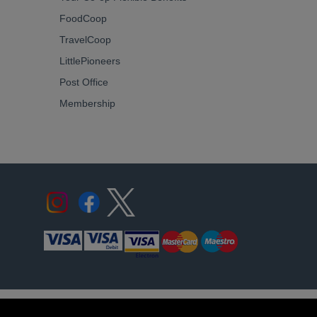
FoodCoop
TravelCoop
LittlePioneers
Post Office
Membership