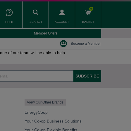
0
SEARCH
ACCOUNT
BASKET
HELP
Member Offers
Become a Member
one of our team will be able to help
SUBSCRIBE
View Our Other Brands
EnergyCoop
Your Co-op Business Solutions
Your Co-op Flexible Benefits