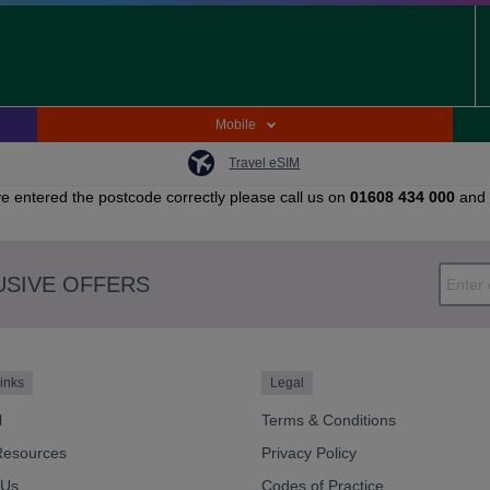
Mobile
Travel eSIM
e entered the postcode correctly please call us on
01608 434 000
and 
USIVE OFFERS
inks
Legal
l
Terms & Conditions
Resources
Privacy Policy
 Us
Codes of Practice