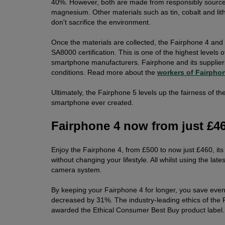
40%. However, both are made from responsibly sourced
magnesium. Other materials such as tin, cobalt and lith
don't sacrifice the environment.
Once the materials are collected, the Fairphone 4 and
SA8000 certification. This is one of the highest levels 
smartphone manufacturers. Fairphone and its supplier
conditions. Read more about the
workers of Fairpho
Ultimately, the Fairphone 5 levels up the fairness of t
smartphone ever created.
Fairphone 4 now from just £4
Enjoy the Fairphone 4, from £500 to now just £460, its
without changing your lifestyle. All whilst using the l
camera system.
By keeping your Fairphone 4 for longer, you save even
decreased by 31%. The industry-leading ethics of the
awarded the Ethical Consumer Best Buy product label.