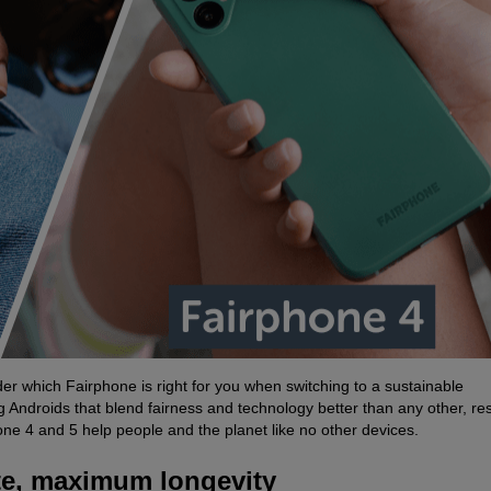
r which Fairphone is right for you when switching to a sustainable
ndroids that blend fairness and technology better than any other, resu
ne 4 and 5 help people and the planet like no other devices.
te, maximum longevity