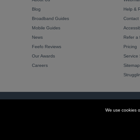
Blog
Help & 
Broadband Guides
Contact
Mobile Guides
Accessibi
News
Refer a 
Feefo Reviews
Pricing
Our Awards
Service 
Careers
Sitemap
Struggli
© OurCoop part of the Central England Co-operati
We use cookies o
Society registration number: 10143R
VAT number: 508 037 563
ecommerce by red