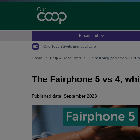
Skip
to
main
content
Broadband
One Touch Switching available
•
•
Home
Help & Resources
Helpful blog posts from OurC
The Fairphone 5 vs 4, whi
Published date: September 2023