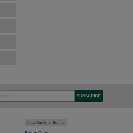
SUBSCRIBE
View Our Other Brands
EnergyCoop