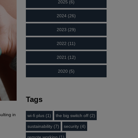
2025 (6)
2024 (26)
2023 (29)
2022 (11)
2021 (12)
2020 (5)
Tags
lting in
wi-fi plus (1)
the big switch off (2)
sustainability (7)
security (4)
remote working (1)