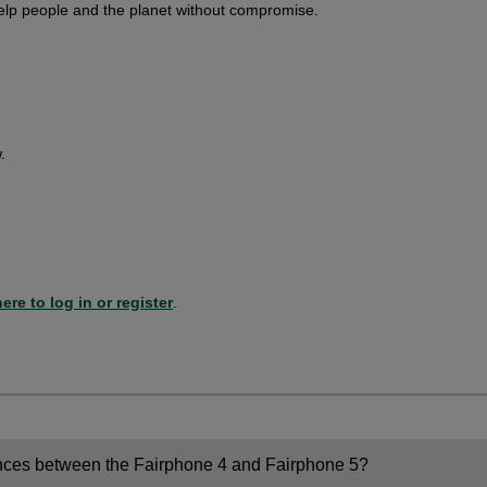
elp people and the planet without compromise.
.
ere to log in or register
.
ences between the Fairphone 4 and Fairphone 5?