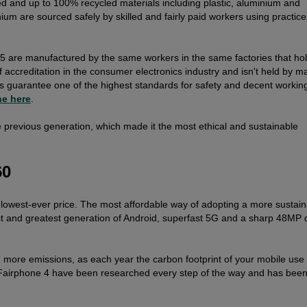
 and up to 100% recycled materials including plastic, aluminium and
ium are sourced safely by skilled and fairly paid workers using practice
 5 are manufactured by the same workers in the same factories that ho
of accreditation in the consumer electronics industry and isn't held by m
s guarantee one of the highest standards for safety and decent workin
ne here
.
he previous generation, which made it the most ethical and sustainable
60
 lowest-ever price. The most affordable way of adopting a more sustaina
atest and greatest generation of Android, superfast 5G and a sharp 48MP 
 more emissions, as each year the carbon footprint of your mobile use 
 Fairphone 4 have been researched every step of the way and has bee