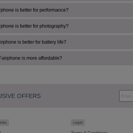
phone is better for performance?
phone is better for photography?
rphone is better for battery life?
airphone is more affordable?
USIVE OFFERS
inks
Legal
l
Terms & Conditions