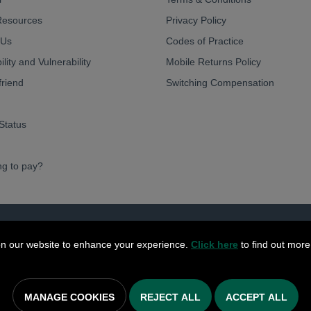
Resources
Privacy Policy
 Us
Codes of Practice
lity and Vulnerability
Mobile Returns Policy
friend
Switching Compensation
Status
ng to pay?
ve Limited 2026
n our website to enhance your experience.
Click here
to find out more
MANAGE COOKIES
REJECT ALL
ACCEPT ALL