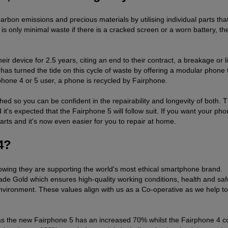
bon emissions and precious materials by utilising individual parts tha
is only minimal waste if there is a cracked screen or a worn battery, th
 device for 2.5 years, citing an end to their contract, a breakage or l
s turned the tide on this cycle of waste by offering a modular phone t
rphone 4 or 5 user, a phone is recycled by Fairphone.
ed so you can be confident in the repairability and longevity of both. 
 it's expected that the Fairphone 5 will follow suit. If you want your ph
rts and it's now even easier for you to repair at home.
4?
owing they are supporting the world's most ethical smartphone brand.
ade Gold which ensures high-quality working conditions, health and saf
environment. These values align with us as a Co-operative as we help to
s as the new Fairphone 5 has an increased 70% whilst the Fairphone 4 c