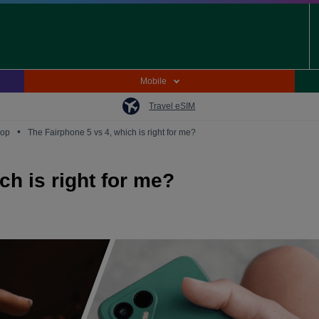
Mobile
Travel eSIM
•
oop
The Fairphone 5 vs 4, which is right for me?
ch is right for me?