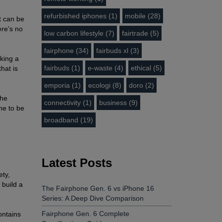
refurbished iphones (1)
mobile (28)
t can be
ere's no
low carbon lifestyle (7)
fairtrade (5)
fairphone (34)
fairbuds xl (3)
iking a
fairbuds (1)
e-waste (4)
ethical (5)
hat is
emporia (1)
ecologi (8)
doro (2)
The
connectivity (1)
business (9)
one to be
broadband (19)
Latest Posts
ety,
 build a
The Fairphone Gen. 6 vs iPhone 16
Series: A Deep Dive Comparison
Fairphone Gen. 6 Complete
ontains