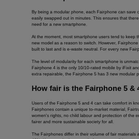
By being a modular phone, each Fairphone can save car
easily swapped out in minutes. This ensures that there 
need for a new smartphone.
At the moment, most smartphone users tend to keep their
new model as a reason to switch. However, Fairphone ha
built to last and is e-waste neutral. For every new Fai
The level of modularity for each smartphone is unmatch
Fairphone 4 is the only 10/10-rated mobile by iFixit and
extra repairable, the Fairphone 5 has 3 new modular pa
How fair is the Fairphone 5 & 
Users of the Fairphone 5 and 4 can take comfort in kn
Fairphones contain a unique to-market material, Fairtr
women's rights, no child labour and protection of the 
fairer and more sustainable society for all.
The Fairphones differ in their volume of fair material