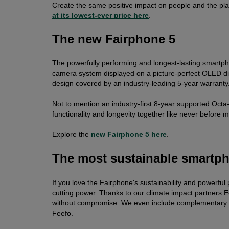
Create the same positive impact on people and the pla
at its lowest-ever price here
.
The new Fairphone 5
The powerfully performing and longest-lasting smartpho
camera system displayed on a picture-perfect OLED dis
design covered by an industry-leading 5-year warranty
Not to mention an industry-first 8-year supported Octa
functionality and longevity together like never before m
Explore the
new Fairphone 5 here
.
The most sustainable smartp
If you love the Fairphone's sustainability and powerful
cutting power. Thanks to our climate impact partners E
without compromise. We even include complementary 
Feefo.