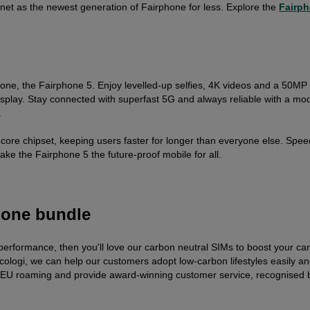
net as the newest generation of Fairphone for less. Explore the
Fairph
ne, the Fairphone 5. Enjoy levelled-up selfies, 4K videos and a 50MP t
play. Stay connected with superfast 5G and always reliable with a mo
.
-core chipset, keeping users faster for longer than everyone else. Spee
ake the Fairphone 5 the future-proof mobile for all.
hone bundle
 performance, then you'll love our carbon neutral SIMs to boost your ca
cologi, we can help our customers adopt low-carbon lifestyles easily a
EU roaming and provide award-winning customer service, recognised 