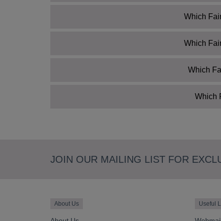
Which Fair
Which Fair
Which Fai
Which F
JOIN OUR MAILING LIST FOR EXCL
About Us
Useful L
About Us
Webmai