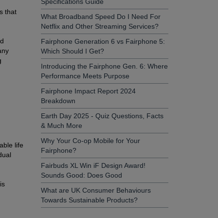
Specifications Guide
s that
What Broadband Speed Do I Need For
Netflix and Other Streaming Services?
ld
Fairphone Generation 6 vs Fairphone 5:
any
Which Should I Get?
g
Introducing the Fairphone Gen. 6: Where
Performance Meets Purpose
Fairphone Impact Report 2024
Breakdown
Earth Day 2025 - Quiz Questions, Facts
& Much More
Why Your Co-op Mobile for Your
ble life
Fairphone?
dual
Fairbuds XL Win iF Design Award!
Sounds Good: Does Good
is
What are UK Consumer Behaviours
n
Towards Sustainable Products?