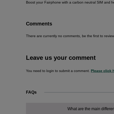
Boost your Fairphone with a carbon neutral SIM and h
Comments
There are currently no comments, be the first to review
Leave us your comment
You need to login to submit a comment.
Please click h
FAQs
What are the main differ