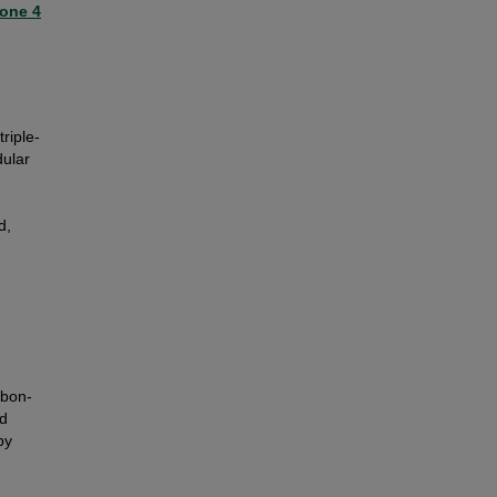
one 4
riple-
dular
d,
rbon-
nd
by