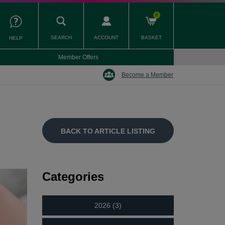
0
SEARCH
ACCOUNT
BASKET
HELP
Member Offers
Become a Member
BACK TO ARTICLE LISTING
Categories
2026 (3)