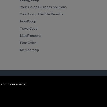
Your Co-op Business Solutions
Your Co-op Flexible Benefits
FoodCoop
TravelCoop
LittlePioneers
Post Office
Membership
 about our usage.