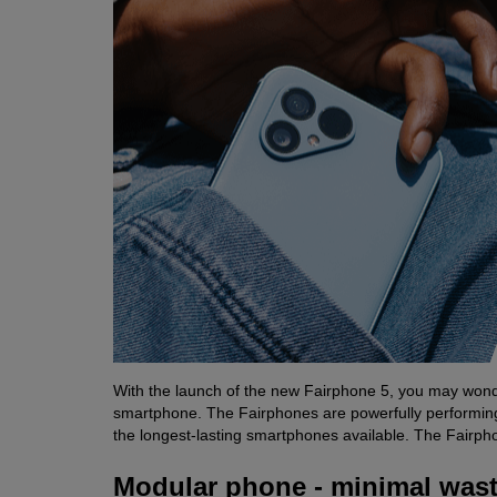
With the launch of the new Fairphone 5, you may wonde
smartphone. The Fairphones are powerfully performing A
the longest-lasting smartphones available. The Fairpho
Modular phone - minimal was