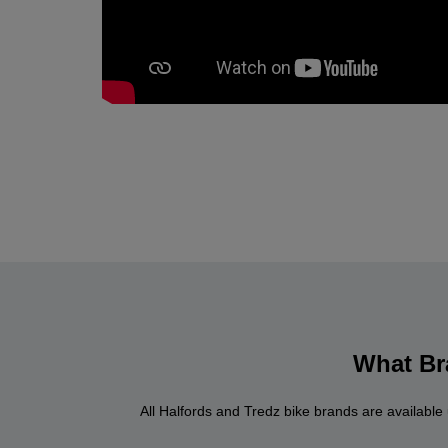
What Bra
All Halfords and Tredz bike brands are available