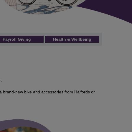
Payroll Giving
Health & Wellbeing
.
a brand-new bike and accessories from Halfords or