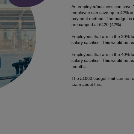
An employer/business can save 1
employee can save up to 42% on 
payment method. The budget is 
are capped at £420 (42%).
Employees that are in the 20% ta
salary sacrifice. This would be 
Employees that are in the 40% ta
salary sacrifice. This would be 
months.
The £1000 budget limit can be re
team about this.