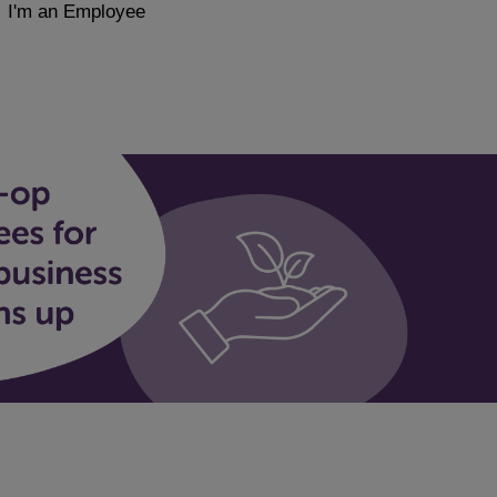
I'm an Employee