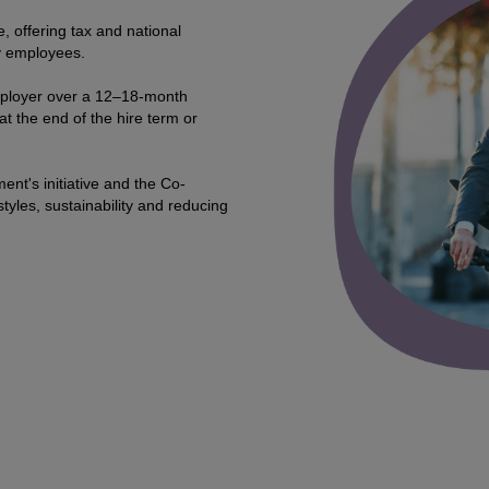
, offering tax and national
y employees.
mployer over a 12–18-month
at the end of the hire term or
ent's initiative and the Co-
tyles, sustainability and reducing