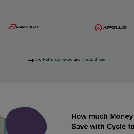
Explore
Halfords bikes
and
Tredz Bikes
.
How much Money 
Save with Cycle-t