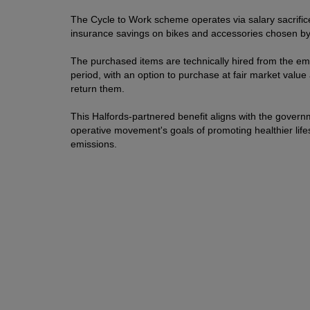
The Cycle to Work scheme operates via salary sacrifice
insurance savings on bikes and accessories chosen b
The purchased items are technically hired from the e
period, with an option to purchase at fair market value 
return them.
This Halfords-partnered benefit aligns with the governm
operative movement's goals of promoting healthier lifes
emissions.