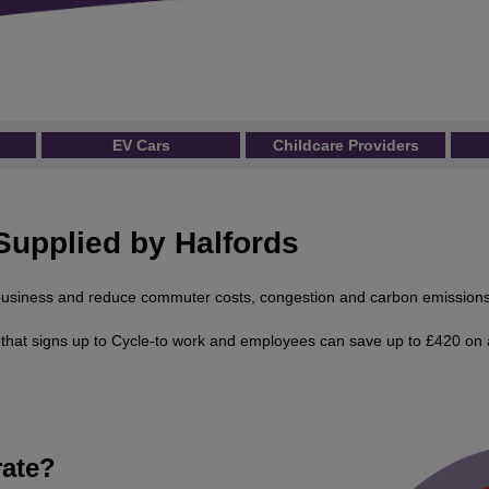
EV Cars
Childcare Providers
Supplied by Halfords
r business and reduce commuter costs, congestion and carbon emissions
hat signs up to Cycle-to work and employees can save up to £420 on 
ate?