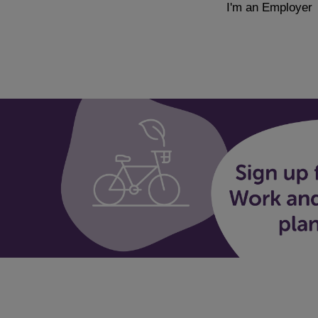
I'm an Employer