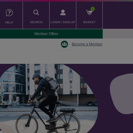
0
SEARCH
LOGIN / SIGN UP
BASKET
HELP
Member Offers
Become a Member