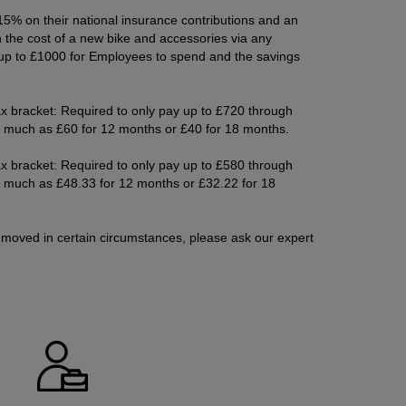
5% on their national insurance contributions and an
the cost of a new bike and accessories via any
up to £1000 for Employees to spend and the savings
x bracket: Required to only pay up to £720 through
as much as £60 for 12 months or £40 for 18 months.
x bracket: Required to only pay up to £580 through
as much as £48.33 for 12 months or £32.22 for 18
moved in certain circumstances, please ask our expert