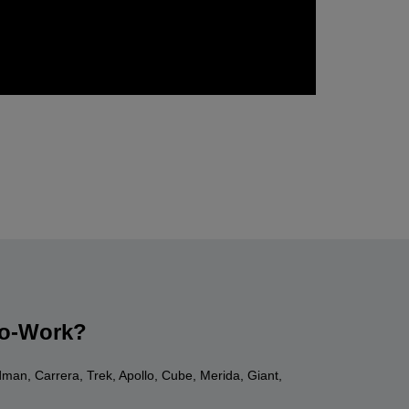
-to-Work?
dman, Carrera, Trek, Apollo, Cube, Merida, Giant,