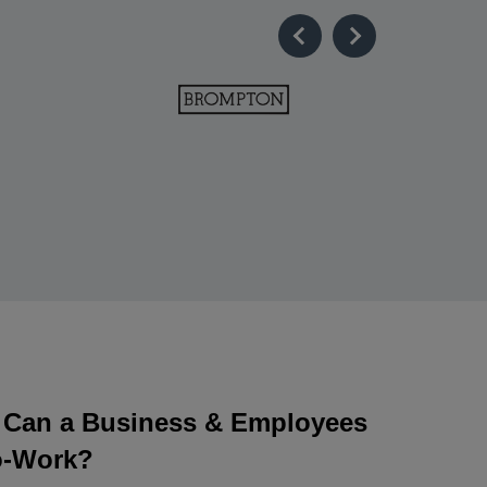
Can a Business & Employees
o-Work?