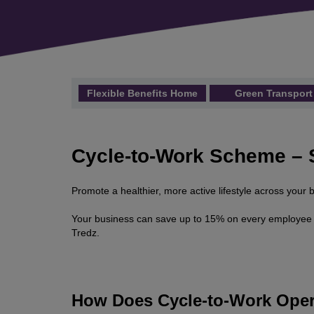
Flexible Benefits Home
Green Transport
Cycle-to-Work Scheme – 
Promote a healthier, more active lifestyle across you
Your business can save up to 15% on every employee t
Tredz.
How Does Cycle-to-Work Oper