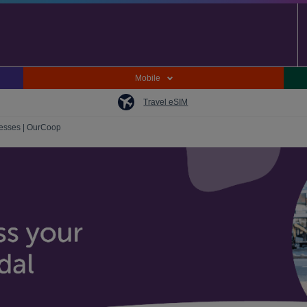
Mobile
Travel eSIM
nesses | OurCoop