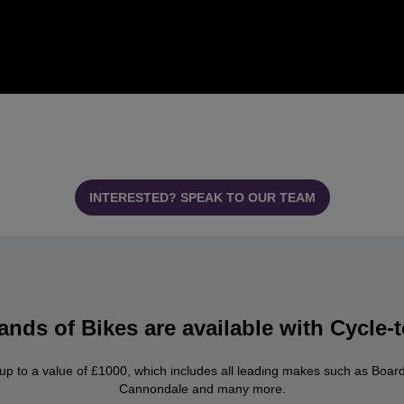
INTERESTED? SPEAK TO OUR TEAM
nds of Bikes are available with Cycle
 up to a value of £1000, which includes all leading makes such as Boar
Cannondale and many more.