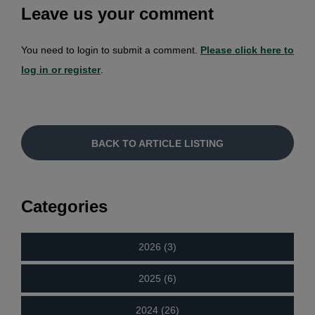
Leave us your comment
You need to login to submit a comment.
Please click here to
log in or register
.
BACK TO ARTICLE LISTING
Categories
2026 (3)
2025 (6)
2024 (26)