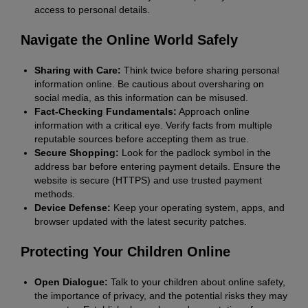
access to personal details.
Navigate the Online World Safely
Sharing with Care:
Think twice before sharing personal
information online. Be cautious about oversharing on
social media, as this information can be misused.
Fact-Checking Fundamentals:
Approach online
information with a critical eye. Verify facts from multiple
reputable sources before accepting them as true.
Secure Shopping:
Look for the padlock symbol in the
address bar before entering payment details. Ensure the
website is secure (HTTPS) and use trusted payment
methods.
Device Defense:
Keep your operating system, apps, and
browser updated with the latest security patches.
Protecting Your Children Online
Open Dialogue:
Talk to your children about online safety,
the importance of privacy, and the potential risks they may