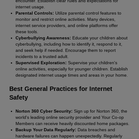
encounter. Establish clear rules and expectations for
internet usage.
Parental Controls:
Utilize parental control features to
monitor and restrict online activities. Many devices,
internet service providers, and online platforms offer
these tools.
Cyberbullying Awareness:
Educate your children about
cyberbullying, including how to identify it, respond to it,
and seek help if needed. Encourage them to report
incidents to a trusted adult.
Supervised Exploration:
Supervise your children's
online activities, especially for younger children. Establish
designated internet usage times and areas in your home.
Best General Practices for Internet
Safety
Norton 360 Cyber Security:
Sign up for Norton 360, the
world's leading online security provider and Your Co-op
Members can receive heavily discounted home packages.
Backup Your Data Regularly:
Data breaches and
hardware failures can happen unexpectedly. Regularly