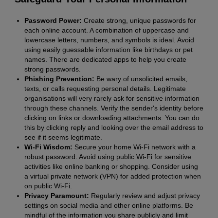
Password Power:
Create strong, unique passwords for
each online account. A combination of uppercase and
lowercase letters, numbers, and symbols is ideal. Avoid
using easily guessable information like birthdays or pet
names. There are dedicated apps to help you create
strong passwords.
Phishing Prevention:
Be wary of unsolicited emails,
texts, or calls requesting personal details. Legitimate
organisations will very rarely ask for sensitive information
through these channels. Verify the sender's identity before
clicking on links or downloading attachments. You can do
this by clicking reply and looking over the email address to
see if it seems legitimate.
Wi-Fi Wisdom:
Secure your home Wi-Fi network with a
robust password. Avoid using public Wi-Fi for sensitive
activities like online banking or shopping. Consider using
a virtual private network (VPN) for added protection when
on public Wi-Fi.
Privacy Paramount:
Regularly review and adjust privacy
settings on social media and other online platforms. Be
mindful of the information you share publicly and limit