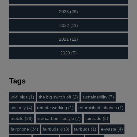
2023 (29)
2022 (11)
2021 (12)
2020 (5)
Tags
wi-fi plus (1)
the big switch off (2)
sustainability (7)
security (4)
remote working (1)
refurbished iphones (1)
mobile (28)
low carbon lifestyle (7)
fairtrade (5)
fairphone (34)
fairbuds xl (3)
fairbuds (1)
e-waste (4)