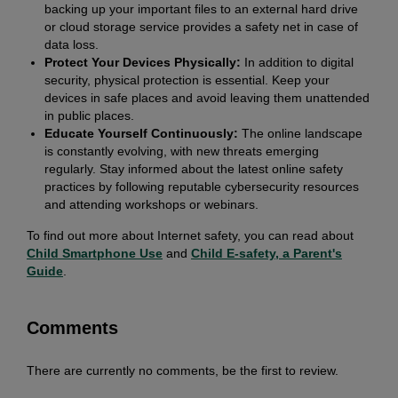
backing up your important files to an external hard drive
or cloud storage service provides a safety net in case of
data loss.
Protect Your Devices Physically:
In addition to digital
security, physical protection is essential. Keep your
devices in safe places and avoid leaving them unattended
in public places.
Educate Yourself Continuously:
The online landscape
is constantly evolving, with new threats emerging
regularly. Stay informed about the latest online safety
practices by following reputable cybersecurity resources
and attending workshops or webinars.
To find out more about Internet safety, you can read about
Child Smartphone Use
and
Child E-safety, a Parent's
Guide
.
Comments
There are currently no comments, be the first to review.