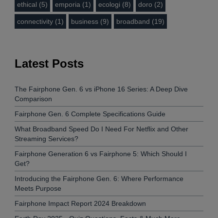
ethical (5)
emporia (1)
ecologi (8)
doro (2)
connectivity (1)
business (9)
broadband (19)
Latest Posts
The Fairphone Gen. 6 vs iPhone 16 Series: A Deep Dive
Comparison
Fairphone Gen. 6 Complete Specifications Guide
What Broadband Speed Do I Need For Netflix and Other
Streaming Services?
Fairphone Generation 6 vs Fairphone 5: Which Should I
Get?
Introducing the Fairphone Gen. 6: Where Performance
Meets Purpose
Fairphone Impact Report 2024 Breakdown