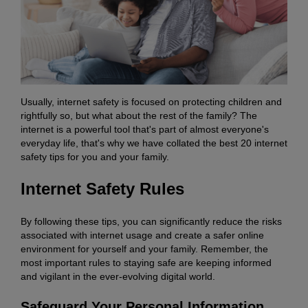
Usually, internet safety is focused on protecting children and
rightfully so, but what about the rest of the family? The
internet is a powerful tool that's part of almost everyone's
everyday life, that's why we have collated the best 20 internet
safety tips for you and your family.
Internet Safety Rules
By following these tips, you can significantly reduce the risks
associated with internet usage and create a safer online
environment for yourself and your family. Remember, the
most important rules to staying safe are keeping informed
and vigilant in the ever-evolving digital world.
Safeguard Your Personal Information