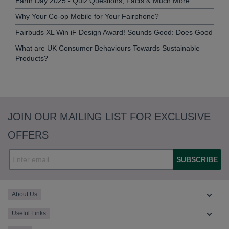
Earth Day 2025 - Quiz Questions, Facts & Much More
Why Your Co-op Mobile for Your Fairphone?
Fairbuds XL Win iF Design Award! Sounds Good: Does Good
What are UK Consumer Behaviours Towards Sustainable
Products?
JOIN OUR MAILING LIST FOR EXCLUSIVE
OFFERS
SUBSCRIBE
About Us
Useful Links