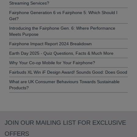
Streaming Services?
Fairphone Generation 6 vs Fairphone 5: Which Should I
Get?
Introducing the Fairphone Gen. 6: Where Performance
Meets Purpose
Fairphone Impact Report 2024 Breakdown
Earth Day 2025 - Quiz Questions, Facts & Much More
Why Your Co-op Mobile for Your Fairphone?
Fairbuds XL Win iF Design Award! Sounds Good: Does Good
What are UK Consumer Behaviours Towards Sustainable
Products?
JOIN OUR MAILING LIST FOR EXCLUSIVE
OFFERS