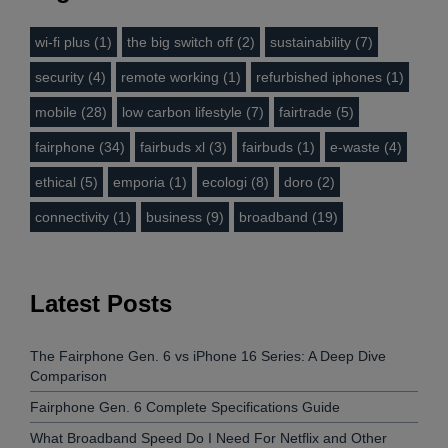
wi-fi plus (1)
the big switch off (2)
sustainability (7)
security (4)
remote working (1)
refurbished iphones (1)
mobile (28)
low carbon lifestyle (7)
fairtrade (5)
fairphone (34)
fairbuds xl (3)
fairbuds (1)
e-waste (4)
ethical (5)
emporia (1)
ecologi (8)
doro (2)
connectivity (1)
business (9)
broadband (19)
Latest Posts
The Fairphone Gen. 6 vs iPhone 16 Series: A Deep Dive
Comparison
Fairphone Gen. 6 Complete Specifications Guide
What Broadband Speed Do I Need For Netflix and Other