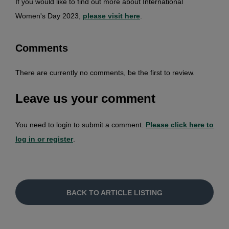
If you would like to find out more about International
Women's Day 2023,
please visit here
.
Comments
There are currently no comments, be the first to review.
Leave us your comment
You need to login to submit a comment.
Please click here to
log in or register
.
BACK TO ARTICLE LISTING