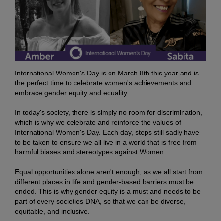
International Women's Day is on March 8th this year and is
the perfect time to celebrate women's achievements and
embrace gender equity and equality.
In today's society, there is simply no room for discrimination,
which is why we celebrate and reinforce the values of
International Women's Day. Each day, steps still sadly have
to be taken to ensure we all live in a world that is free from
harmful biases and stereotypes against Women.
Equal opportunities alone aren't enough, as we all start from
different places in life and gender-based barriers must be
ended. This is why gender equity is a must and needs to be
part of every societies DNA, so that we can be diverse,
equitable, and inclusive.