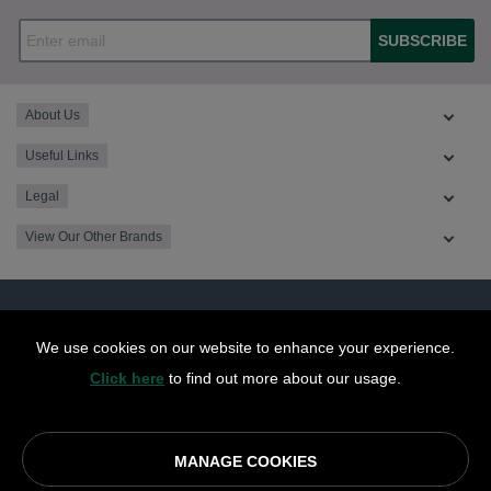
SUBSCRIBE
About Us
Useful Links
Legal
View Our Other Brands
We use cookies on our website to enhance your experience.
Click here
to find out more about our usage.
MANAGE COOKIES
© OurCoop part of the Central England Co-operative Limited