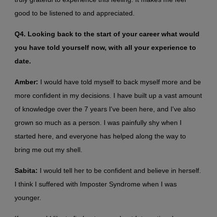
good to be listened to and appreciated.
Q4. Looking back to the start of your career what would
you have told yourself now, with all your experience to
date.
Amber:
I would have told myself to back myself more and be
more confident in my decisions. I have built up a vast amount
of knowledge over the 7 years I've been here, and I've also
grown so much as a person. I was painfully shy when I
started here, and everyone has helped along the way to
bring me out my shell.
Sabita:
I would tell her to be confident and believe in herself.
I think I suffered with Imposter Syndrome when I was
younger.