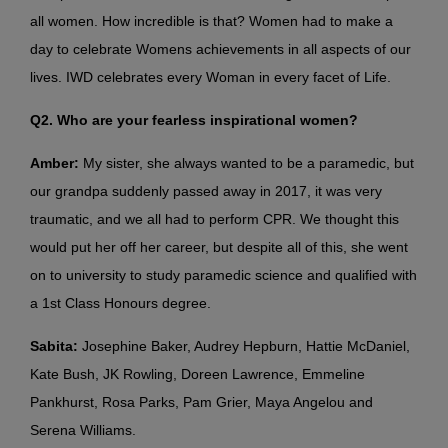
all women. How incredible is that? Women had to make a
day to celebrate Womens achievements in all aspects of our
lives. IWD celebrates every Woman in every facet of Life.
Q2. Who are your fearless inspirational women?
Amber:
My sister, she always wanted to be a paramedic, but
our grandpa suddenly passed away in 2017, it was very
traumatic, and we all had to perform CPR. We thought this
would put her off her career, but despite all of this, she went
on to university to study paramedic science and qualified with
a 1st Class Honours degree.
Sabita:
Josephine Baker, Audrey Hepburn, Hattie McDaniel,
Kate Bush, JK Rowling, Doreen Lawrence, Emmeline
Pankhurst, Rosa Parks, Pam Grier, Maya Angelou and
Serena Williams.