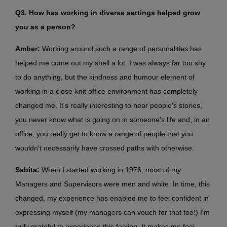
Q3. How has working in diverse settings helped grow
you as a person?
Amber:
Working around such a range of personalities has
helped me come out my shell a lot. I was always far too shy
to do anything, but the kindness and humour element of
working in a close-knit office environment has completely
changed me. It's really interesting to hear people's stories,
you never know what is going on in someone's life and, in an
office, you really get to know a range of people that you
wouldn't necessarily have crossed paths with otherwise.
Sabita:
When I started working in 1976, most of my
Managers and Supervisors were men and white. In time, this
changed, my experience has enabled me to feel confident in
expressing myself (my managers can vouch for that too!) I'm
truly grateful to experience this feeling. It makes me feel