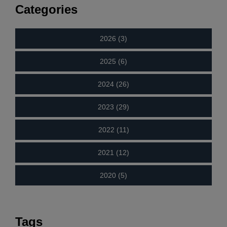
Categories
2026 (3)
2025 (6)
2024 (26)
2023 (29)
2022 (11)
2021 (12)
2020 (5)
Tags