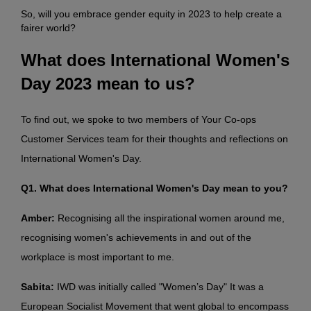
So, will you embrace gender equity in 2023 to help create a
fairer world?
What does International Women's
Day 2023 mean to us?
To find out, we spoke to two members of Your Co-ops
Customer Services team for their thoughts and reflections on
International Women's Day.
Q1. What does International Women's Day mean to you?
Amber:
Recognising all the inspirational women around me,
recognising women's achievements in and out of the
workplace is most important to me.
Sabita:
IWD was initially called "Women’s Day" It was a
European Socialist Movement that went global to encompass