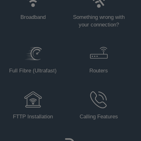
Broadband
Something wrong with
your connection?
Status - On (any).
Full Fibre (Ultrafast)
Routers
Status - Blinking (any)
.
Status - Off (all).
FTTP Installation
Calling Features
Status - On (any).