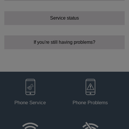
Service status
Status -
Green
.
Status - Off.
If you're still having problems?
Status - PON solid green.
Status - PON flashing and LOS off.
Phone Service
Phone Problems
Status - PON off, or PON and LOS both flashing.