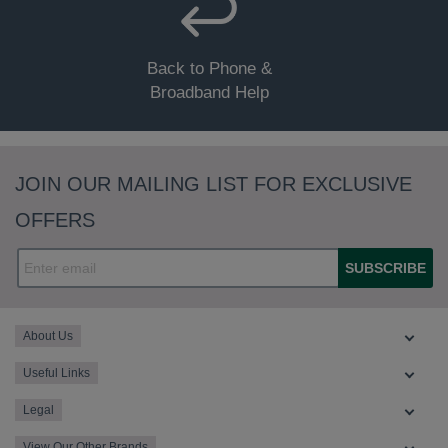
Status - Blinking (any).
Back to Phone &
Status - Off (all).
Broadband Help
JOIN OUR MAILING LIST FOR EXCLUSIVE
Status - Green solid.
OFFERS
SUBSCRIBE
About Us
Useful Links
Legal
View Our Other Brands