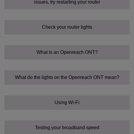
issues, try restarting your router
Check your router lights
What is an Openreach ONT?
What do the lights on the Openreach ONT mean?
Using Wi-Fi
Testing your broadband speed