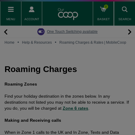
Skip
0
to
main
MENU
ACCOUNT
BASKET
SEARCH
content
Back
Back
Back
Back
Back
Pay Monthly Mobiles
The Big Switch Off
Broadband
Fairphone
Mobile
One Touch Switching available
Broadband Packages
Big Switch Off ready Broadband
SIM only
Fairphone (Gen. 6)
Doro Phones
•
•
Home
Help & Resources
Roaming Charges & Rates | MobileCoop
The Big Switch Off
Are you ready for the Big Switch Off?
Fairphone
Fairbuds XL Headphones
Carbon Neutral Broadband
Pay Monthly Mobiles
Fairbuds
Roaming Charges
Broadband for Business
Mobile for Business
Roaming Zones
Carbon Neutral Mobile
Find your holiday destination in the zones below.
In any
destinations not listed you may not be able to receive a service. If
you do, you will be charged at
Zone 6 rates
.
Making and Receiving calls
When in Zone 1 calls to the UK and In Zone, Texts and Data