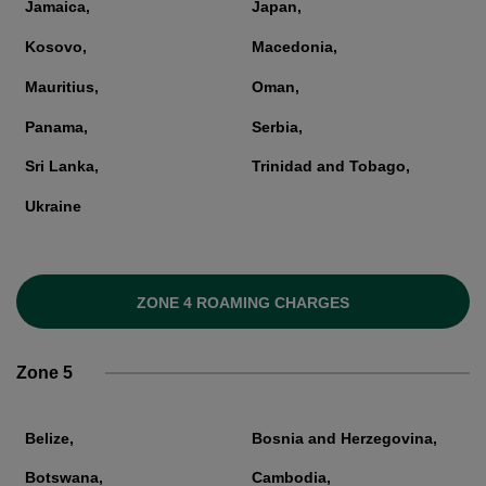
Jamaica,
Japan,
Kosovo,
Macedonia,
Mauritius,
Oman,
Panama,
Serbia,
Sri Lanka,
Trinidad and Tobago,
Ukraine
ZONE 4 ROAMING CHARGES
Zone 5
Belize,
Bosnia and Herzegovina,
Botswana,
Cambodia,