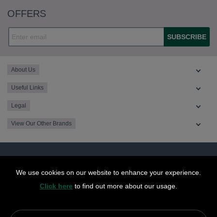
OFFERS
SUBSCRIBE
About Us
Useful Links
Legal
View Our Other Brands
We use cookies on our website to enhance your experience.
Click here
to find out more about our usage.