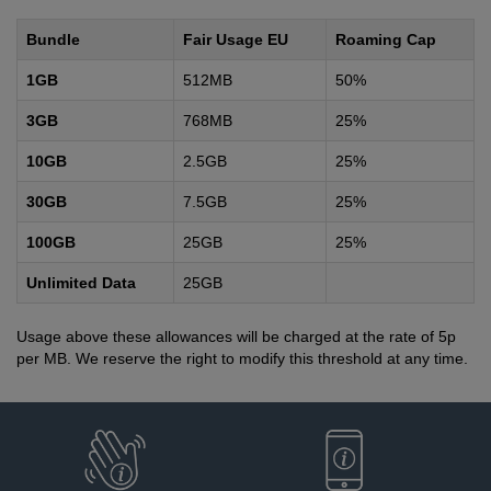
Bundle
Fair Usage EU
Roaming Cap
1GB
512MB
50%
3GB
768MB
25%
10GB
2.5GB
25%
30GB
7.5GB
25%
100GB
25GB
25%
Unlimited Data
25GB
Usage above these allowances will be charged at the rate of 5p
per MB. We reserve the right to modify this threshold at any time.