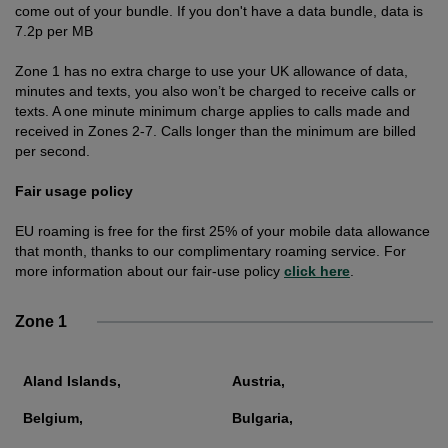
come out of your bundle. If you don't have a data bundle, data is
7.2p per MB
Zone 1 has no extra charge to use your UK allowance of data,
minutes and texts, you also won’t be charged to receive calls or
texts. A one minute minimum charge applies to calls made and
received in Zones 2-7. Calls longer than the minimum are billed
per second.
Fair usage policy
EU roaming is free for the first 25% of your mobile data allowance
that month, thanks to our complimentary roaming service. For
more information about our fair-use policy
click here
.
Zone 1
Aland Islands,
Austria,
Belgium,
Bulgaria,