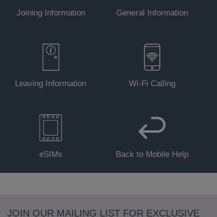
Joining Information
General Information
Leaving Information
Wi-Fi Calling
eSIMs
Back to Mobile Help
JOIN OUR MAILING LIST FOR EXCLUSIVE