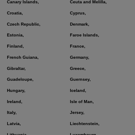
Canary Islands,
Ceuta and Melilla,
Croatia,
Cyprus,
Czech Republic,
Denmark,
Estonia,
Faroe Islands,
Finland,
France,
French Guiana,
Germany,
Gibraltar,
Greece,
Guadeloupe,
Guernsey,
Hungary,
Iceland,
Ireland,
Isle of Man,
Italy,
Jersey,
Latvia,
Liechtenstein,
Lithuania,
Luxembourg,