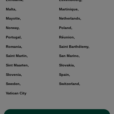
Malta,
Martinique,
Mayotte,
Netherlands,
Norway,
Poland,
Portugal,
Réunion,
Romania,
Saint Barthélemy,
Saint Martin,
San Marino,
Sint Maarten,
Slovakia,
Slovenia,
Spain,
Sweden,
Switzerland,
Vatican City