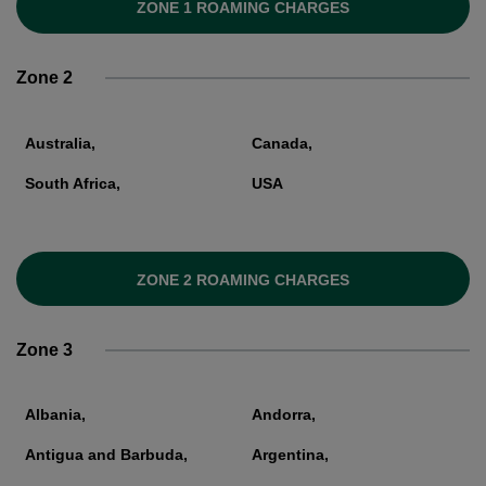
ZONE 1 ROAMING CHARGES
Zone 2
Australia,
Canada,
South Africa,
USA
ZONE 2 ROAMING CHARGES
Zone 3
Albania,
Andorra,
Antigua and Barbuda,
Argentina,