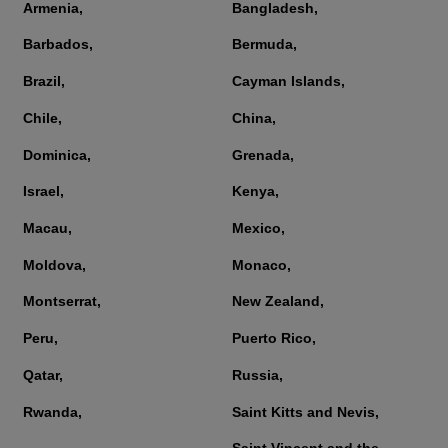
Armenia,
Bangladesh,
Barbados,
Bermuda,
Brazil,
Cayman Islands,
Chile,
China,
Dominica,
Grenada,
Israel,
Kenya,
Macau,
Mexico,
Moldova,
Monaco,
Montserrat,
New Zealand,
Peru,
Puerto Rico,
Qatar,
Russia,
Rwanda,
Saint Kitts and Nevis,