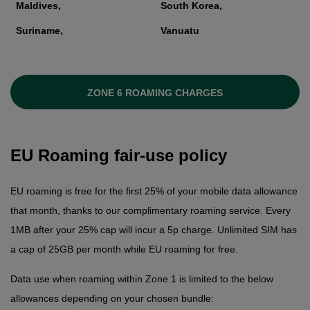
Maldives,
South Korea,
Suriname,
Vanuatu
ZONE 6 ROAMING CHARGES
EU Roaming fair-use policy
EU roaming is free for the first 25% of your mobile data allowance
that month, thanks to our complimentary roaming service. Every
1MB after your 25% cap will incur a 5p charge. Unlimited SIM has
a cap of 25GB per month while EU roaming for free.
Data use when roaming within Zone 1 is limited to the below
allowances depending on your chosen bundle: