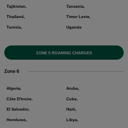
Tajikistan,
Tanzania,
Thailand,
Timor Leste,
Tunisia,
Uganda
ZONE 5 ROAMING CHARGES
Zone 6
Algeria,
Aruba,
Côte D'Ivoire,
Cuba,
El Salvador,
Haiti,
Honduras,
Libya,