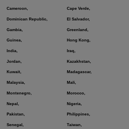
Cameroon,
Cape Verde,
Dominican Republic,
El Salvador,
Gambia,
Greenland,
Guinea,
Hong Kong,
India,
Iraq,
Jordan,
Kazakhstan,
Kuwait,
Madagascar,
Malaysia,
Mali,
Montenegro,
Morocco,
Nepal,
Nigeria,
Pakistan,
Philippines,
Senegal,
Taiwan,