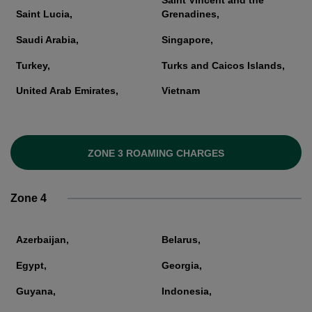
Saint Vincent and the
Saint Lucia,
Grenadines,
Saudi Arabia,
Singapore,
Turkey,
Turks and Caicos Islands,
United Arab Emirates,
Vietnam
ZONE 3 ROAMING CHARGES
Zone 4
Azerbaijan,
Belarus,
Egypt,
Georgia,
Guyana,
Indonesia,