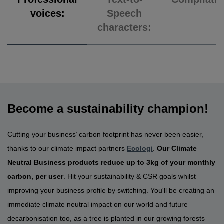
voices:
Speech
characters:
Become a sustainability champion!
Cutting your business’ carbon footprint has never been easier,
thanks to our climate impact partners
Ecologi
.
Our Climate
Neutral Business products reduce up to 3kg of your monthly
carbon, per user
. Hit your sustainability & CSR goals whilst
improving your business profile by switching. You'll be creating an
immediate climate neutral impact on our world and future
decarbonisation too, as a tree is planted in our growing forests