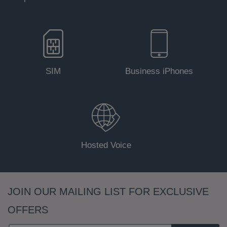
SIM
Business iPhones
Hosted Voice
JOIN OUR MAILING LIST FOR EXCLUSIVE
OFFERS