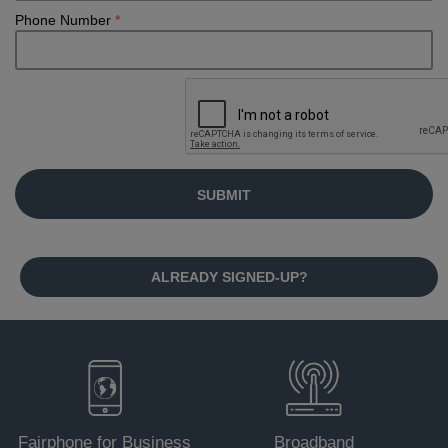
Phone Number
*
ALREADY SIGNED-UP?
Fairphone for Business
Broadband