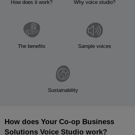
How does it work?
Why voice studio?
The benefits
Sample voices
Sustainability
How does Your Co-op Business
Solutions Voice Studio work?