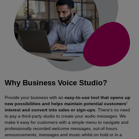
Why Business Voice Studio?
Provide your business with an
easy-to-use tool that opens up
new possibilities and helps maintain potential customers'
interest and convert into sales or sign-ups
. There's no need
to pay a third-party studio to create your audio messages. We
make it easy for customers with a simple menu to navigate and
professionally recorded welcome messages, out-of-hours
announcements, messages and music whilst on hold or in a