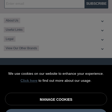
SUBSCRIBE
About Us
Useful Links
Legal
View Our Other Brands
We use cookies on our website to enhance your experience.
Click here
to find out more about our usage.
MANAGE COOKIES
© OurCoop part of the Central England Co-operative Limited
2026