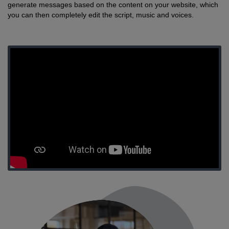
generate messages based on the content on your website, which
you can then completely edit the script, music and voices.