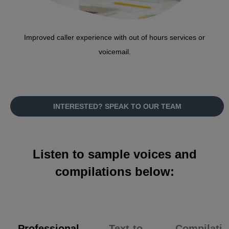
Improved caller experience with out of hours services or
voicemail.
INTERESTED? SPEAK TO OUR TEAM
Listen to sample voices and
compilations below:
Professional
Text-to-
Compilatio