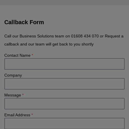
Callback Form
Call our Business Solutions team on 01608 434 070 or Request a
callback and our team will get back to you shortly
Contact Name
*
Company
Message
*
Email Address
*