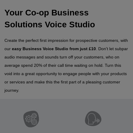
Your Co-op Business
Solutions Voice Studio
Create the perfect first impression for prospective customers, with
our
easy Business Voice Studio from just £10
. Don't let subpar
audio messages and sounds turn off your customers, who on
average spend 20% of their call time waiting on hold. Turn this
void into a great opportunity to engage people with your products
or services and make this the first part of a pleasing customer
journey.