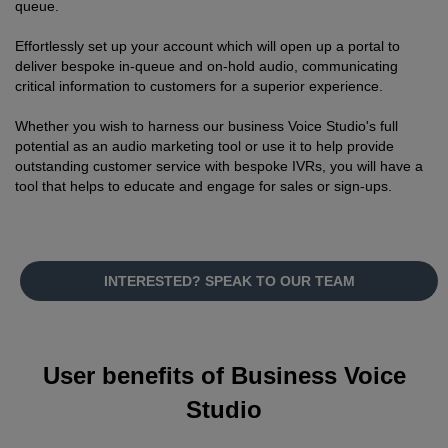
queue.
Effortlessly set up your account which will open up a portal to
deliver bespoke in-queue and on-hold audio, communicating
critical information to customers for a superior experience.
Whether you wish to harness our business Voice Studio's full
potential as an audio marketing tool or use it to help provide
outstanding customer service with bespoke IVRs, you will have a
tool that helps to educate and engage for sales or sign-ups.
INTERESTED? SPEAK TO OUR TEAM
User benefits of Business Voice
Studio