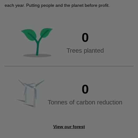
each year. Putting people and the planet before profit.
0
Trees planted
0
Tonnes of carbon reduction
View our forest