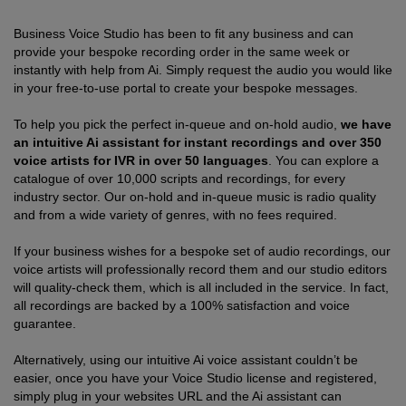
Business Voice Studio has been to fit any business and can
provide your bespoke recording order in the same week or
instantly with help from Ai. Simply request the audio you would like
in your free-to-use portal to create your bespoke messages.
To help you pick the perfect in-queue and on-hold audio,
we have
an intuitive Ai assistant for instant recordings and over 350
voice artists for IVR in over 50 languages
. You can explore a
catalogue of over 10,000 scripts and recordings, for every
industry sector. Our on-hold and in-queue music is radio quality
and from a wide variety of genres, with no fees required.
If your business wishes for a bespoke set of audio recordings, our
voice artists will professionally record them and our studio editors
will quality-check them, which is all included in the service. In fact,
all recordings are backed by a 100% satisfaction and voice
guarantee.
Alternatively, using our intuitive Ai voice assistant couldn’t be
easier, once you have your Voice Studio license and registered,
simply plug in your websites URL and the Ai assistant can