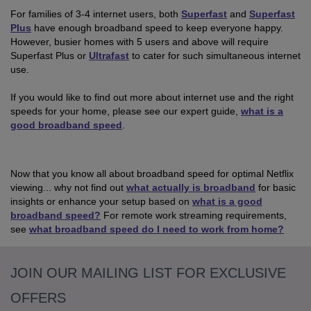
For families of 3-4 internet users, both
Superfast
and
Superfast
Plus
have enough broadband speed to keep everyone happy.
However, busier homes with 5 users and above will require
Superfast Plus or
Ultrafast
to cater for such simultaneous internet
use.
If you would like to find out more about internet use and the right
speeds for your home, please see our expert guide,
what is a
good broadband speed
.
Now that you know all about broadband speed for optimal Netflix
viewing... why not find out
what actually is broadband
for basic
insights or enhance your setup based on
what is a good
broadband speed?
For remote work streaming requirements,
see
what broadband speed do I need to work from home?
JOIN OUR MAILING LIST FOR EXCLUSIVE
OFFERS