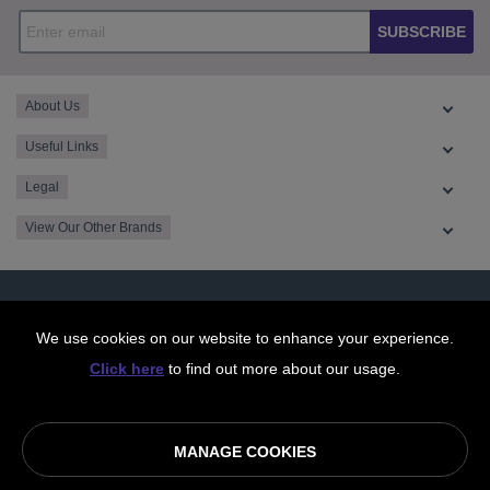
SUBSCRIBE
About Us
Useful Links
Legal
View Our Other Brands
We use cookies on our website to enhance your experience.
Click here
to find out more about our usage.
MANAGE COOKIES
© OurCoop part of the Central England Co-operative Limited