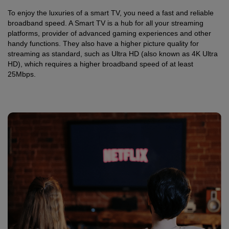
To enjoy the luxuries of a smart TV, you need a fast and reliable
broadband speed. A Smart TV is a hub for all your streaming
platforms, provider of advanced gaming experiences and other
handy functions. They also have a higher picture quality for
streaming as standard, such as Ultra HD (also known as 4K Ultra
HD), which requires a higher broadband speed of at least
25Mbps.