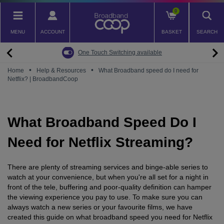
Skip
0
to
main
MENU
ACCOUNT
BASKET
SEARCH
content
Back
Back
Back
Back
Back
Pay Monthly Mobiles
The Big Switch Off
Broadband
Fairphone
Mobile
One Touch Switching available
Broadband Packages
Big Switch Off ready Broadband
SIM only
Fairphone (Gen. 6)
Doro Phones
•
•
Home
Help & Resources
What Broadband speed do I need for
Netflix? | BroadbandCoop
The Big Switch Off
Are you ready for the Big Switch Off?
Fairphone
Fairbuds XL Headphones
Carbon Neutral Broadband
Pay Monthly Mobiles
Fairbuds
What Broadband Speed Do I
Broadband for Business
Mobile for Business
Need for Netflix Streaming?
Carbon Neutral Mobile
There are plenty of streaming services and binge-able series to
watch at your convenience, but when you're all set for a night in
front of the tele, buffering and poor-quality definition can hamper
the viewing experience you pay to use. To make sure you can
always watch a new series or your favourite films, we have
created this guide on what broadband speed you need for Netflix