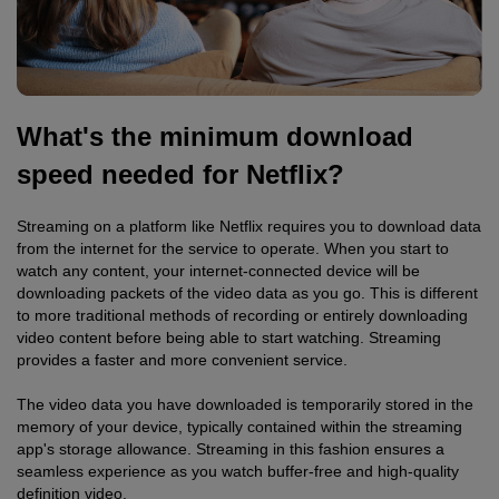
What's the minimum download
speed needed for Netflix?
Streaming on a platform like Netflix requires you to download data
from the internet for the service to operate. When you start to
watch any content, your internet-connected device will be
downloading packets of the video data as you go. This is different
to more traditional methods of recording or entirely downloading
video content before being able to start watching. Streaming
provides a faster and more convenient service.
The video data you have downloaded is temporarily stored in the
memory of your device, typically contained within the streaming
app's storage allowance. Streaming in this fashion ensures a
seamless experience as you watch buffer-free and high-quality
definition video.