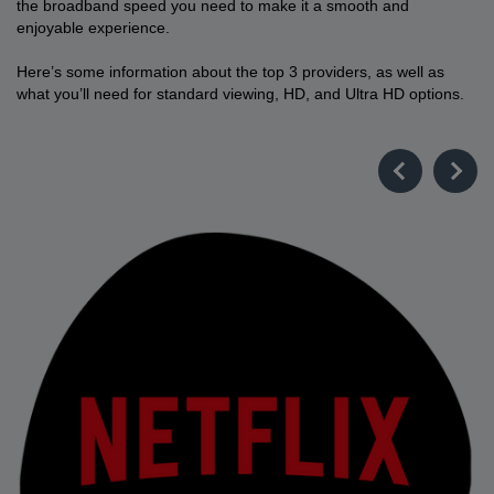
the broadband speed you need to make it a smooth and
enjoyable experience.
Here’s some information about the top 3 providers, as well as
what you’ll need for standard viewing, HD, and Ultra HD options.