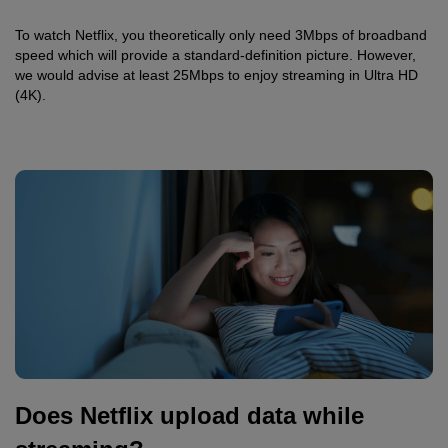
To watch Netflix, you theoretically only need 3Mbps of broadband
speed which will provide a standard-definition picture. However,
we would advise at least 25Mbps to enjoy streaming in Ultra HD
(4K).
Does Netflix upload data while