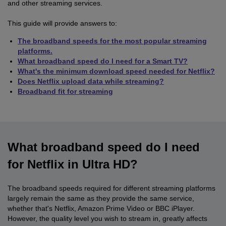
and other streaming services.
This guide will provide answers to:
The broadband speeds for the most popular streaming
platforms.
What broadband speed do I need for a Smart TV?
What's the minimum download speed needed for Netflix?
Does Netflix upload data while streaming?
Broadband fit for streaming
What broadband speed do I need
for Netflix in Ultra HD?
The broadband speeds required for different streaming platforms
largely remain the same as they provide the same service,
whether that's Netflix, Amazon Prime Video or BBC iPlayer.
However, the quality level you wish to stream in, greatly affects