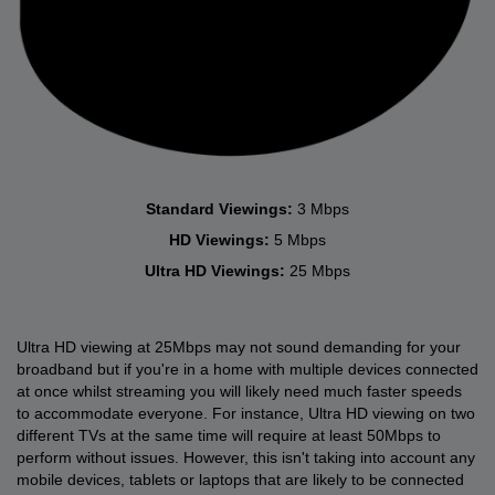
Standard Viewings:
3 Mbps
HD Viewings:
5 Mbps
Ultra HD Viewings:
25 Mbps
Ultra HD viewing at 25Mbps may not sound demanding for your
broadband but if you're in a home with multiple devices connected
at once whilst streaming you will likely need much faster speeds
to accommodate everyone. For instance, Ultra HD viewing on two
different TVs at the same time will require at least 50Mbps to
perform without issues. However, this isn't taking into account any
mobile devices, tablets or laptops that are likely to be connected