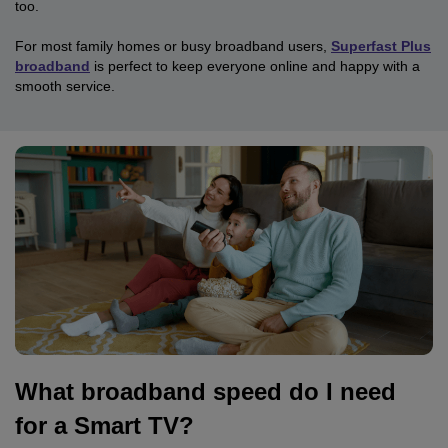
too.
For most family homes or busy broadband users,
Superfast Plus
broadband
is perfect to keep everyone online and happy with a
smooth service.
What broadband speed do I need
for a Smart TV?