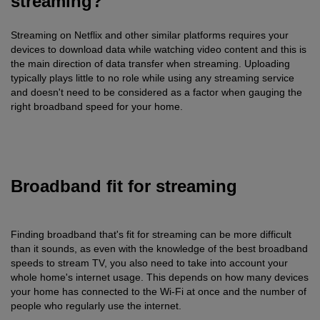
streaming?
Streaming on Netflix and other similar platforms requires your
devices to download data while watching video content and this is
the main direction of data transfer when streaming. Uploading
typically plays little to no role while using any streaming service
and doesn't need to be considered as a factor when gauging the
right broadband speed for your home.
Broadband fit for streaming
Finding broadband that's fit for streaming can be more difficult
than it sounds, as even with the knowledge of the best broadband
speeds to stream TV, you also need to take into account your
whole home's internet usage. This depends on how many devices
your home has connected to the Wi-Fi at once and the number of
people who regularly use the internet.