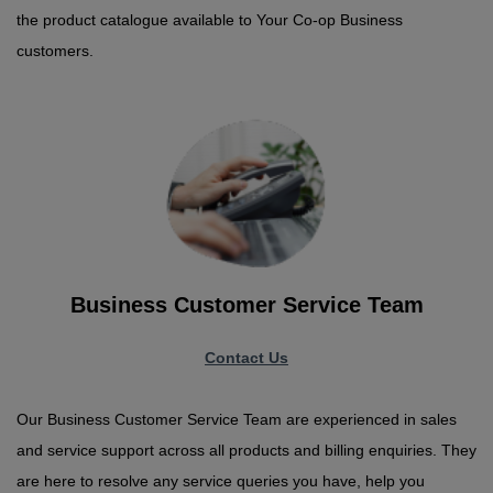
the product catalogue available to Your Co-op Business
customers.
Business Customer Service Team
Contact Us
Our Business Customer Service Team are experienced in sales
and service support across all products and billing enquiries. They
are here to resolve any service queries you have, help you