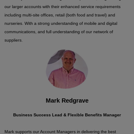
our larger accounts with their enhanced service requirements
including multi-site offices, retail (both food and travel) and
nurseries. With a strong understanding of mobile and digital
communications, and full understanding of our network of
suppliers.
Mark Redgrave
Business Success Lead & Flexible Benefits Manager
Mark supports our Account Managers in delivering the best