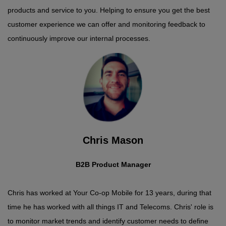
products and service to you. Helping to ensure you get the best
customer experience we can offer and monitoring feedback to
continuously improve our internal processes.
Chris Mason
B2B Product Manager
Chris has worked at Your Co-op Mobile for 13 years, during that
time he has worked with all things IT and Telecoms. Chris' role is
to monitor market trends and identify customer needs to define