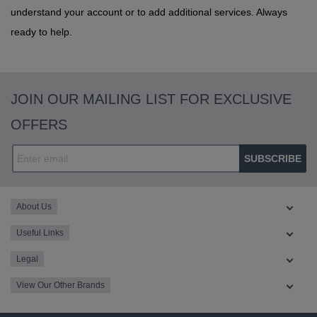
understand your account or to add additional services. Always
ready to help.
JOIN OUR MAILING LIST FOR EXCLUSIVE
OFFERS
SUBSCRIBE
About Us
Useful Links
Legal
View Our Other Brands