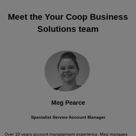
Meet the Your Coop Business
Solutions team
Meg Pearce
Specialist Service Account Manager
Over 10 years account management experience, Meg manages