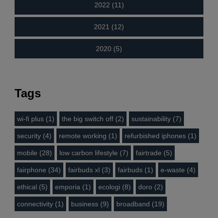
2022 (11)
2021 (12)
2020 (5)
Tags
wi-fi plus (1)
the big switch off (2)
sustainability (7)
security (4)
remote working (1)
refurbished iphones (1)
mobile (28)
low carbon lifestyle (7)
fairtrade (5)
fairphone (34)
fairbuds xl (3)
fairbuds (1)
e-waste (4)
ethical (5)
emporia (1)
ecologi (8)
doro (2)
connectivity (1)
business (9)
broadband (19)