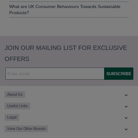
What are UK Consumer Behaviours Towards Sustainable
Products?
JOIN OUR MAILING LIST FOR EXCLUSIVE
OFFERS
SUBSCRIBE
About Us
Useful Links
Legal
View Our Other Brands