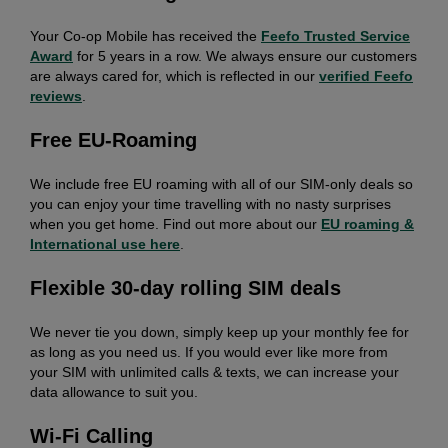
Your Co-op Mobile has received the
Feefo Trusted Service
Award
for 5 years in a row. We always ensure our customers
are always cared for, which is reflected in our
verified Feefo
reviews
.
Free EU-Roaming
We include free EU roaming with all of our SIM-only deals so
you can enjoy your time travelling with no nasty surprises
when you get home. Find out more about our
EU roaming &
International use here
.
Flexible 30-day rolling SIM deals
We never tie you down, simply keep up your monthly fee for
as long as you need us. If you would ever like more from
your SIM with unlimited calls & texts, we can increase your
data allowance to suit you.
Wi-Fi Calling