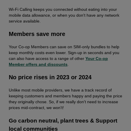
Wi-Fi Calling keeps you connected without eating into your
mobile data allowance, or when you don't have any network
service available.
Members save more
Your Co-op Members can save on SIM-only bundles to help
keep monthly costs even lower. Sign-up in seconds and you
can also have access to a range of other
Your Co-op
Member offers and discounts
.
No price rises in 2023 or 2024
Unlike most mobile providers, we have a track record of
keeping customers and members happy and paying the price
they originally chose. So, if we really don't need to increase
prices mid-contract, we won't!
Go carbon neutral, plant trees & Support
local communities