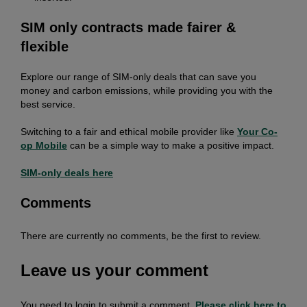
SIM only contracts made fairer &
flexible
Explore our range of SIM-only deals that can save you
money and carbon emissions, while providing you with the
best service.
Switching to a fair and ethical mobile provider like
Your Co-
op Mobile
can be a simple way to make a positive impact.
SIM-only deals here
Comments
There are currently no comments, be the first to review.
Leave us your comment
You need to login to submit a comment.
Please click here to