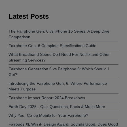
Latest Posts
The Fairphone Gen. 6 vs iPhone 16 Series: A Deep Dive
Comparison
Fairphone Gen. 6 Complete Specifications Guide
What Broadband Speed Do I Need For Netflix and Other
Streaming Services?
Fairphone Generation 6 vs Fairphone 5: Which Should I
Get?
Introducing the Fairphone Gen. 6: Where Performance
Meets Purpose
Fairphone Impact Report 2024 Breakdown
Earth Day 2025 - Quiz Questions, Facts & Much More
Why Your Co-op Mobile for Your Fairphone?
Fairbuds XL Win iF Design Award! Sounds Good: Does Good