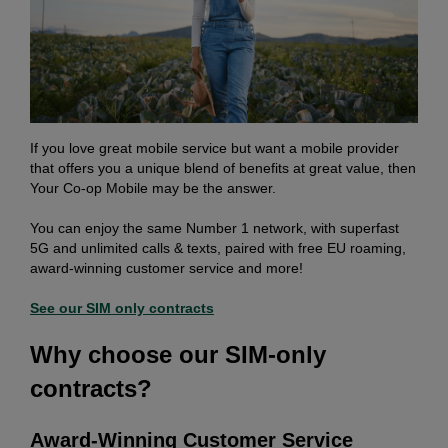
If you love great mobile service but want a mobile provider
that offers you a unique blend of benefits at great value, then
Your Co-op Mobile may be the answer.
You can enjoy the same Number 1 network, with superfast
5G and unlimited calls & texts, paired with free EU roaming,
award-winning customer service and more!
See our SIM only contracts
Why choose our SIM-only
contracts?
Award-Winning Customer Service