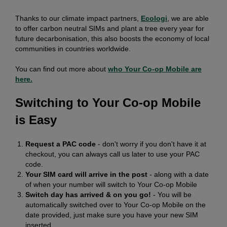
Thanks to our climate impact partners,
Ecologi
, we are able
to offer carbon neutral SIMs and plant a tree every year for
future decarbonisation, this also boosts the economy of local
communities in countries worldwide.
You can find out more about
who Your Co-op Mobile are
here.
Switching to Your Co-op Mobile
is Easy
Request a PAC code
- don't worry if you don't have it at
checkout, you can always call us later to use your PAC
code.
Your SIM card will arrive in the post
- along with a date
of when your number will switch to Your Co-op Mobile
Switch day has arrived & on you go!
- You will be
automatically switched over to Your Co-op Mobile on the
date provided, just make sure you have your new SIM
inserted.