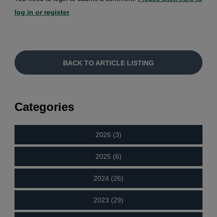
log in or register
.
BACK TO ARTICLE LISTING
Categories
2026 (3)
2025 (6)
2024 (26)
2023 (29)