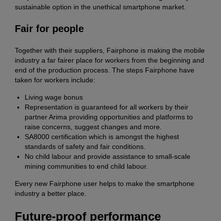
sustainable option in the unethical smartphone market.
Fair for people
Together with their suppliers, Fairphone is making the mobile
industry a far fairer place for workers from the beginning and
end of the production process. The steps Fairphone have
taken for workers include:
Living wage bonus
Representation is guaranteed for all workers by their
partner Arima providing opportunities and platforms to
raise concerns, suggest changes and more.
SA8000 certification which is amongst the highest
standards of safety and fair conditions.
No child labour and provide assistance to small-scale
mining communities to end child labour.
Every new Fairphone user helps to make the smartphone
industry a better place.
Future-proof performance