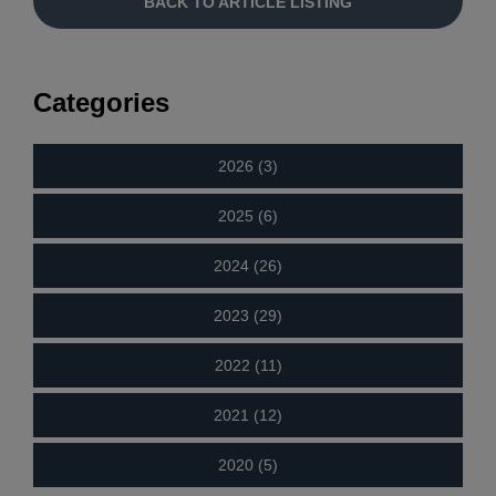
BACK TO ARTICLE LISTING
Categories
2026 (3)
2025 (6)
2024 (26)
2023 (29)
2022 (11)
2021 (12)
2020 (5)