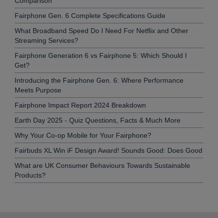
Comparison
Fairphone Gen. 6 Complete Specifications Guide
What Broadband Speed Do I Need For Netflix and Other
Streaming Services?
Fairphone Generation 6 vs Fairphone 5: Which Should I
Get?
Introducing the Fairphone Gen. 6: Where Performance
Meets Purpose
Fairphone Impact Report 2024 Breakdown
Earth Day 2025 - Quiz Questions, Facts & Much More
Why Your Co-op Mobile for Your Fairphone?
Fairbuds XL Win iF Design Award! Sounds Good: Does Good
What are UK Consumer Behaviours Towards Sustainable
Products?