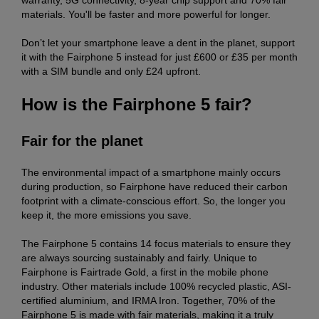
materials. You'll be faster and more powerful for longer.
Don’t let your smartphone leave a dent in the planet, support
it with the Fairphone 5 instead for just £600 or £35 per month
with a SIM bundle and only £24 upfront.
How is the Fairphone 5 fair?
Fair for the planet
The environmental impact of a smartphone mainly occurs
during production, so Fairphone have reduced their carbon
footprint with a climate-conscious effort. So, the longer you
keep it, the more emissions you save.
The Fairphone 5 contains 14 focus materials to ensure they
are always sourcing sustainably and fairly. Unique to
Fairphone is Fairtrade Gold, a first in the mobile phone
industry. Other materials include 100% recycled plastic, ASI-
certified aluminium, and IRMA Iron. Together, 70% of the
Fairphone 5 is made with fair materials, making it a truly