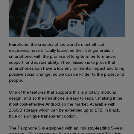
Fairphone, the creators of the world’s most ethical
electronics have officially launched their 5th generation
smartphone, with the promise of long-term performance,
support, and sustainability. Their mission is to prove that
smartphones can have a low environmental impact and bring
positive social change, so we can be kinder to the planet and
people.
One of the features that supports this is a totally modular
design, and so the Fairphone is easy to repair, making it the
most cost-effective Android on the market. Available with
256GB storage which can be extended up to 1TB, in black,
blue or a unique transparent option.
The Fairphone 5 is equipped with an industry-leading 5-year
warranty, 5G connectivity, 8-year chip support and 70% fair