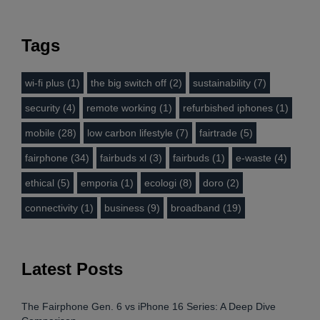
Tags
wi-fi plus (1)
the big switch off (2)
sustainability (7)
security (4)
remote working (1)
refurbished iphones (1)
mobile (28)
low carbon lifestyle (7)
fairtrade (5)
fairphone (34)
fairbuds xl (3)
fairbuds (1)
e-waste (4)
ethical (5)
emporia (1)
ecologi (8)
doro (2)
connectivity (1)
business (9)
broadband (19)
Latest Posts
The Fairphone Gen. 6 vs iPhone 16 Series: A Deep Dive