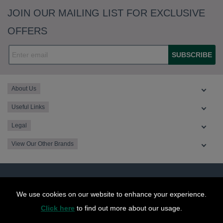
JOIN OUR MAILING LIST FOR EXCLUSIVE
OFFERS
SUBSCRIBE
About Us
Useful Links
Legal
View Our Other Brands
We use cookies on our website to enhance your experience.
Click here
to find out more about our usage.