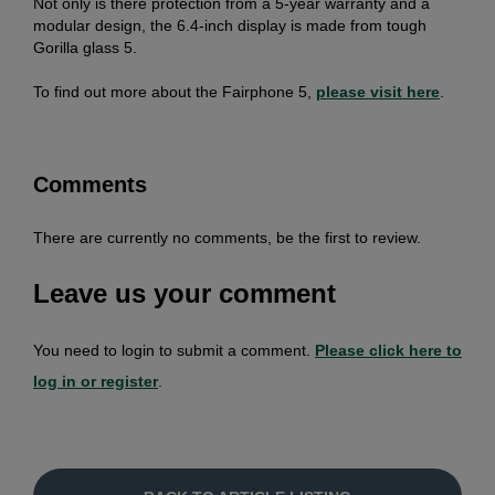
Not only is there protection from a 5-year warranty and a
modular design, the 6.4-inch display is made from tough
Gorilla glass 5.
To find out more about the Fairphone 5,
please visit here
.
Comments
There are currently no comments, be the first to review.
Leave us your comment
You need to login to submit a comment.
Please click here to
log in or register
.