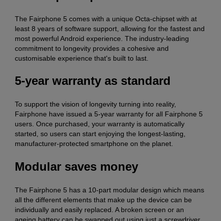
The Fairphone 5 comes with a unique Octa-chipset with at
least 8 years of software support, allowing for the fastest and
most powerful Android experience. The industry-leading
commitment to longevity provides a cohesive and
customisable experience that's built to last.
5-year warranty as standard
To support the vision of longevity turning into reality,
Fairphone have issued a 5-year warranty for all Fairphone 5
users. Once purchased, your warranty is automatically
started, so users can start enjoying the longest-lasting,
manufacturer-protected smartphone on the planet.
Modular saves money
The Fairphone 5 has a 10-part modular design which means
all the different elements that make up the device can be
individually and easily replaced. A broken screen or an
ageing battery can be swapped out using just a screwdriver