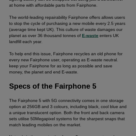
at home with affordable parts from Fairphone.
The world-leading repairability Fairphone offers allows users
to stop the cycle of purchasing a new mobile every 2.5 years
(average time kept UK). This culture of waste damages our
planet as over 36 thousand tonnes of
E-waste
enters UK
landfill each year.
To help end this issue, Fairphone recycles an old phone for
every new Fairphone user, operating as E-waste neutral.
keep your Fairphone for as long as possible and save
money, the planet and end E-waste.
Specs of the Fairphone 5
The Fairphone 5 with 5G connectivity comes in one storage
option at 256GB and 3 colours, including black, cool blue and
a unique translucent option. Both the front and back camera
sets utilise 50Megapixel systems for the sharpest snaps that
match leading mobiles on the market.