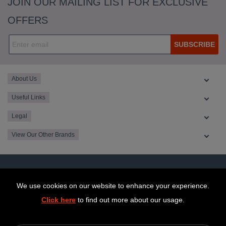
JOIN OUR MAILING LIST FOR EXCLUSIVE
OFFERS
SUBSCRIBE
About Us
Useful Links
Legal
View Our Other Brands
We use cookies on our website to enhance your experience.
Click here
to find out more about our usage.