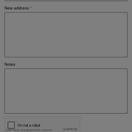
New address
*
Notes