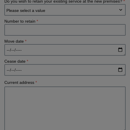
Do you wish to retain your existing service at the new premises?
*
Number to retain
*
Move date
*
Cease date
*
Current address
*