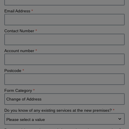
Email Address
*
Contact Number
*
Account number
*
Postcode
*
Form Category
*
Do you know of any existing services at the new premises?
*