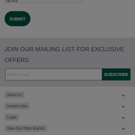
JOIN OUR MAILING LIST FOR EXCLUSIVE
OFFERS
SUBSCRIBE
About Us
Useful Links
Legal
View Our Other Brands