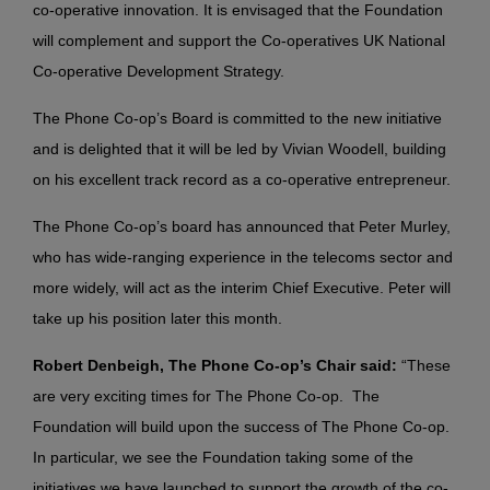
co-operative innovation. It is envisaged that the Foundation
will complement and support the Co-operatives UK National
Co-operative Development Strategy.
The Phone Co-op’s Board is committed to the new initiative
and is delighted that it will be led by Vivian Woodell, building
on his excellent track record as a co-operative entrepreneur.
The Phone Co-op’s board has announced that Peter Murley,
who has wide-ranging experience in the telecoms sector and
more widely, will act as the interim Chief Executive. Peter will
take up his position later this month.
Robert
Denbeigh
, The Phone Co-op’s Chair said:
“These
are very exciting times for The Phone Co-op. The
Foundation will build upon the success of The Phone Co-op.
In particular, we see the Foundation taking some of the
initiatives we have launched to support the growth of the co-