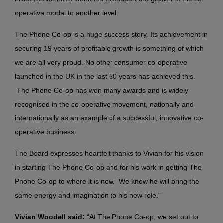
operative model to another level.
The Phone Co-op is a huge success story. Its achievement in
securing 19 years of profitable growth is something of which
we are all very proud. No other consumer co-operative
launched in the UK in the last 50 years has achieved this.
The Phone Co-op has won many awards and is widely
recognised in the co-operative movement, nationally and
internationally as an example of a successful, innovative co-
operative business.
The Board expresses heartfelt thanks to Vivian for his vision
in starting The Phone Co-op and for his work in getting The
Phone Co-op to where it is now. We know he will bring the
same energy and imagination to his new role.”
Vivian Woodell said:
“At The Phone Co-op, we set out to