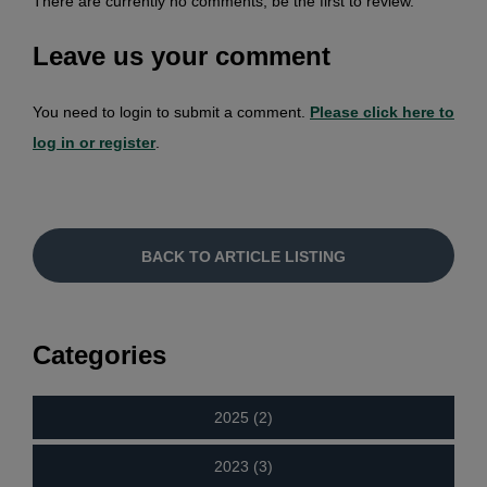
There are currently no comments, be the first to review.
Leave us your comment
You need to login to submit a comment.
Please click here to
log in or register
.
BACK TO ARTICLE LISTING
Categories
2025 (2)
2023 (3)