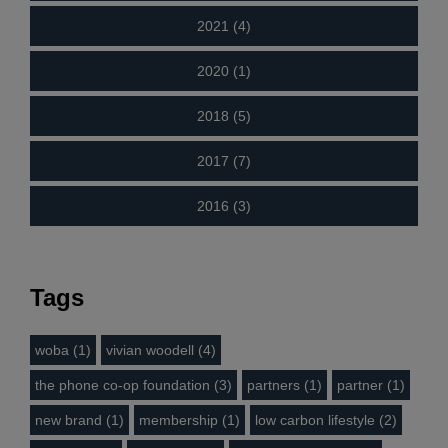
2021 (4)
2020 (1)
2018 (5)
2017 (7)
2016 (3)
Tags
woba (1)
vivian woodell (4)
the phone co-op foundation (3)
partners (1)
partner (1)
new brand (1)
membership (1)
low carbon lifestyle (2)