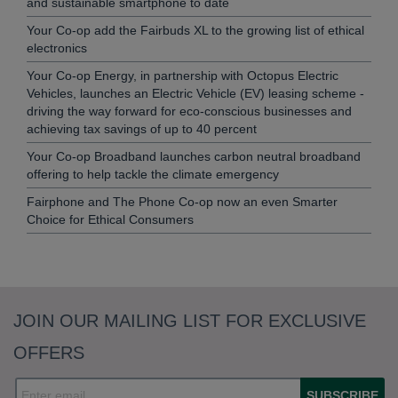
and sustainable smartphone to date
Your Co-op add the Fairbuds XL to the growing list of ethical
electronics
Your Co-op Energy, in partnership with Octopus Electric
Vehicles, launches an Electric Vehicle (EV) leasing scheme -
driving the way forward for eco-conscious businesses and
achieving tax savings of up to 40 percent
Your Co-op Broadband launches carbon neutral broadband
offering to help tackle the climate emergency
Fairphone and The Phone Co-op now an even Smarter
Choice for Ethical Consumers
JOIN OUR MAILING LIST FOR EXCLUSIVE
OFFERS
SUBSCRIBE