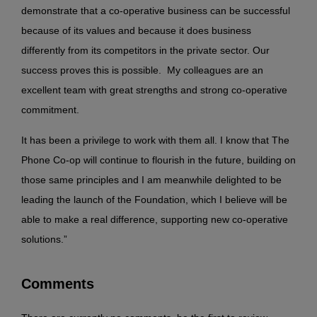
demonstrate that a co-operative business can be successful
because of its values and because it does business
differently from its competitors in the private sector. Our
success proves this is possible. My colleagues are an
excellent team with great strengths and strong co-operative
commitment.
It has been a privilege to work with them all. I know that The
Phone Co-op will continue to flourish in the future, building on
those same principles and I am meanwhile delighted to be
leading the launch of the Foundation, which I believe will be
able to make a real difference, supporting new co-operative
solutions.”
Comments