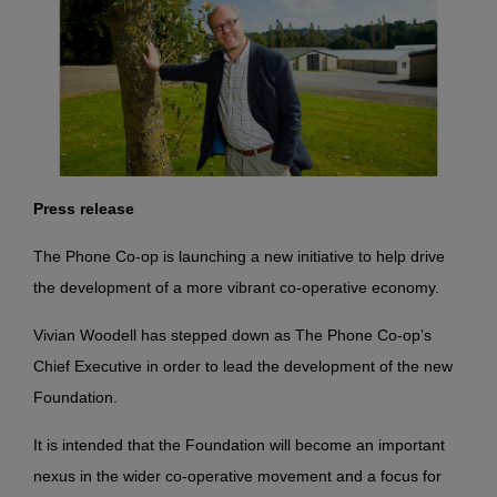
Press release
The Phone Co-op is launching a new initiative to help drive
the development of a more vibrant co-operative economy.
Vivian Woodell has stepped down as The Phone Co-op’s
Chief Executive in order to lead the development of the new
Foundation.
It is intended that the Foundation will become an important
nexus in the wider co-operative movement and a focus
for