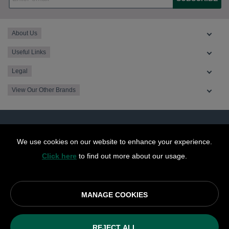
About Us
Useful Links
Legal
View Our Other Brands
We use cookies on our website to enhance your experience.
Click here
to find out more about our usage.
MANAGE COOKIES
© OurCoop part of the Central England Co-operative Limited
2026
REJECT ALL