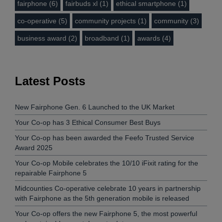
fairphone (6)
fairbuds xl (1)
ethical smartphone (1)
co-operative (5)
community projects (1)
community (3)
business award (2)
broadband (1)
awards (4)
Latest Posts
New Fairphone Gen. 6 Launched to the UK Market
Your Co-op has 3 Ethical Consumer Best Buys
Your Co-op has been awarded the Feefo Trusted Service
Award 2025
Your Co-op Mobile celebrates the 10/10 iFixit rating for the
repairable Fairphone 5
Midcounties Co-operative celebrate 10 years in partnership
with Fairphone as the 5th generation mobile is released
Your Co-op offers the new Fairphone 5, the most powerful