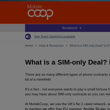
Skip
to
main
content
Broadband
One Touch Switching available
•
•
Home
Help & Resources
What is a SIM-only Deal? Is It
What is a SIM-only Deal? 
There are so many different types of phone contracts a
bit of a minefield.
It's a fact - not everyone wants to pay a small fortune
you may have about SIM-only contracts so you can make 
At MobileCoop, we use the UK’s No.1 rated network, and
to mention we offer free EU roaming, flexible 30-day r