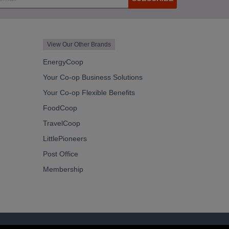
View Our Other Brands
EnergyCoop
Your Co-op Business Solutions
Your Co-op Flexible Benefits
FoodCoop
TravelCoop
LittlePioneers
Post Office
Membership