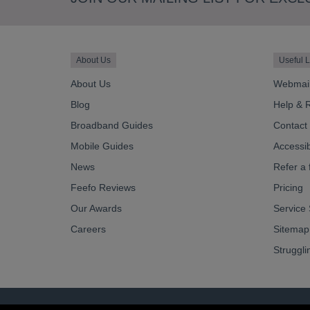
About Us
Useful L
About Us
Webmai
Blog
Help & 
Broadband Guides
Contact
Mobile Guides
Accessibi
News
Refer a 
Feefo Reviews
Pricing
Our Awards
Service 
Careers
Sitemap
Struggli