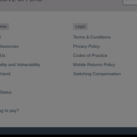
inks
Legal
l
Terms & Conditions
Resources
Privacy Policy
 Us
Codes of Practice
lity and Vulnerability
Mobile Returns Policy
friend
Switching Compensation
Status
ng to pay?