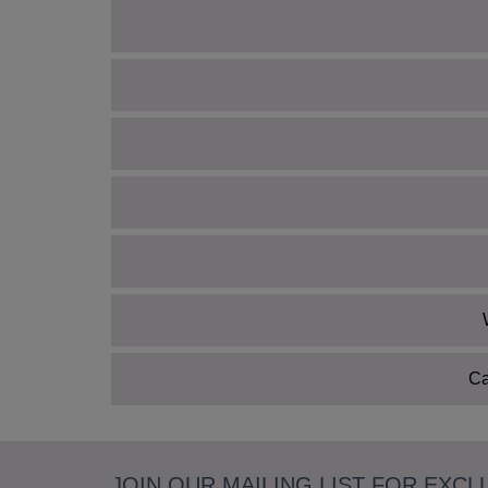
Ca
JOIN OUR MAILING LIST FOR EXCL