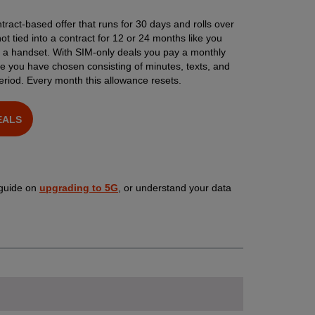
tract-based offer that runs for 30 days and rolls over
t tied into a contract for 12 or 24 months like you
h a handset. With SIM-only deals you pay a monthly
e you have chosen consisting of minutes, texts, and
eriod. Every month this allowance resets.
EALS
 guide on
upgrading to 5G
, or understand your data