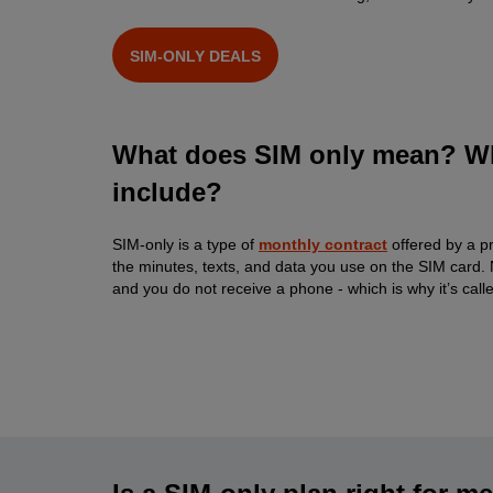
SIM-ONLY DEALS
What does SIM only mean? Wh
include?
SIM-only is a type of
monthly contract
offered by a p
the minutes, texts, and data you use on the SIM card. N
and you do not receive a phone - which is why it’s calle