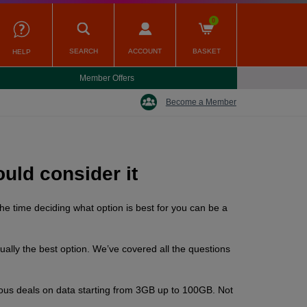
0
SEARCH
ACCOUNT
BASKET
HELP
Member Offers
Become a Member
uld consider it
he time deciding what option is best for you can be a
ually the best option. We’ve covered all the questions
rious deals on data starting from 3GB up to 100GB. Not