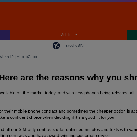
Mobile
Travel eSIM
 Worth It? | MobileCoop
Here are the reasons why you sho
vailable on the market today, and with new phones being released all t
 for their mobile phone contract and sometimes the cheaper option is act
a confident choice when deciding if it’s a good fit for you.
 all our SIM-only contracts offer unlimited minutes and texts with va
olling contracts and have award-winning customer service.