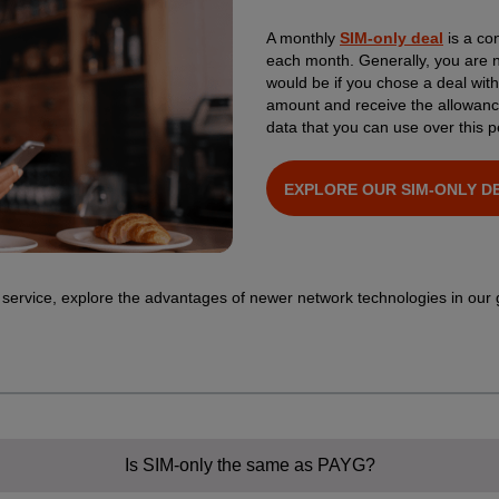
A monthly
SIM-only deal
is a con
each month. Generally, you are no
would be if you chose a deal wit
amount and receive the allowanc
data that you can use over this p
EXPLORE OUR SIM-ONLY D
 service, explore the advantages of newer network technologies in our
Is SIM-only the same as PAYG?