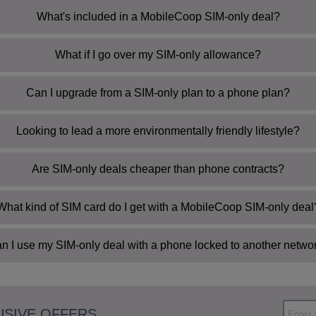
What's included in a MobileCoop SIM-only deal?
What if I go over my SIM-only allowance?
Can I upgrade from a SIM-only plan to a phone plan?
Looking to lead a more environmentally friendly lifestyle?
Are SIM-only deals cheaper than phone contracts?
My Account
What kind of SIM card do I get with a MobileCoop SIM-only deal
n I use my SIM-only deal with a phone locked to another netwo
USIVE OFFERS