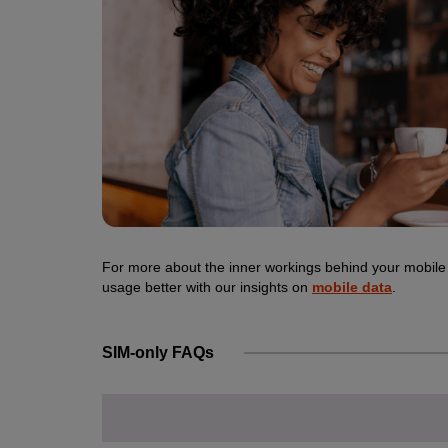
For more about the inner workings behind your mobile
usage better with our insights on
mobile data
.
SIM-only FAQs