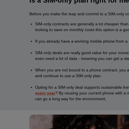
Is a SIM-only plan right for m
Before you make the leap and commit to a SIM-only cont
SIM-only contracts are generally a lot cheaper than
looking to save on monthly costs this option is a go
If you already have a working mobile phone from a pr
SIM-only deals are really good value for your money
even need a lot of data - meaning you can get a st
When you are not bound to a phone contract, you ar
and continue to use a SIM-only plan.
Opting for a SIM-only deal supports sustainable li
every year
? By reusing your current phone with a n
can go a long way for the environment.