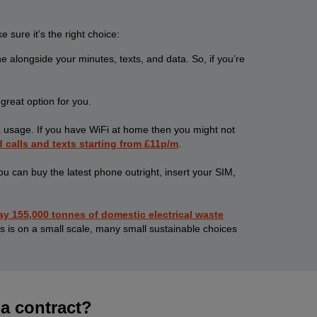
sure it’s the right choice:
 alongside your minutes, texts, and data. So, if you’re
great option for you.
ta usage. If you have WiFi at home then you might not
d calls and texts starting from £11p/m
.
 can buy the latest phone outright, insert your SIM,
 155,000 tonnes of domestic electrical waste
s is on a small scale, many small sustainable choices
 a contract?