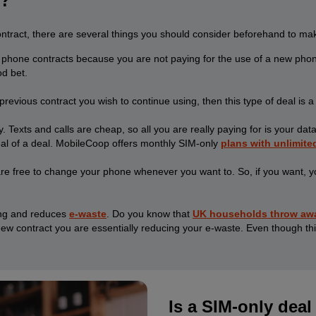
e?
ract, there are several things you should consider beforehand to make 
 phone contracts because you are not paying for the use of a new phone
od bet.
evious contract you wish to continue using, then this type of deal is a 
. Texts and calls are cheap, so all you are really paying for is your da
eal of a deal. MobileCoop offers monthly SIM-only
plans with unlimite
e free to change your phone whenever you want to. So, if you want, you
ving and reduces
e-waste
. Do you know that
UK households throw away
ew contract you are essentially reducing your e-waste. Even though thi
Is a SIM-only deal