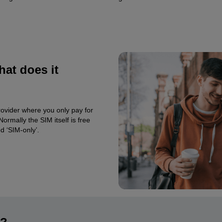
at does it
rovider where you only pay for
ormally the SIM itself is free
d ‘SIM-only’.