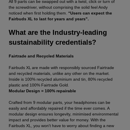
All 9 parts can be swapped out with a twist, click or turn of
the screwdriver, without comprising the solid feel Andy
noticed when first holding them.
“Users can expect the
Fairbuds XL to last for years and years".
What are the Industry-leading
sustainability credentials?
Fairtrade and Recycled Materials
Fairbuds XL are made with responsibly sourced Fairtrade
and recycled materials, unlike any other on the market.
Inside is 100% recycled aluminium and tin, 80% recycled
plastic and 100% Fairtrade Gold.
Modular Design = 100% repairable
Crafted from 9 modular parts, your headphones can be
easily and affordably repaired if the time ever comes. A
modular design ensures longevity, minimised environmental
impact and provides better value for money. With the
Fairbuds XL, you won't have to worry about finding a new