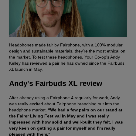
Headphones made fair by Fairphone, with a 100% modular
design and sustainable materials, they’re the most ethical on
the market. To test these headphones, Your Co-op's Andy
Kelley has reviewed a pair he has owned since the Fairbuds
XL launch in May.
Andy's Fairbuds XL review
After already using a Fairphone 4 regularly for work, Andy
was really excited about Fairphone branching out into the
headphone market.
“We had a few pairs on our stand at
the Fairer Living Festival in May and I was really
impressed with how solid and well-built they felt. I was
very keen on getting a pair for myself and I’m really
pleased with them."