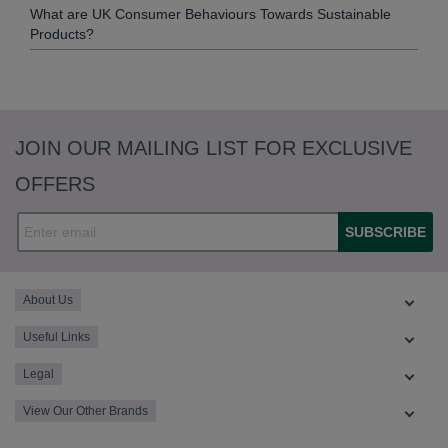
What are UK Consumer Behaviours Towards Sustainable
Products?
JOIN OUR MAILING LIST FOR EXCLUSIVE
OFFERS
SUBSCRIBE
About Us
Useful Links
Legal
View Our Other Brands