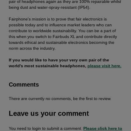
pair of headphones again as they are 100% repairable whilst
being dust and water-spray-resistant (IP54).
Fairphone's mission is to prove that fair electronics is
possible today and to influence market leaders who can
contribute to worldwide sustainability. You can be a part of
this when you switch to Fairbuds XL and contribute directly
towards ethical and sustainable electronics becoming the
norm across the industry.
If you would like to have your very own pair of the
world's most sustainable headphones,
please visit here.
Comments
There are currently no comments, be the first to review.
Leave us your comment
You need to login to submit a comment.
Please click here to