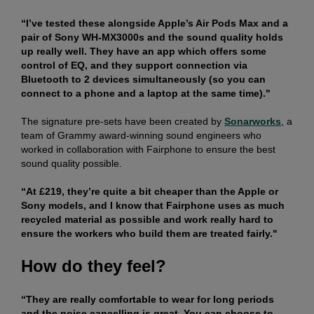
“I’ve tested these alongside Apple’s Air Pods Max and a
pair of Sony WH-MX3000s and the sound quality holds
up really well. They have an app which offers some
control of EQ, and they support connection via
Bluetooth to 2 devices simultaneously (so you can
connect to a phone and a laptop at the same time)."
The signature pre-sets have been created by
Sonarworks
, a
team of Grammy award-winning sound engineers who
worked in collaboration with Fairphone to ensure the best
sound quality possible.
“At £219, they’re quite a bit cheaper than the Apple or
Sony models, and I know that Fairphone uses as much
recycled material as possible and work really hard to
ensure the workers who build them are treated fairly."
How do they feel?
“They are really comfortable to wear for long periods
and the noise cancelling is great. You can choose to