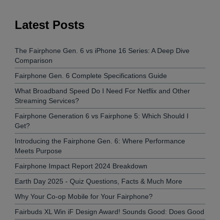
Latest Posts
The Fairphone Gen. 6 vs iPhone 16 Series: A Deep Dive
Comparison
Fairphone Gen. 6 Complete Specifications Guide
What Broadband Speed Do I Need For Netflix and Other
Streaming Services?
Fairphone Generation 6 vs Fairphone 5: Which Should I
Get?
Introducing the Fairphone Gen. 6: Where Performance
Meets Purpose
Fairphone Impact Report 2024 Breakdown
Earth Day 2025 - Quiz Questions, Facts & Much More
Why Your Co-op Mobile for Your Fairphone?
Fairbuds XL Win iF Design Award! Sounds Good: Does Good