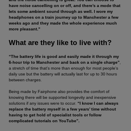
have noise cancelling on or off, and there’s a mode that
lets some ambient sound through as well. I wore my
headphones on a train journey up to Manchester a few
weeks ago and they made the whole experience much
more pleasant."
What are they like to live with?
“The battery life is good and easily made it through my
6-hour trip to Manchester and back on a single charge”
,
a stretch of time that’s more than enough for most people’s
daily use but the battery will actually last for up to 30 hours
between charges.
Being made by Fairphone also provides the comfort of
knowing there will be supported longevity and inexpensive
solutions if any issues were to occur.
“I know I can always
replace the battery myself in a few years’ time without
having to get hold of specialist tools or follow
complicated tutorials on YouTube”.