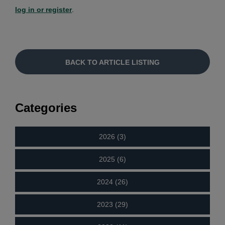
log in or register
.
BACK TO ARTICLE LISTING
Categories
2026 (3)
2025 (6)
2024 (26)
2023 (29)