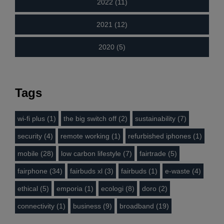
2022 (11)
2021 (12)
2020 (5)
Tags
wi-fi plus (1)
the big switch off (2)
sustainability (7)
security (4)
remote working (1)
refurbished iphones (1)
mobile (28)
low carbon lifestyle (7)
fairtrade (5)
fairphone (34)
fairbuds xl (3)
fairbuds (1)
e-waste (4)
ethical (5)
emporia (1)
ecologi (8)
doro (2)
connectivity (1)
business (9)
broadband (19)