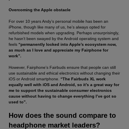
Overcoming the Apple obstacle
For over 10 years Andy’s personal mobile has been an
iPhone, though like many of us, he’s always opted for
refurbished models when upgrading. Perhaps unsurprisingly,
he hasn’t been swayed by the Android operating system and
feels
“permanently locked into Apple’s ecosystem now,
as much as I love and appreciate my Fairphone for
work”.
However, Fairphone’s Fairbuds ensure that people can still
use sustainable and ethical electronics without changing their
iOS or Android smartphone.
“The Fairbuds XL work
equally well with iOS and Android, so it’s a great way for
me to support the sustainable consumer electronics
cause without having to change everything I’ve got so
used to”.
How does the sound compare to
headphone market leaders?