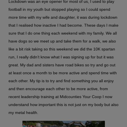
Lockdown was an eye opener for most of us, I used to play
football in my youth but stopped playing so I could spend
more time with my wife and daughter, it was during lockdown
that I realised how inactive I had become. These days I make
sure that I do one thing each weekend with my family. We all
have dogs so we meet up and take them for a walk, we also
like a bit risk taking so this weekend we did the 10K spartan
run, I really didn’t know what I was signing up for but it was
great. My dad and sisters have road bikes so try and go out
at least once a month to be more active and spend time with
each other. My tip is to try and find something you all enjoy
and then encourage each other to be more active, from
recent leadership training at Midcounties Your Coop I now
understand how important this is not just on my body but also
my metal health.