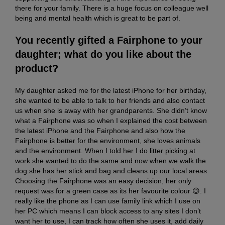
there for your family. There is a huge focus on colleague well
being and mental health which is great to be part of.
You recently gifted a Fairphone to your
daughter; what do you like about the
product?
My daughter asked me for the latest iPhone for her birthday,
she wanted to be able to talk to her friends and also contact
us when she is away with her grandparents. She didn’t know
what a Fairphone was so when I explained the cost between
the latest iPhone and the Fairphone and also how the
Fairphone is better for the environment, she loves animals
and the environment. When I told her I do litter picking at
work she wanted to do the same and now when we walk the
dog she has her stick and bag and cleans up our local areas.
Choosing the Fairphone was an easy decision, her only
request was for a green case as its her favourite colour 😉. I
really like the phone as I can use family link which I use on
her PC which means I can block access to any sites I don’t
want her to use, I can track how often she uses it, add daily