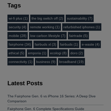
Tags
wi-fi plus (1)
the big switch off (2)
sustainability (7)
security (4)
remote working (1)
refurbished iphones (1)
mobile (28)
low carbon lifestyle (7)
fairtrade (5)
fairphone (34)
fairbuds xl (3)
fairbuds (1)
e-waste (4)
ethical (5)
emporia (1)
ecologi (8)
doro (2)
connectivity (1)
business (9)
broadband (19)
Latest Posts
The Fairphone Gen. 6 vs iPhone 16 Series: A Deep Dive
Comparison
Fairphone Gen. 6 Complete Specifications Guide