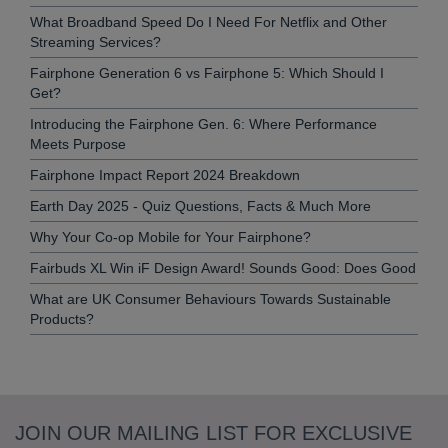
What Broadband Speed Do I Need For Netflix and Other
Streaming Services?
Fairphone Generation 6 vs Fairphone 5: Which Should I
Get?
Introducing the Fairphone Gen. 6: Where Performance
Meets Purpose
Fairphone Impact Report 2024 Breakdown
Earth Day 2025 - Quiz Questions, Facts & Much More
Why Your Co-op Mobile for Your Fairphone?
Fairbuds XL Win iF Design Award! Sounds Good: Does Good
What are UK Consumer Behaviours Towards Sustainable
Products?
JOIN OUR MAILING LIST FOR EXCLUSIVE