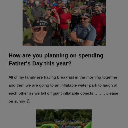
How are you planning on spending
Father's Day this year?
All of my family are having breakfast in the morning together
and then we are going to an inflatable water park to laugh at
each other as we fall off giant inflatable objects……… please
be sunny 😉