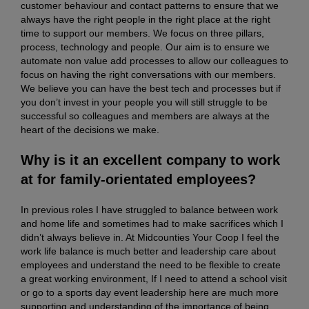
customer behaviour and contact patterns to ensure that we
always have the right people in the right place at the right
time to support our members. We focus on three pillars,
process, technology and people. Our aim is to ensure we
automate non value add processes to allow our colleagues to
focus on having the right conversations with our members.
We believe you can have the best tech and processes but if
you don’t invest in your people you will still struggle to be
successful so colleagues and members are always at the
heart of the decisions we make.
Why is it an excellent company to work
at for family-orientated employees?
In previous roles I have struggled to balance between work
and home life and sometimes had to make sacrifices which I
didn’t always believe in. At Midcounties Your Coop I feel the
work life balance is much better and leadership care about
employees and understand the need to be flexible to create
a great working environment, If I need to attend a school visit
or go to a sports day event leadership here are much more
supporting and understanding of the importance of being