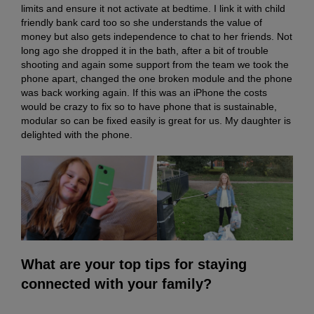
limits and ensure it not activate at bedtime. I link it with child
friendly bank card too so she understands the value of
money but also gets independence to chat to her friends. Not
long ago she dropped it in the bath, after a bit of trouble
shooting and again some support from the team we took the
phone apart, changed the one broken module and the phone
was back working again. If this was an iPhone the costs
would be crazy to fix so to have phone that is sustainable,
modular so can be fixed easily is great for us. My daughter is
delighted with the phone.
What are your top tips for staying
connected with your family?