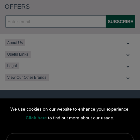
OFFERS
SUBSCRIBE
About Us
Useful Links
Legal
View Our Other Brands
We use cookies on our website to enhance your experience.
Click here
to find out more about our usage.