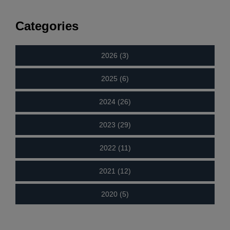
Categories
2026 (3)
2025 (6)
2024 (26)
2023 (29)
2022 (11)
2021 (12)
2020 (5)