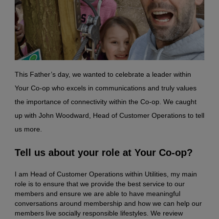
This Father’s day, we wanted to celebrate a leader within
Your Co-op who excels in communications and truly values
the importance of connectivity within the Co-op. We caught
up with John Woodward, Head of Customer Operations to tell
us more.
Tell us about your role at Your Co-op?
I am Head of Customer Operations within Utilities, my main
role is to ensure that we provide the best service to our
members and ensure we are able to have meaningful
conversations around membership and how we can help our
members live socially responsible lifestyles. We review