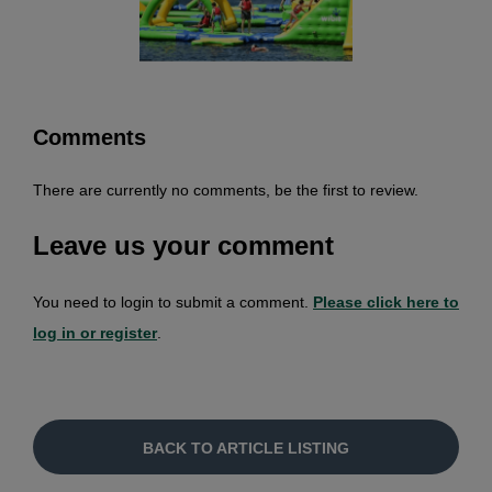
Comments
There are currently no comments, be the first to review.
Leave us your comment
You need to login to submit a comment.
Please click here to
log in or register
.
BACK TO ARTICLE LISTING