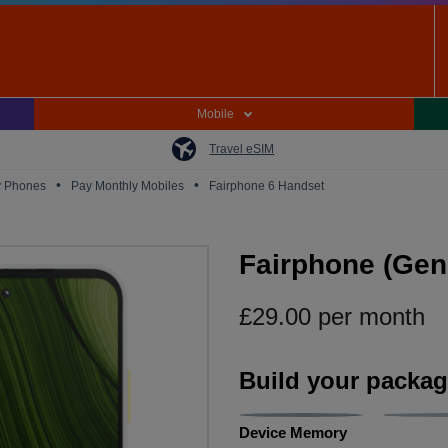
Mobile
Travel eSIM
•
•
y Phones
Pay Monthly Mobiles
Fairphone 6 Handset
Fairphone (Gen.
£
29.00
per month
Build your packa
Device Memory