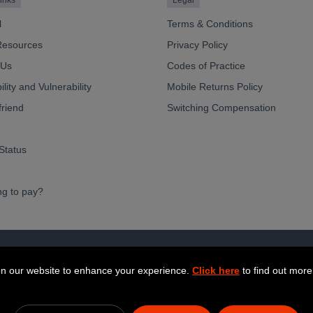
inks
Legal
l
Terms & Conditions
Resources
Privacy Policy
 Us
Codes of Practice
lity and Vulnerability
Mobile Returns Policy
friend
Switching Compensation
Status
ng to pay?
ve Limited 2026
n our website to enhance your experience.
Click here
to find out more