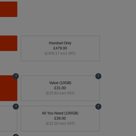
Handset Only
£479.00
(£399.17 excl VAT)
?
?
Value (10GB)
£31.00
(£25.83 excl VAT)
?
?
All You Need (100GB)
£39.00
(£32.50 excl VAT)