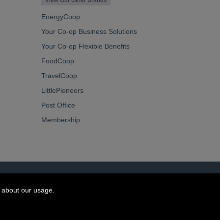
View Our Other Brands
EnergyCoop
Your Co-op Business Solutions
Your Co-op Flexible Benefits
FoodCoop
TravelCoop
LittlePioneers
Post Office
Membership
 about our usage.