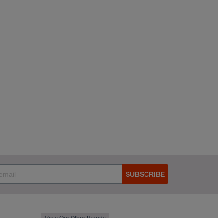
SUBSCRIBE