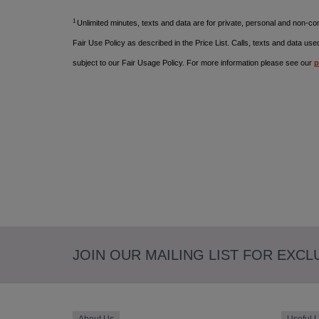
1
Unlimited minutes, texts and data are for private, personal and non-
Fair Use Policy as described in the Price List.
Calls, texts and data use
subject to our Fair Usage Policy. For more information please see our
p
JOIN OUR MAILING LIST FOR EXCL