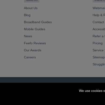
About Us
Useful L
About Us
Webmai
Blog
Help & 
Broadband Guides
Contact
Mobile Guides
Accessibi
News
Refer a 
Feefo Reviews
Pricing
Our Awards
Service 
Careers
Sitemap
Struggli
© OurCoop part of the Central England Co-operati
We use cookies o
Society registration number: 10143R
VAT number: 508 037 563