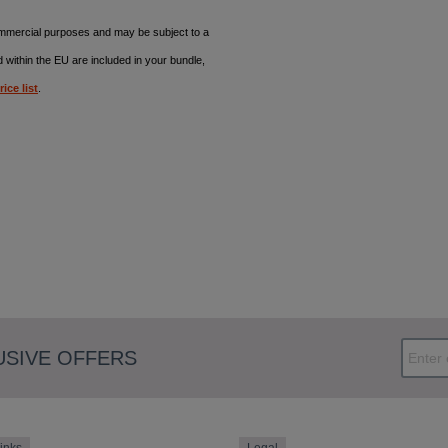
commercial purposes and may be subject to a
d within the EU are included in your bundle,
rice list
.
USIVE OFFERS