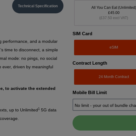
Technical Specification
All You Can Eat (Unlimited
£45.00
(£37.50 excl VAT)
SIM Card
ng performance, and a modular
eSIM
’s time to disconnect, a simple
mal mode: no pings, no social
Contract Length
e ever, driven by meaningful
24 Month Contract
e, to activate the extended
Mobile Bill Limit
1
xts, up to Unlimited
5G data
 coverage.