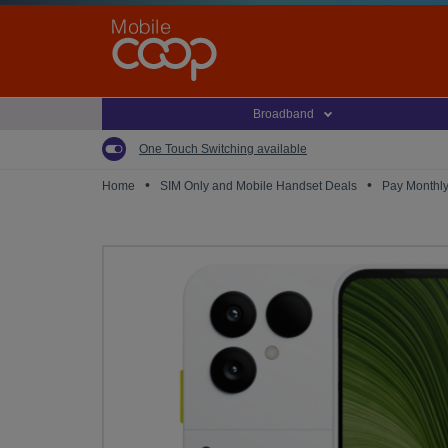
Skip
to
main
content
Broadband
One Touch Switching available
•
•
Home
SIM Only and Mobile Handset Deals
Pay Monthl