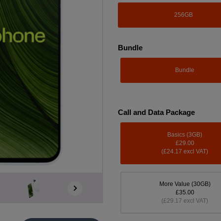
256GB
Bundle
Bundle
Call and Data Package
Basics (3GB)
£29.00
(£24.17 excl VAT)
More Value (30GB)
£35.00
(£29.17 excl VAT)