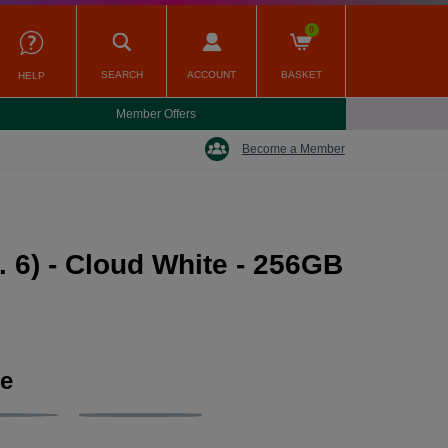
0
SEARCH
ACCOUNT
BASKET
HELP
Member Offers
Become a Member
 6) - Cloud White - 256GB
ge