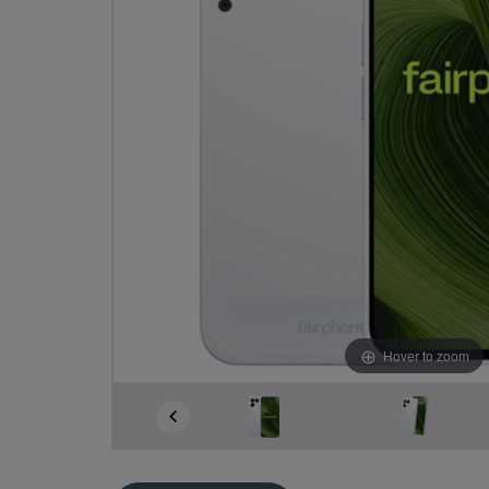
Hover to zoom