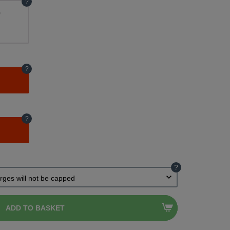
?
)
?
?
?