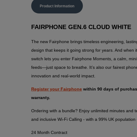
Product Information
FAIRPHONE GEN.6 CLOUD WHITE
The new Fairphone brings timeless engineering, lasti
design that keeps it going strong for years. And when it
switch lets you enter Fairphone Moments, a calm, mini
feeds—just space to breathe. It’s also our fairest phon
innovation and real-world impact.
Register your Fairphone
within 90 days of purchas
warranty.
Ordering with a bundle? Enjoy unlimited minutes and te
and inclusive Wi-Fi Calling - with a 99% UK population
24 Month Contract