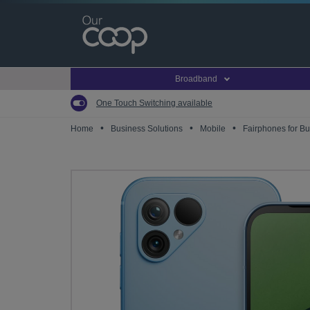
Skip
to
main
content
Broadband
One Touch Switching available
•
•
•
Home
Business Solutions
Mobile
Fairphones for B