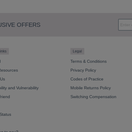
USIVE OFFERS
inks
Legal
l
Terms & Conditions
Resources
Privacy Policy
 Us
Codes of Practice
lity and Vulnerability
Mobile Returns Policy
friend
Switching Compensation
Status