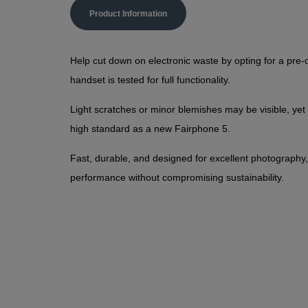
Product Information
Help cut down on electronic waste by opting for a pr
handset is tested for full functionality.
Light scratches or minor blemishes may be visible, yet
high standard as a new Fairphone 5.
Fast, durable, and designed for excellent photography,
performance without compromising sustainability.