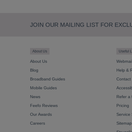
JOIN OUR MAILING LIST FOR EXCL
About Us
Useful L
About Us
Webmai
Blog
Help & 
Broadband Guides
Contact
Mobile Guides
Accessibi
News
Refer a 
Feefo Reviews
Pricing
Our Awards
Service 
Careers
Sitemap