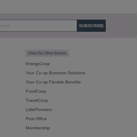
SUBSCRIBE
View Our Other Brands
EnergyCoop
Your Co-op Business Solutions
Your Co-op Flexible Benefits
FoodCoop
TravelCoop
LittlePioneers
Post Office
Membership