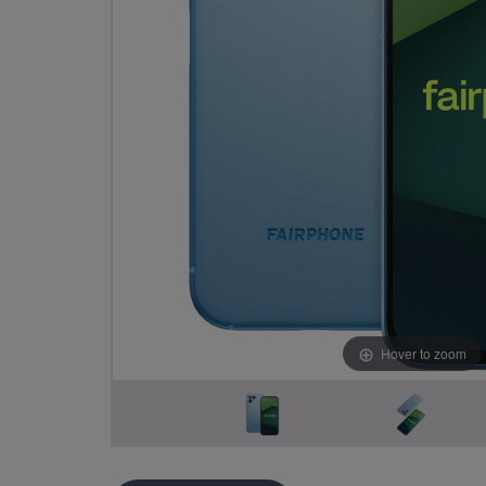
Hover to zoom