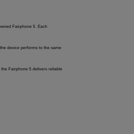
e-owned Fairphone 5. Each
 the device performs to the same
 the Fairphone 5 delivers reliable