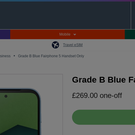
Mobile
Travel eSIM
•
usiness
Grade B Blue Fairphone 5 Handset Only
Grade B Blue F
£
269.00
one-off