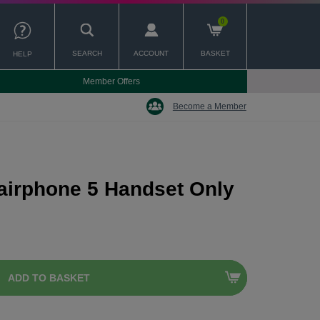
0
SEARCH
ACCOUNT
BASKET
HELP
Member Offers
Become a Member
airphone 5 Handset Only