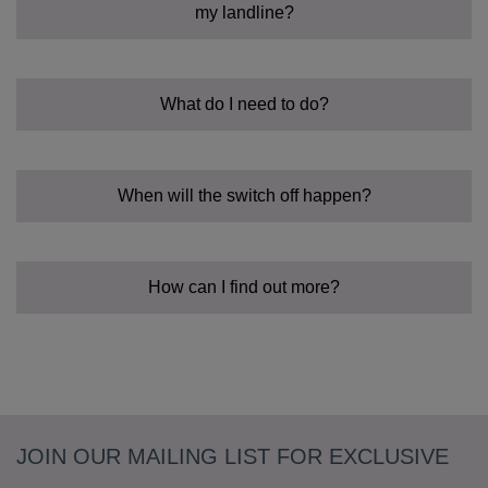
my landline?
What do I need to do?
When will the switch off happen?
How can I find out more?
JOIN OUR MAILING LIST FOR EXCLUSIVE