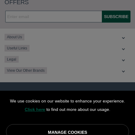
OFFERS
SUBSCRIBE
About Us
Useful Links
Legal
View Our Other Brands
We use cookies on our website to enhance your experience.
Click here
to find out more about our usage.
MANAGE COOKIES