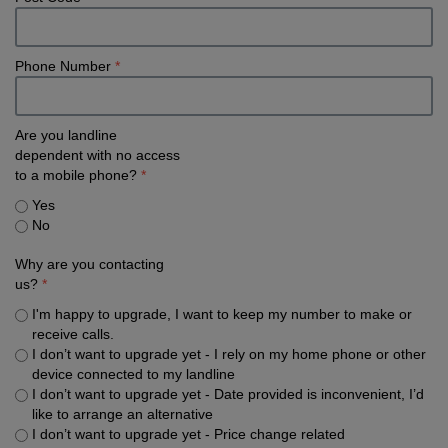
Phone Number
*
Are you landline
dependent with no access
to a mobile phone?
*
Yes
No
Why are you contacting
us?
*
I'm happy to upgrade, I want to keep my number to make or
receive calls.
I don’t want to upgrade yet - I rely on my home phone or other
device connected to my landline
I don’t want to upgrade yet - Date provided is inconvenient, I’d
like to arrange an alternative
I don’t want to upgrade yet - Price change related