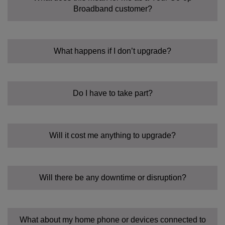
Broadband customer?
What happens if I don’t upgrade?
Do I have to take part?
Will it cost me anything to upgrade?
Will there be any downtime or disruption?
What about my home phone or devices connected to