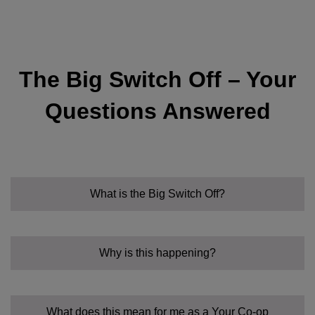
The Big Switch Off – Your
Questions Answered
What is the Big Switch Off?
Why is this happening?
What does this mean for me as a Your Co-op