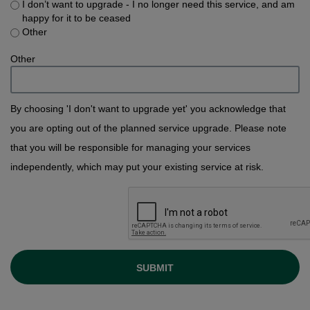
I don’t want to upgrade - I no longer need this service, and am
happy for it to be ceased
Other
Other
By choosing 'I don't want to upgrade yet' you acknowledge that
you are opting out of the planned service upgrade. Please note
that you will be responsible for managing your services
independently, which may put your existing service at risk.