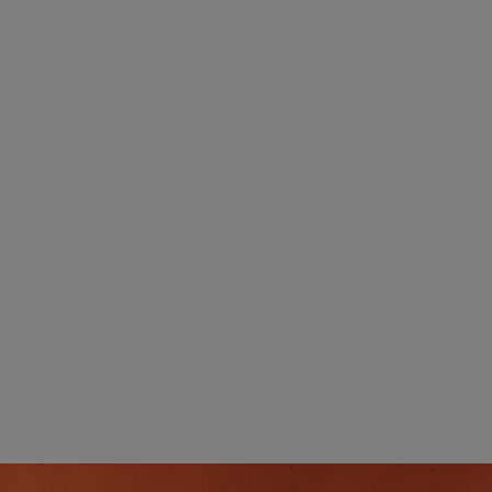
whole household connected for less.
Exclusive Offers:
Get more for less with deals and seasonal
offers available only to members.