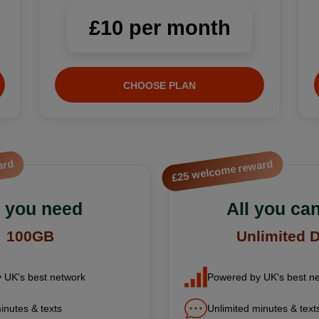
£10 per month
CHOOSE PLAN
ard
£25 welcome reward
l you need
All you can
100GB
Unlimited 
 UK's best network
Powered by UK's best n
inutes & texts
Unlimited minutes & text