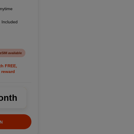
anytime
 Included
eSIM available
nth FREE,
 reward
onth
N