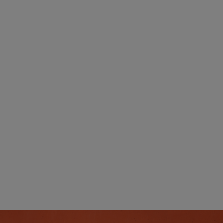
Transparent Billin
With post-pay billing, you always know exact
what you're paying for - no hidden surprise