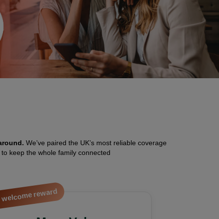
around.
We’ve paired the UK’s most reliable coverage
) to keep the whole family connected
 welcome reward