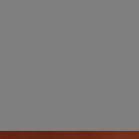
UK's best network.
g:
Free Delivery:
ly
s.
No matter what you order, always enjoy Free
Delivery.