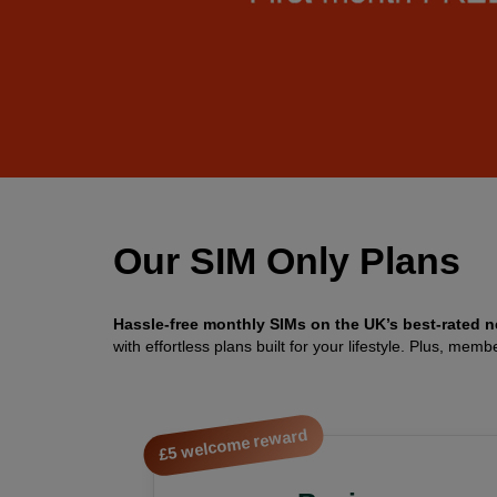
Our SIM Only Plans
Hassle-free monthly SIMs on the UK’s best-rated n
with effortless plans built for your lifestyle. Plus, 
£5 welcome reward