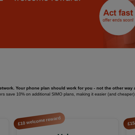
etwork. Your phone plan should work for you - not the other way 
members save 10% on additional SIMO plans, making it easier (and cheaper
£10 welcome reward
£15