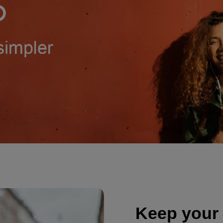
Keep your