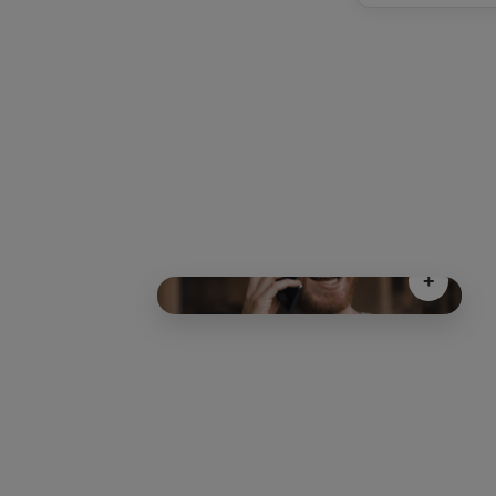
+
Freedom as Standar
Freedom as Standard
30-day rolling plan
A "No Fuss" approach to mobil
Total Flexibilit
Need a data boost? Scale from 3GB 
Unlimited Data instantly to match your lifestyl