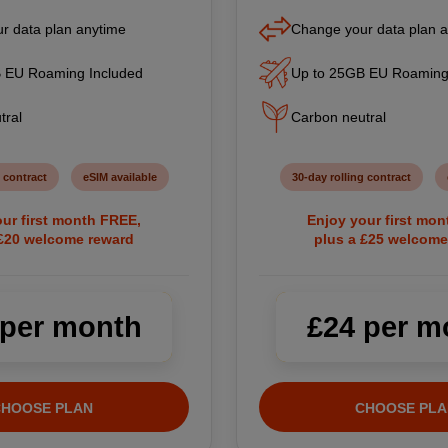
r data plan anytime
Change your data plan 
 EU Roaming Included
Up to 25GB EU Roaming
tral
Carbon neutral
 contract
eSIM available
30-day rolling contract
ur first month FREE,
Enjoy your first mo
 £20 welcome reward
plus a £25 welcome
 per month
£24 per m
CHOOSE PLAN
CHOOSE PLA