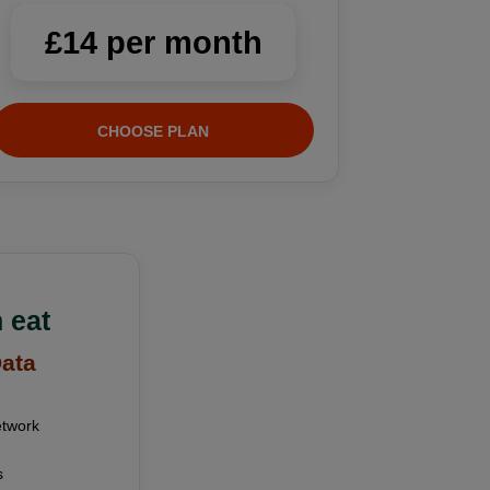
£14 per month
CHOOSE PLAN
 eat
Data
etwork
s