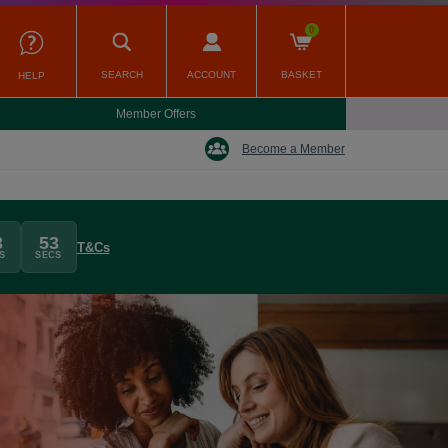
0
SEARCH
ACCOUNT
BASKET
HELP
Member Offers
Become a Member
3
52
T&Cs
S
SECS