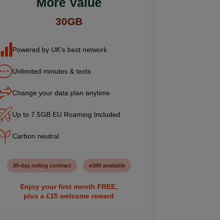
More Value
30GB
Powered by UK's best network
Unlimited minutes & texts
Change your data plan anytime
Up to 7.5GB EU Roaming Included
Carbon neutral
30-day rolling contract
eSIM available
Enjoy your first month FREE,
plus a £15 welcome reward