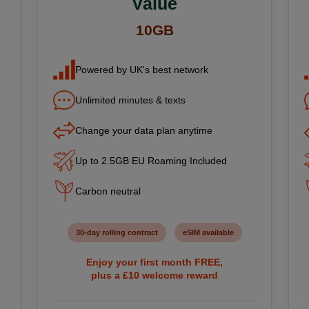
Value
10GB
Powered by UK's best network
Unlimited minutes & texts
Change your data plan anytime
Up to 2.5GB EU Roaming Included
Carbon neutral
30-day rolling contract
eSIM available
Enjoy your first month FREE,
plus a £10 welcome reward