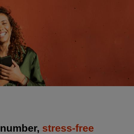
 number,
stress-free