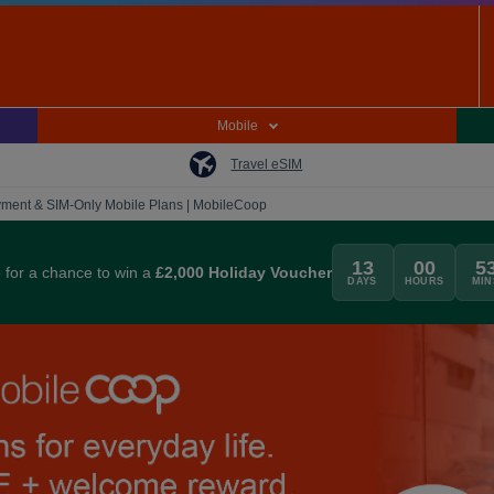
Mobile
Travel eSIM
ment & SIM-Only Mobile Plans | MobileCoop
13
00
5
for a chance to win a
£2,000 Holiday Voucher
DAYS
HOURS
MIN