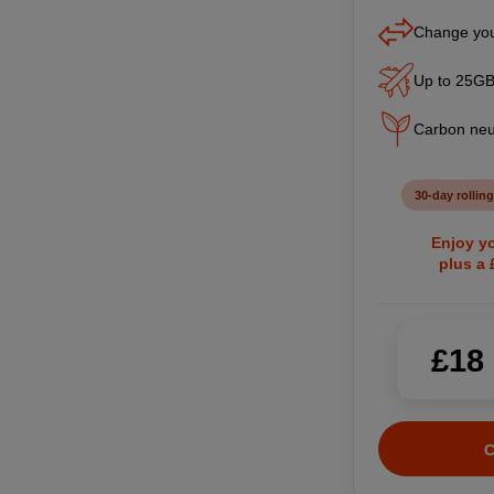
Change you
Up to 25GB
Carbon neu
30-day rolling
Enjoy yo
plus a
£18