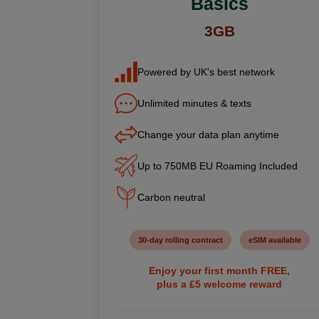
Basics
3GB
Powered by UK's best network
Unlimited minutes & texts
Change your data plan anytime
Up to 750MB EU Roaming Included
Carbon neutral
30-day rolling contract
eSIM available
Enjoy your first month FREE,
plus a £5 welcome reward