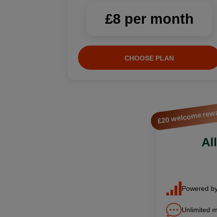
£8 per month
CHOOSE PLAN
£20 welcome rew
Al
Powered by
Unlimited m